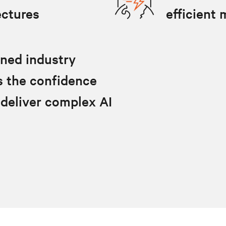
ectures
efficient
oned industry
lls the confidence
 deliver complex AI