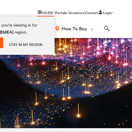
US/EN
Portals
Investors
Contact
Login
you're viewing is for
How To Buy
 (EMEA)
region.
Search
STAY IN MY REGION