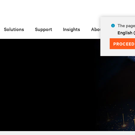
The page 
Solutions
Support
Insights
About
English
PROCEED