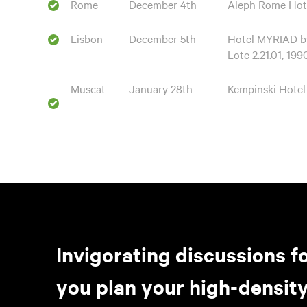
Rome
December 4th
Aleph Rome Hotel 
Lisbon
December 5th
Hotel MYRIAD by
Lote 2.21.01, 199
Muscat
January 28th
Kempinski Hotel
Invigorating discussions fo
you plan your high-density