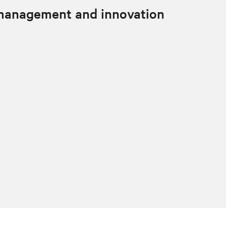
 management and innovation