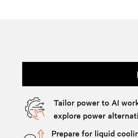
Tailor power to AI wor
explore power alternat
Prepare for liquid cool