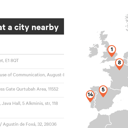
t a city nearby
et, E1 8QT
ouse of Communication, August-Everding-Str. 25, 81671
ess Gate Qurtubah Area, 11552
ava Hall, 5 Alkminis, str, 118
/ Agustín de Foxá, 32, 28036