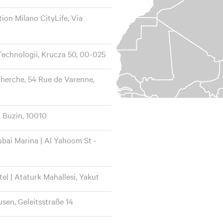
ion Milano CityLife, Via
echnologii, Krucza 50, 00-025
cherche, 54 Rue de Varenne,
, Buzin, 10010
bai Marina | Al Yahoom St -
el | Ataturk Mahallesi, Yakut
en, Geleitsstraße 14