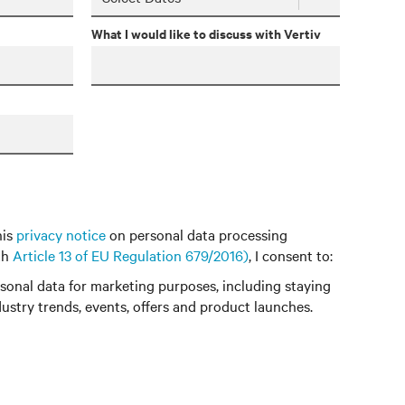
What I would like to discuss with Vertiv
his
privacy notice
on personal data processing
th
Article 13 of EU Regulation 679/2016)
, I consent to:
onal data for marketing purposes, including staying
ustry trends, events, offers and product launches.