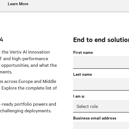
Learn More
24
End to end solutio
 the Vertiv AI Innovation
First name
 IT and high-performance
 opportunities, and what the
ments.
Last name
ties across Europe and Middle
. Explore the complete list of
I am a:
I-ready portfolio powers and
 challenging deployments.
Business email address