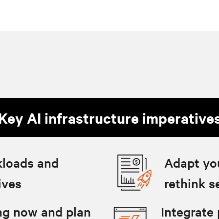
Key AI infrastructure imperative
kloads and
Adapt yo
ives
rethink s
ing now and plan
Integrate