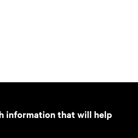
h information that will help