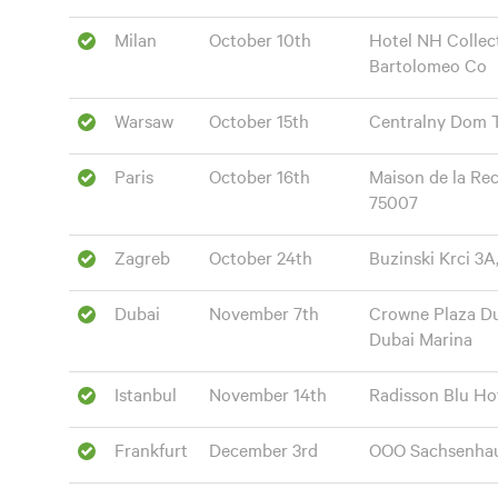
Milan
October 10th
Hotel NH Collect
Bartolomeo Co
Warsaw
October 15th
Centralny Dom T
Paris
October 16th
Maison de la Re
75007
Zagreb
October 24th
Buzinski Krci 3A
Dubai
November 7th
Crowne Plaza Du
Dubai Marina
Istanbul
November 14th
Radisson Blu Hot
Frankfurt
December 3rd
OOO Sachsenhaus