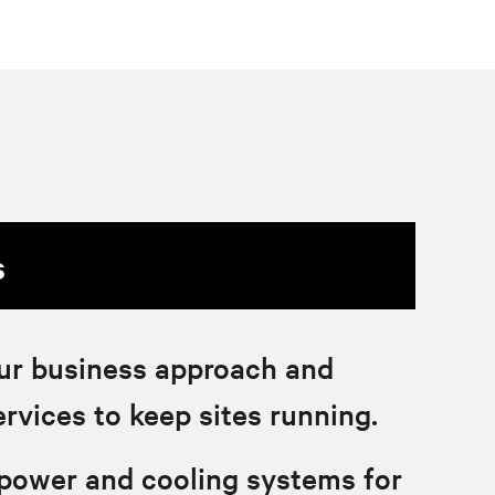
s
ur business approach and
ervices to keep sites running.
 power and cooling systems for