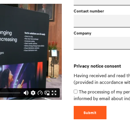
Contact number
Company
Privacy notice consent
Having received and read t
(provided in accordance wi
The processing of my pers
informed by email about ind
Submit