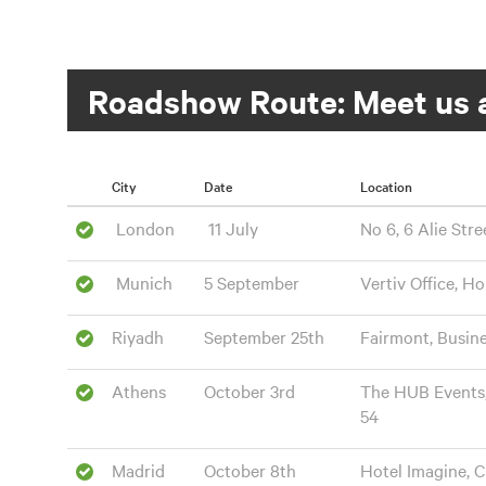
Roadshow Route: Meet us a
City
Date
Location
London
11 July
No 6, 6 Alie Stre
Munich
5 September
Vertiv Office, H
Riyadh
September 25th
Fairmont, Busin
Athens
October 3rd
The HUB Events, J
54
Madrid
October 8th
Hotel Imagine, C