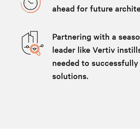
ahead for future archit
Partnering with a seas
leader like Vertiv insti
needed to successfully
solutions.