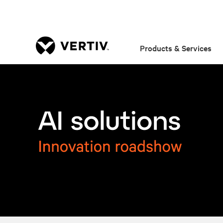
Products & Services