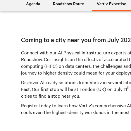
Agenda
Roadshow Route
Vertiv Expertise
Coming to a city near you from July 20
Connect with our AI Physical Infrastructure experts at
Roadshow. Get insights on the effects of accelerated
computing (HPC) on data centers, the challenges and
journey to higher density could mean for your deploy
Discover AI-ready solutions from Vertiv in several ci
th
East. Our first stop will be at London (UK) on July 11
cities to find a stop near you.
Register today to learn how Vertiv’s comprehensive A
cools even the highest-density workloads in the most