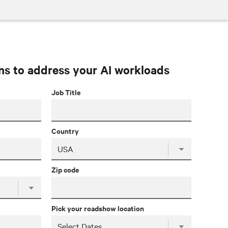
ns to address your AI workloads
Job Title
Country
Zip code
Pick your roadshow location