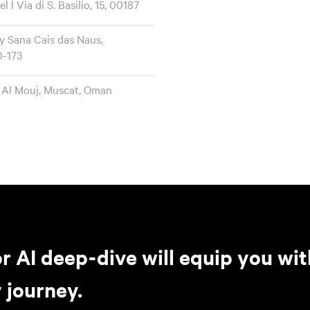
l Via di S. Basilio, 15, 00187
 Sana Cais das Naus,
0-173
 Al Mouj, Muscat, Oman
r AI deep-dive will equip you wit
 journey.