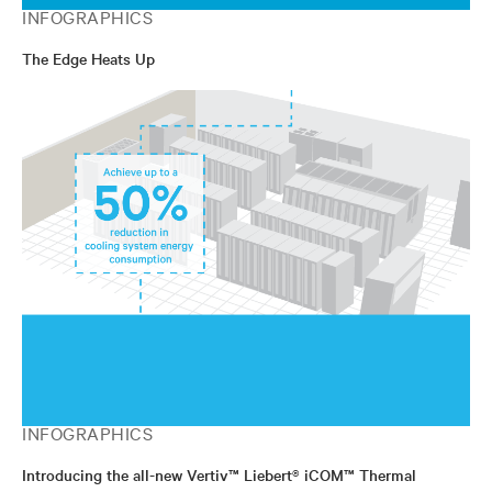
INFOGRAPHICS
The Edge Heats Up
INFOGRAPHICS
Introducing the all-new Vertiv™ Liebert® iCOM™ Thermal