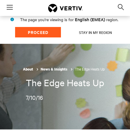
Menu
Op
sea
English (EMEA)
The page you're viewing is for
region.
mod
PROCEED
STAY IN MY REGION
The Edge Heats Up
About
News & Insights
The Edge Heats Up
7/10/16