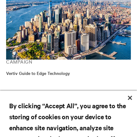
CAMPAIGN
Vertiv Guide to Edge Technology
RESOURCES
By clicking “Accept All”, you agree to the
storing of cookies on your device to
SUPPORT
enhance site navigation, analyze site
CORPORATE