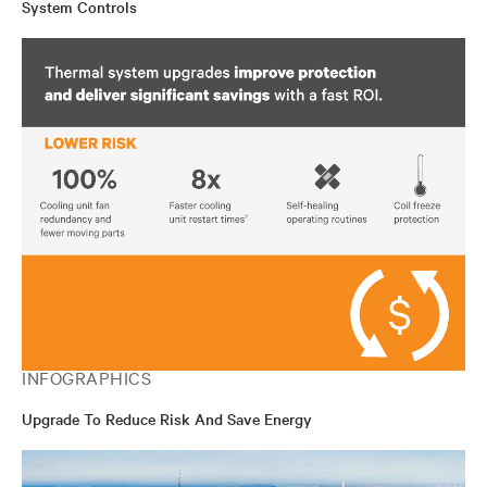
System Controls
INFOGRAPHICS
Upgrade To Reduce Risk And Save Energy