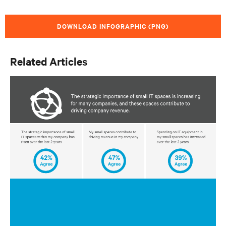
DOWNLOAD INFOGRAPHIC (PNG)
Related Articles