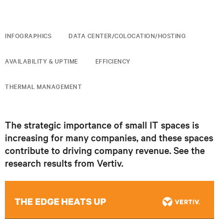
INFOGRAPHICS
DATA CENTER/COLOCATION/HOSTING
AVAILABILITY & UPTIME
EFFICIENCY
THERMAL MANAGEMENT
The strategic importance of small IT spaces is
increasing for many companies, and these spaces
contribute to driving company revenue. See the
research results from Vertiv.