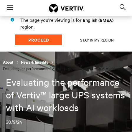
Menu
Op
sea
The page you're viewing is for
English (EMEA)
mod
region.
PROCEED
STAY IN MY REGION
About
News & Insights
Evaluating the performance of Vertiv™ large UPS systems with AI workloads
Evaluating the performance
of Vertiv™ large UPS systems
with AI workloads
30/9/24