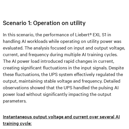
Scenario 1: Operation on utility
In this scenario, the performance of Liebert® EXL S1 in
handling AI workloads while operating on utility power was
evaluated. The analysis focused on input and output voltage,
current, and frequency during multiple AI training cycles.
The AI power load introduced rapid changes in current,
creating significant fluctuations in the input signals. Despite
these fluctuations, the UPS system effectively regulated the
output, maintaining stable voltage and frequency. Detailed
observations showed that the UPS handled the pulsing AI
power load without significantly impacting the output
parameters.
Instantaneous output voltage and current over several AI
training cycle: