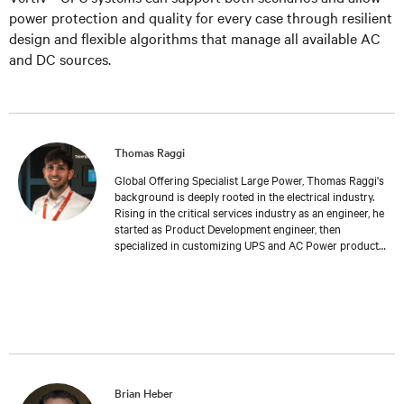
power protection and quality for every case through resilient
design and flexible algorithms that manage all available AC
and DC sources.
Thomas Raggi
Global Offering Specialist Large Power, Thomas Raggi's
background is deeply rooted in the electrical industry.
Rising in the critical services industry as an engineer, he
started as Product Development engineer, then
specialized in customizing UPS and AC Power products
to meet specific customer requirements. Expanding his
expertise in Management and Marketing at Bologna
University, Thomas transitioned into Product
Management, where he now follows the global
development and launch of new Large Power UPS. His
work reflects a deep understanding of both the
technical challenges and the strategic considerations
inherent in the field of critical services.
Brian Heber