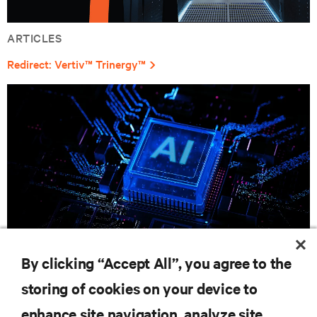
ARTICLES
Redirect: Vertiv™ Trinergy™
By clicking “Accept All”, you agree to the
CAMPAIGN
storing of cookies on your device to
Unleash Your AI Evolution with Vertiv
enhance site navigation, analyze site