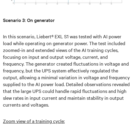
Scenario 3: On generator
In this scenario, Liebert® EXL S1 was tested with AI power
load while operating on generator power. The test included
zoomed-in and extended views of the AI training cycles,
focusing on input and output voltage, current, and
frequency. The generator created fluctuations in voltage and
frequency, but the UPS system effectively regulated the
output, allowing a minimal variation in voltage and frequency
supplied to the AI power load. Detailed observations revealed
that the large UPS could handle rapid fluctuations and high
slew rates in input current and maintain stability in output
currents and voltages.
Zoom view of a training cycle: