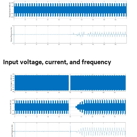
Input voltage, current, and frequency