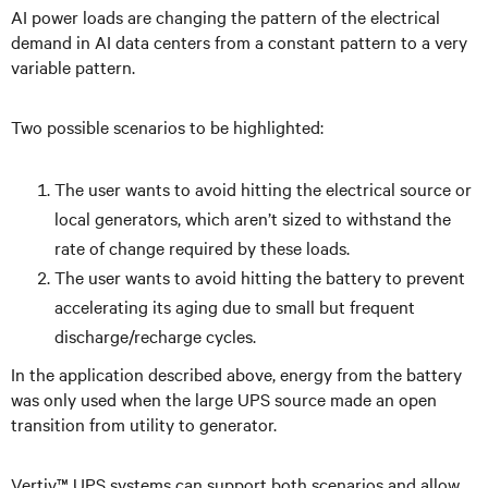
AI power loads are changing the pattern of the electrical
demand in AI data centers from a constant pattern to a very
variable pattern.
Two possible scenarios to be highlighted:
The user wants to avoid hitting the electrical source or
local generators, which aren’t sized to withstand the
rate of change required by these loads.
The user wants to avoid hitting the battery to prevent
accelerating its aging due to small but frequent
discharge/recharge cycles.
In the application described above, energy from the battery
was only used when the large UPS source made an open
transition from utility to generator.
Vertiv™ UPS systems can support both scenarios and allow