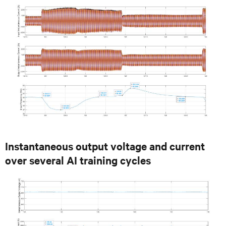
Instantaneous output voltage and current
over several AI training cycles