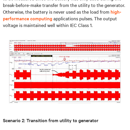
break-before-make transfer from the utility to the generator.
Otherwise, the battery is never used as the load from
high-
performance computing
applications pulses. The output
voltage is maintained well within IEC Class 1.
Scenario 2: Transition from utility to generator