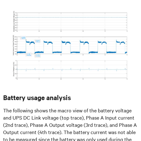
Battery usage analysis
The following shows the macro view of the battery voltage
and UPS DC Link voltage (top trace), Phase A Input current
(2nd trace), Phase A Output voltage (3rd trace), and Phase A
Output current (4th trace). The battery current was not able
to be measured since the battery was only used during the