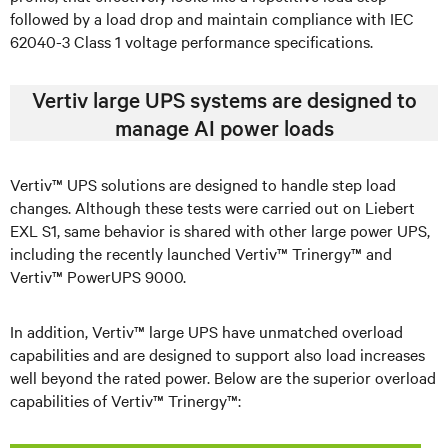
followed by a load drop and maintain compliance with IEC
62040-3 Class 1 voltage performance specifications.
Vertiv large UPS systems are designed to
manage AI power loads
Vertiv™ UPS solutions are designed to handle step load
changes. Although these tests were carried out on Liebert
EXL S1, same behavior is shared with other large power UPS,
including the recently launched Vertiv™ Trinergy™ and
Vertiv™ PowerUPS 9000.
In addition, Vertiv™ large UPS have unmatched overload
capabilities and are designed to support also load increases
well beyond the rated power. Below are the superior overload
capabilities of Vertiv™ Trinergy™: