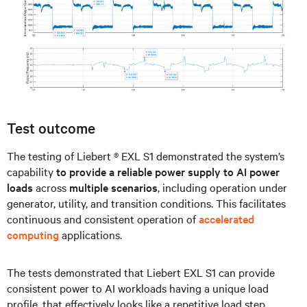
Test outcome
The testing of Liebert ® EXL S1 demonstrated the system’s
capability
to provide a reliable power supply to AI power
loads
across
multiple scenarios
, including operation under
generator, utility, and transition conditions. This facilitates
continuous and consistent operation of
accelerated
computing
applications.
The tests demonstrated that Liebert EXL S1 can provide
consistent power to AI workloads having a unique load
profile, that effectively looks like a repetitive load step