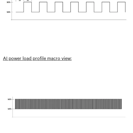
AI power load profile macro view: