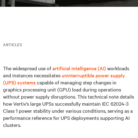
ARTICLES
The widespread use of
artificial intelligence (AI)
workloads
and instances necessitates
uninterruptible power supply
(UPS) systems
capable of managing step changes in
graphics processing unit (GPU) load during operations
without power supply disruptions. This technical note details
how Vertiv’s large UPSs successfully maintain IEC 62024-3
Class 1 power stability under various conditions, serving as a
performance reference for UPS deployments supporting AI
clusters.