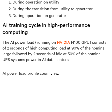
During operation on utility
During the transition from utility to generator
During operation on generator
AI training cycle in high-performance
computing
The AI power load (running on
NVIDIA
H100 GPU) consists
of 2 seconds of high computing load at 90% of the nominal
large followed by 2 seconds of idle at 50% of the nominal
UPS systems power in AI data centers.
AI power load profile zoom view: