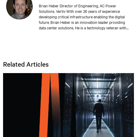
Brian Heber Director of Engineering, AC Power
Solutions, Vertiv With over 26 years of experience
developing critical infrastructure enabling the digital
future, Brian Heber is an innovation leader providing
data center solutions. He is a technology veteran with
direct design experience developing AC and DC power
products that support today's AI-powered data centers.
His work has produced over 20 relevant patents. Brian's
focus today is on optimizing the data center for
sustainability and resiliency.
Related Articles