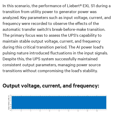
In this scenario, the performance of Liebert® EXL S1 during a
transition from utility power to generator power was
analyzed. Key parameters such as input voltage, current, and
frequency were recorded to observe the effects of the
automatic transfer switch's break-before-make transition.
The primary focus was to assess the UPS's capability to
maintain stable output voltage, current, and frequency
during this critical transition period. The AI power load's
pulsing nature introduced fluctuations in the input signals.
Despite this, the UPS system successfully maintained
consistent output parameters, managing power source
transitions without compromising the load's stability.
Output voltage, current, and frequency: