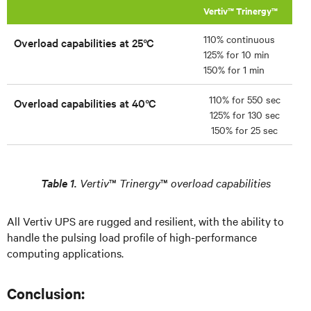
Vertiv™ Trinergy™
110% continuous
Overload capabilities at 25°C
125% for 10 min
150% for 1 min
110% for 550 sec
Overload capabilities at 40°C
125% for 130 sec
150% for 25 sec
Table 1.
Vertiv
™
Trinergy
™
overload capabilities
All Vertiv UPS are rugged and resilient, with the ability to
handle the pulsing load profile of high-performance
computing applications.
Conclusion: