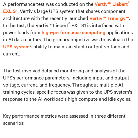
®
A performance test was conducted on the
Vertiv™ Liebert
EXL S1
, Vertiv's large UPS system that shares component
architecture with the recently launched
Vertiv™ Trinergy™
.
®
In the test, the Vertiv™ Liebert
EXL S1 is interfaced with
power loads from
high-performance computing
applications
in AI data centers. The primary objective was to evaluate the
UPS system
’s ability to maintain stable output voltage and
current.
The test involved detailed monitoring and analysis of the
UPS’s performance parameters, including input and output
voltage, current, and frequency. Throughout multiple AI
training cycles, specific focus was given to the UPS system's
response to the AI workload's high compute and idle cycles.
Key performance metrics were assessed in three different
scenarios: