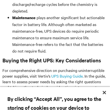
discharge/recharge cycles before the chemistry is
depleted.
plays another significant but actionable
Maintenance
factor in battery life. Although often marketed as
maintenance-free, UPS devices do require periodic
maintenance to ensure maximum service life.
Maintenance-free refers to the fact that the batteries
do not require fluid.
Buying the Right UPS: Key Considerations
For comprehensive direction on purchasing uninterruptible
power supplies, visit Vertiv’s
UPS Buying Guide
. In the guide,
learn to assess power needs by asking the right questions
and taking other technical considerations into account
before investing in power protection.
By clicking “Accept All”, you agree to the
storing of cookies on your device to