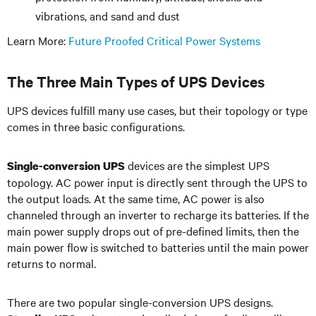
vibrations, and sand and dust
Learn More:
Future Proofed Critical Power Systems
The Three Main Types of UPS Devices
UPS devices fulfill many use cases, but their topology or type
comes in three basic configurations.
devices are the simplest UPS
Single-conversion UPS
topology. AC power input is directly sent through the UPS to
the output loads. At the same time, AC power is also
channeled through an inverter to recharge its batteries. If the
main power supply drops out of pre-defined limits, then the
main power flow is switched to batteries until the main power
returns to normal.
There are two popular single-conversion UPS designs.