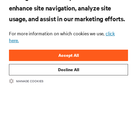
enhance site navigation, analyze site
RESOURCES
usage, and assist in our marketing efforts.
SUPPORT
For more information on which cookies we use,
click
here.
CORPORATE
Accept All
Decline All
MANAGE COOKIES
CONNECT WITH US
Insta
•
•
Terms of Use
Data Privacy and Cookies Policy
Accessibility Statement
©
2026 Vertiv Group Corp. All rights reserved.