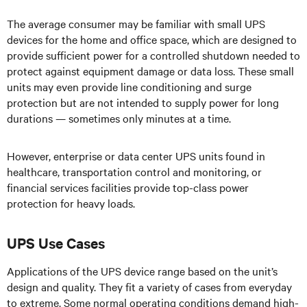
The average consumer may be familiar with small UPS
devices for the home and office space, which are designed to
provide sufficient power for a controlled shutdown needed to
protect against equipment damage or data loss. These small
units may even provide line conditioning and surge
protection but are not intended to supply power for long
durations — sometimes only minutes at a time.
However, enterprise or data center UPS units found in
healthcare, transportation control and monitoring, or
financial services facilities provide top-class power
protection for heavy loads.
UPS Use Cases
Applications of the UPS device range based on the unit’s
design and quality. They fit a variety of cases from everyday
to extreme. Some normal operating conditions demand high-