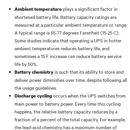
plays a significant factor in
Ambient temperature
shortened battery life. Battery capacity ratings are
measured at a particular ambient temperature or range.
A typical range is 55-77 degrees Farenheit (15-25 C).
Some studies indicate that operating a UPS in hotter
ambient temperatures reduces battery life, and
sometimes a 15 F increase can reduce battery service
life by 50%.
is such that its ability to store and
Battery chemistry
deliver power diminishes over time, despite following all
the usage guidelines.
occurs when the UPS switches from
Discharge cycling
main power to battery power. Every time this cycling
happens, the relative battery capacity reduces by a
fraction of a percent of the total capacity. For example,
the lead-acid chemistry has a maximum number of