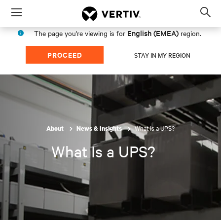
Menu
Op
sea
English (EMEA)
The page you're viewing is for
region.
mod
PROCEED
STAY IN MY REGION
What Is a UPS?
About
News & Insights
What Is a UPS?