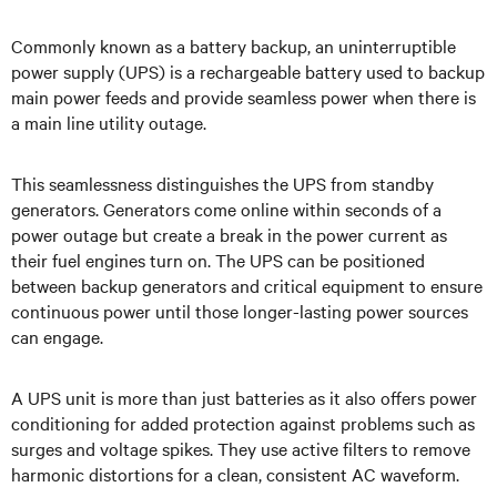
Commonly known as a battery backup, an uninterruptible
power supply (UPS) is a rechargeable battery used to backup
main power feeds and provide seamless power when there is
a main line utility outage.
This seamlessness distinguishes the UPS from standby
generators. Generators come online within seconds of a
power outage but create a break in the power current as
their fuel engines turn on. The UPS can be positioned
between backup generators and critical equipment to ensure
continuous power until those longer-lasting power sources
can engage.
A UPS unit is more than just batteries as it also offers power
conditioning for added protection against problems such as
surges and voltage spikes. They use active filters to remove
harmonic distortions for a clean, consistent AC waveform.