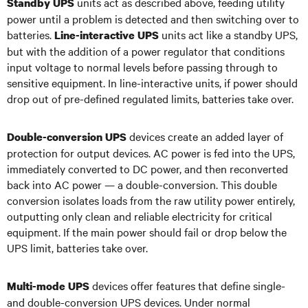
units act as described above, feeding utility
Standby UPS
power until a problem is detected and then switching over to
batteries.
units act like a standby UPS,
Line-interactive UPS
but with the addition of a power regulator that conditions
input voltage to normal levels before passing through to
sensitive equipment. In line-interactive units, if power should
drop out of pre-defined regulated limits, batteries take over.
devices create an added layer of
Double-conversion UPS
protection for output devices. AC power is fed into the UPS,
immediately converted to DC power, and then reconverted
back into AC power — a double-conversion. This double
conversion isolates loads from the raw utility power entirely,
outputting only clean and reliable electricity for critical
equipment. If the main power should fail or drop below the
UPS limit, batteries take over.
devices offer features that define single-
Multi-mode UPS
and double-conversion UPS devices. Under normal