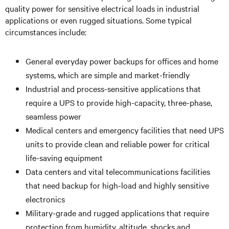
quality power for sensitive electrical loads in industrial
applications or even rugged situations. Some typical
circumstances include:
General everyday power backups for offices and home
systems, which are simple and market-friendly
Industrial and process-sensitive applications that
require a UPS to provide high-capacity, three-phase,
seamless power
Medical centers and emergency facilities that need UPS
units to provide clean and reliable power for critical
life-saving equipment
Data centers and vital telecommunications facilities
that need backup for high-load and highly sensitive
electronics
Military-grade and rugged applications that require
protection from humidity, altitude, shocks and