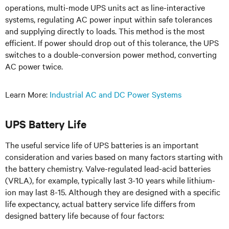
operations, multi-mode UPS units act as line-interactive
systems, regulating AC power input within safe tolerances
and supplying directly to loads. This method is the most
efficient. If power should drop out of this tolerance, the UPS
switches to a double-conversion power method, converting
AC power twice.
Learn More:
Industrial AC and DC Power Systems
UPS Battery Life
The useful service life of UPS batteries is an important
consideration and varies based on many factors starting with
the battery chemistry. Valve-regulated lead-acid batteries
(VRLA), for example, typically last 3-10 years while lithium-
ion may last 8-15. Although they are designed with a specific
life expectancy, actual battery service life differs from
designed battery life because of four factors: