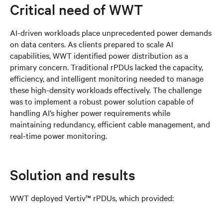
Critical need of WWT
AI-driven workloads place unprecedented power demands
on data centers. As clients prepared to scale AI
capabilities, WWT identified power distribution as a
primary concern. Traditional rPDUs lacked the capacity,
efficiency, and intelligent monitoring needed to manage
these high-density workloads effectively. The challenge
was to implement a robust power solution capable of
handling AI’s higher power requirements while
maintaining redundancy, efficient cable management, and
real-time power monitoring.
Solution and results
WWT deployed Vertiv™ rPDUs, which provided: