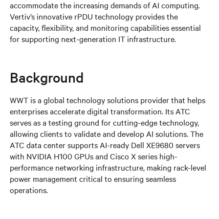
accommodate the increasing demands of AI computing.
Vertiv’s innovative rPDU technology provides the
capacity, flexibility, and monitoring capabilities essential
for supporting next-generation IT infrastructure.
Background
WWT is a global technology solutions provider that helps
enterprises accelerate digital transformation. Its ATC
serves as a testing ground for cutting-edge technology,
allowing clients to validate and develop AI solutions. The
ATC data center supports AI-ready Dell XE9680 servers
with NVIDIA H100 GPUs and Cisco X series high-
performance networking infrastructure, making rack-level
power management critical to ensuring seamless
operations.