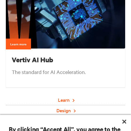
Learn more
Vertiv AI Hub
The standard for AI Acceleration.
Learn
Design
Deploy
By clicking “Accept All”, you agree to the