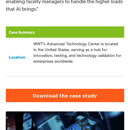
enabling facility managers to handle the higher loads
that AI brings.”
Case Summary
WWT’s Advanced Technology Center is located
in the United States, serving as a hub for
innovation, testing, and technology validation for
Location
:​
enterprises worldwide.
download the case study