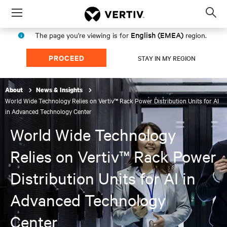
Menu
Op
sea
English (EMEA)
The page you're viewing is for
region.
mod
PROCEED
STAY IN MY REGION
About
News & Insights
World Wide Technology Relies on Vertiv™ Rack Power Distribution Units for AI
in Advanced Technology Center
World Wide Technology
Relies on Vertiv™ Rack Power
Distribution Units for AI in
Advanced Technology
Center