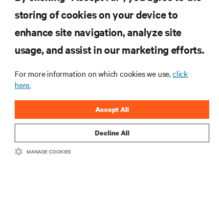
Engage
storing of cookies on your device to
enhance site navigation, analyze site
RESOURCES
usage, and assist in our marketing efforts.
SUPPORT
For more information on which cookies we use,
click
here.
CORPORATE
Accept All
Decline All
CONNECT WITH US
MANAGE COOKIES
Inst
•
•
Terms of Use
Data Privacy and Cookies Policy
Accessibility Statement