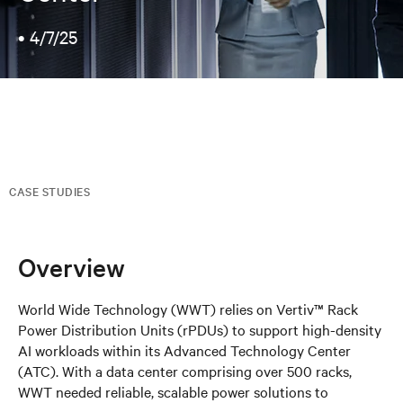
•
4/7/25
CASE STUDIES
Overview
World Wide Technology (WWT) relies on Vertiv™ Rack
Power Distribution Units (rPDUs) to support high-density
AI workloads within its Advanced Technology Center
(ATC). With a data center comprising over 500 racks,
WWT needed reliable, scalable power solutions to