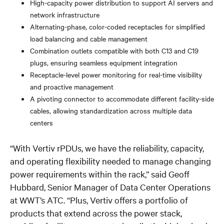
High-capacity power distribution to support AI servers and
network infrastructure
Alternating-phase, color-coded receptacles for simplified
load balancing and cable management
Combination outlets compatible with both C13 and C19
plugs, ensuring seamless equipment integration
Receptacle-level power monitoring for real-time visibility
and proactive management
A pivoting connector to accommodate different facility-side
cables, allowing standardization across multiple data
centers
“With Vertiv rPDUs, we have the reliability, capacity,
and operating flexibility needed to manage changing
power requirements within the rack,” said Geoff
Hubbard, Senior Manager of Data Center Operations
at WWT’s ATC. “Plus, Vertiv offers a portfolio of
products that extend across the power stack,