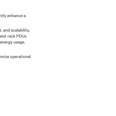
ntly enhance a
 and scalability,
eist rack PDUs
energy usage,
imize operational