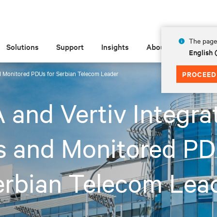
The page 
Solutions
Support
Insights
About
English
d Monitored PDUs for Serbian Telecom Leader
PROCEED
and Vertiv Integra
s and Monitored P
erbian Telecom Lea