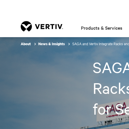
Products & Services
SAGA and Vertiv Integrate Racks an
About
News & Insights
SAGA 
Rack
for S