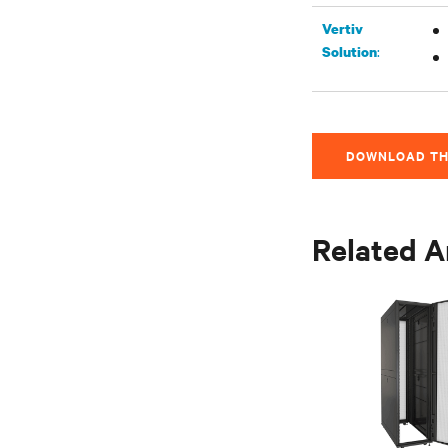
Vertiv
:
Solution
DOWNLOAD TH
Related A