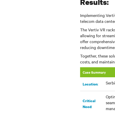
Results:
Implementing Verti
telecom data center'
The Vertiv VR racks
allowing for strea
offer comprehensiv
reducing downtime 
Together, these so
costs, and maintai
Case Summary
Serb
:​
Location
Optim
Critical
seaml
:
Need
mana