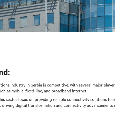
nd:
ons industry in Serbia is competitive, with several major player
such as mobile, fixed-line, and broadband internet.
is sector focus on providing reliable connectivity solutions to r
 driving digital transformation and connectivity advancements i