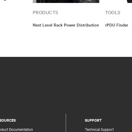
PRODUCTS
TOOLS
Next Level Rack Power Distribution
rPDU Finder
SOURCES
SUPPORT
oduct Documentation
Technical Support