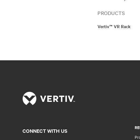
PRODUCTS
Vertiv™ VR Rack
RE
CONNECT WITH US
Pr