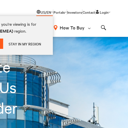
US/EN
Portals
Investors
Contact
Login
you're viewing is for
How To Buy
 (EMEA)
region.
Search
STAY IN MY REGION
te
DUs
der