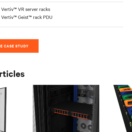
Vertiv™ VR server racks
Vertiv™ Geist™ rack PDU
E CASE STUDY
rticles