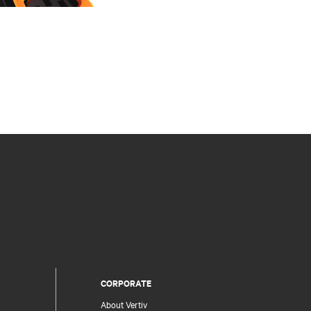
CORPORATE
About Vertiv