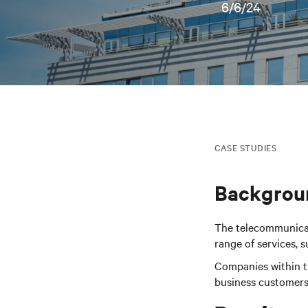
6/6/24
CASE STUDIES
Backgrou
The telecommunicati
range of services, 
Companies within th
business customers,