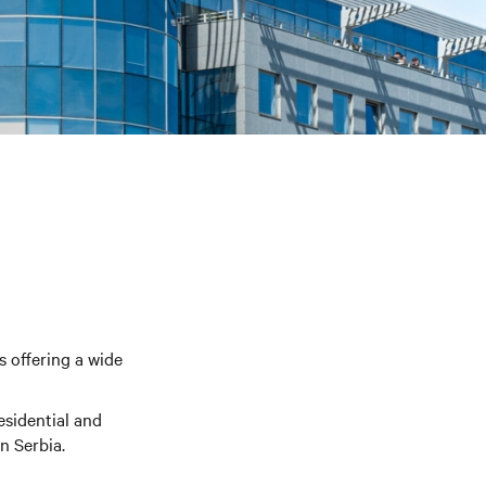
s offering a wide
esidential and
n Serbia.