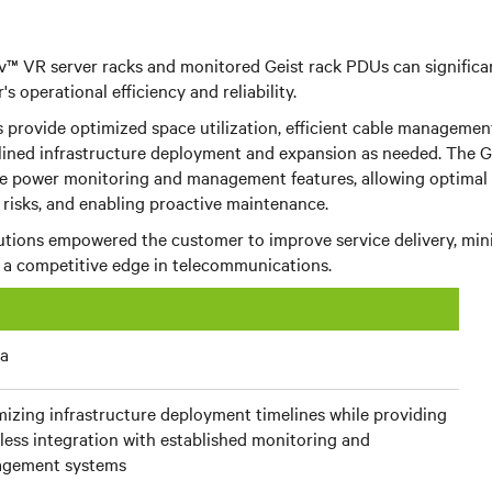
v™ VR server racks and monitored
Geist rack PDUs
can significa
s operational efficiency and reliability.
 provide optimized space utilization, efficient cable management,
mlined infrastructure deployment and expansion as needed. The
G
e power monitoring and management features, allowing optimal 
risks, and enabling proactive maintenance.
lutions empowered the customer to improve service delivery, min
n a competitive edge in telecommunications.
ia
izing infrastructure deployment timelines while providing
ess integration with established monitoring and
gement systems