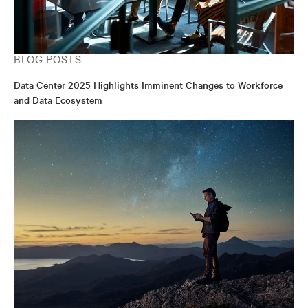
BLOG POSTS
Data Center 2025 Highlights Imminent Changes to Workforce
and Data Ecosystem