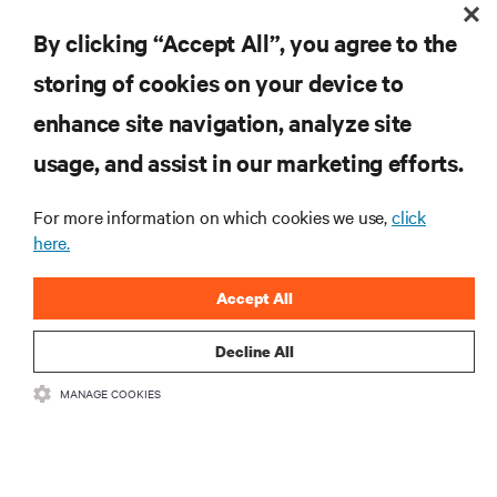
Evolutionary Change in Data Center Rack Power Distribution
By clicking “Accept All”, you agree to the
storing of cookies on your device to
enhance site navigation, analyze site
RESOURCES
usage, and assist in our marketing efforts.
SUPPORT
For more information on which cookies we use,
click
here.
CORPORATE
Accept All
Decline All
MANAGE COOKIES
CONNECT WITH US
Insta