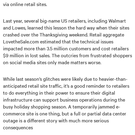
via online retail sites.
Last year, several big-name US retailers, including Walmart
and Lowes, learned this lesson the hard way when their sites
crashed over the Thanksgiving weekend. Retail aggregate
LovetheSale.com estimated that the technical issues
impacted more than 3.5 million customers and cost retailers
$9 million in lost sales. The outcries from frustrated shoppers
on social media sites only made matters worse.
While last season’s glitches were likely due to heavier-than-
anticipated retail site traffic, it’s a good reminder to retailers
to do everything in their power to ensure their digital
infrastructure can support business operations during the
busy holiday shopping season. A temporarily jammed e-
commerce site is one thing, but a full or partial data center
outage is a different story with much more serious
consequences