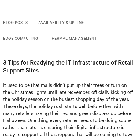
BLOG POSTS
AVAILABILITY & UPTIME
EDGE COMPUTING
THERMAL MANAGEMENT
3 Tips for Readying the IT Infrastructure of Retail
Support Sites
It used to be that malls didn’t put up their trees or turn on
the Christmas lights until late November, officially kicking off
the holiday season on the busiest shopping day of the year.
These days, the holiday rush starts well before then with
many retailers having their red and green displays up before
Halloween. One thing every retailer needs to be doing sooner
rather than later is ensuring their digital infrastructure is
ready to support all the shoppers that will be coming to town