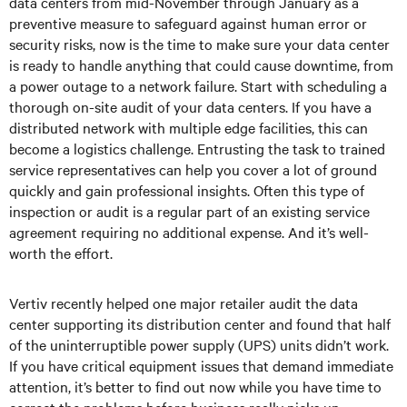
data centers from mid-November through January as a
preventive measure to safeguard against human error or
security risks, now is the time to make sure your data center
is ready to handle anything that could cause downtime, from
a power outage to a network failure. Start with scheduling a
thorough on-site audit of your data centers. If you have a
distributed network with multiple edge facilities, this can
become a logistics challenge. Entrusting the task to trained
service representatives can help you cover a lot of ground
quickly and gain professional insights. Often this type of
inspection or audit is a regular part of an existing service
agreement requiring no additional expense. And it’s well-
worth the effort.
Vertiv recently helped one major retailer audit the data
center supporting its distribution center and found that half
of the uninterruptible power supply (UPS) units didn’t work.
If you have critical equipment issues that demand immediate
attention, it’s better to find out now while you have time to