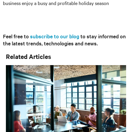
business enjoy a busy and profitable holiday season
Feel free to
subscribe to our blog
to stay informed on
the latest trends, technologies and news.
Related Articles