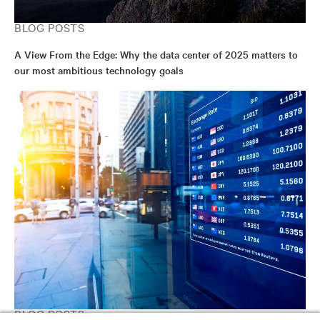
BLOG POSTS
A View From the Edge: Why the data center of 2025 matters to
our most ambitious technology goals
BLOG POSTS