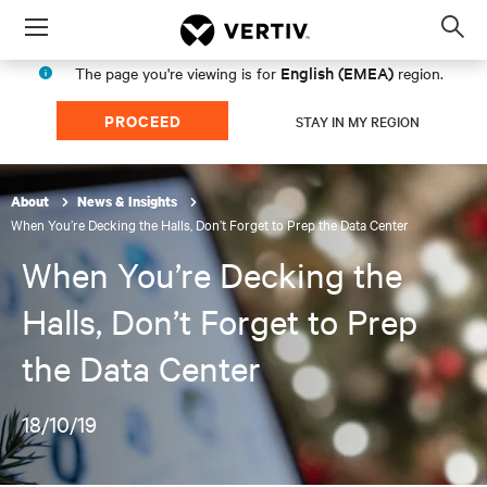
Menu
Op
sea
English (EMEA)
The page you're viewing is for
region.
mod
PROCEED
STAY IN MY REGION
About
News & Insights
When You’re Decking the Halls, Don’t Forget to Prep the Data Center
When You’re Decking the
Halls, Don’t Forget to Prep
the Data Center
18/10/19