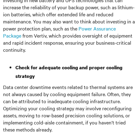
investing in new battery and UPS technologies that can
increase the reliability of your backup power, such as lithium-
ion batteries, which offer extended life and reduced
maintenance. You may also want to think about investing in a
power protection plan, such as the
Power Assurance
Package
from Vertiv, which provides oversight of equipment
and rapid incident response, ensuring your business-critical
continuity.
Check for adequate cooling and proper cooling
strategy
Data center downtime events related to thermal systems are
not always caused by cooling equipment failure. Often, they
can be attributed to inadequate cooling infrastructure.
Optimizing your cooling strategy may involve reconfiguring
assets, moving to row-based precision cooling solutions, or
implementing cold-aisle containment, if you haven’t tried
these methods already.