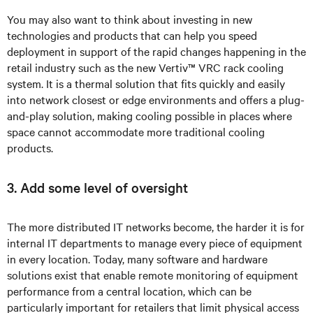
You may also want to think about investing in new
technologies and products that can help you speed
deployment in support of the rapid changes happening in the
retail industry such as the new
Vertiv™ VRC rack cooling
system
. It is a thermal solution that fits quickly and easily
into network closest or edge environments and offers a plug-
and-play solution, making cooling possible in places where
space cannot accommodate more traditional cooling
products.
3. Add some level of oversight
The more distributed IT networks become, the harder it is for
internal IT departments to manage every piece of equipment
in every location. Today, many software and hardware
solutions exist that enable remote monitoring of equipment
performance from a central location, which can be
particularly important for retailers that limit physical access