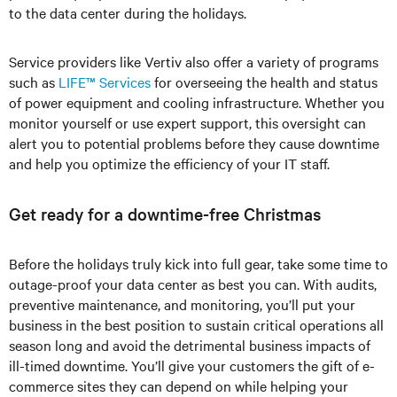
to the data center during the holidays.
Service providers like Vertiv also offer a variety of programs
such as
LIFE™ Services
for overseeing the health and status
of power equipment and cooling infrastructure. Whether you
monitor yourself or use expert support, this oversight can
alert you to potential problems before they cause downtime
and help you optimize the efficiency of your IT staff.
Get ready for a downtime-free Christmas
Before the holidays truly kick into full gear, take some time to
outage-proof your data center as best you can. With audits,
preventive maintenance, and monitoring, you’ll put your
business in the best position to sustain critical operations all
season long and avoid the detrimental business impacts of
ill-timed downtime. You’ll give your customers the gift of e-
commerce sites they can depend on while helping your