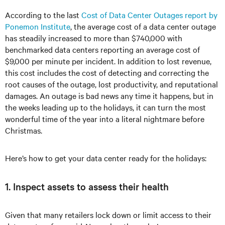
According to the last
Cost of Data Center Outages report by
Ponemon Institute
, the average cost of a data center outage
has steadily increased to more than $740,000 with
benchmarked data centers reporting an average cost of
$9,000 per minute per incident. In addition to lost revenue,
this cost includes the cost of detecting and correcting the
root causes of the outage, lost productivity, and reputational
damages. An outage is bad news any time it happens, but in
the weeks leading up to the holidays, it can turn the most
wonderful time of the year into a literal nightmare before
Christmas.
Here’s how to get your data center ready for the holidays:
1. Inspect assets to assess their health
Given that many retailers lock down or limit access to their