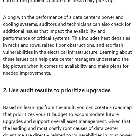
correct the problems before business really picks up.
Along with the performance of a data center’s power and
cooling systems, auditors and technicians can also check for
additional issues that impact the availability and
performance of critical systems. This includes heat densities
in racks and rows, raised floor obstructions, and arc flash
vulnerabilities in the electrical infrastructure. Learning about
these issues can help data center managers understand the
big picture when it comes to availability and make plans for
needed improvements.
2. Use audit results to prioritize upgrades
Based on learnings from the audit, you can create a roadmap
that prioritizes your IT budget to accommodate future
upgrades and support overall asset management. Given that
the leading and most costly root causes of data center
downtime are directly related to vulnerabilities in your power