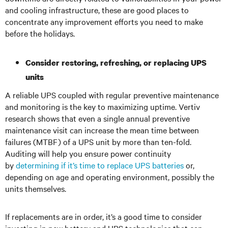
and cooling infrastructure, these are good places to
concentrate any improvement efforts you need to make
before the holidays.
Consider restoring, refreshing, or replacing UPS
units
A reliable UPS coupled with regular preventive maintenance
and monitoring is the key to maximizing uptime. Vertiv
research shows that even a single annual preventive
maintenance visit can increase the mean time between
failures (MTBF) of a UPS unit by more than ten-fold.
Auditing will help you ensure power continuity
by
determining if it’s time to replace UPS batteries
or,
depending on age and operating environment, possibly the
units themselves.
If replacements are in order, it’s a good time to consider