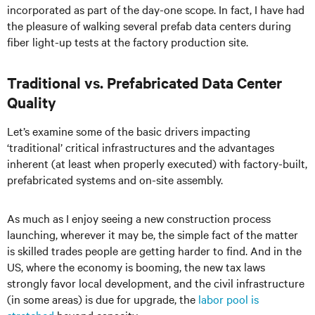
incorporated as part of the day-one scope. In fact, I have had
the pleasure of walking several prefab data centers during
fiber light-up tests at the factory production site.
Traditional vs. Prefabricated Data Center
Quality
Let’s examine some of the basic drivers impacting
‘traditional’ critical infrastructures and the advantages
inherent (at least when properly executed) with factory-built,
prefabricated systems and on-site assembly.
As much as I enjoy seeing a new construction process
launching, wherever it may be, the simple fact of the matter
is skilled trades people are getting harder to find. And in the
US, where the economy is booming, the new tax laws
strongly favor local development, and the civil infrastructure
(in some areas) is due for upgrade, the
labor pool is