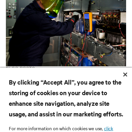
BLOG POSTS
4 Ways to Save Money in Your Data Center
By clicking “Accept All”, you agree to the
storing of cookies on your device to
enhance site navigation, analyze site
RESOURCES
usage, and assist in our marketing efforts.
SUPPORT
For more information on which cookies we use,
click