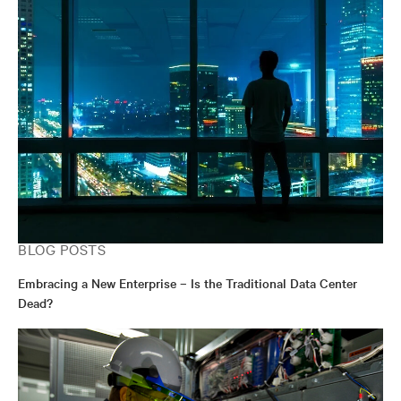
BLOG POSTS
Embracing a New Enterprise – Is the Traditional Data Center
Dead?