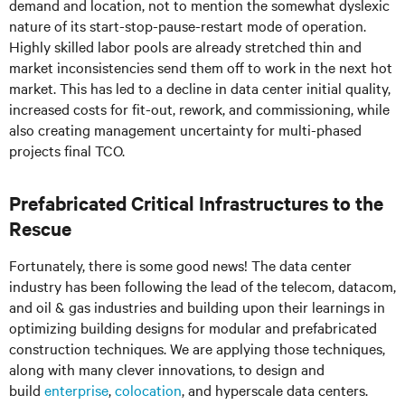
demand and location, not to mention the somewhat dyslexic
nature of its start-stop-pause-restart mode of operation.
Highly skilled labor pools are already stretched thin and
market inconsistencies send them off to work in the next hot
market. This has led to a decline in data center initial quality,
increased costs for fit-out, rework, and commissioning, while
also creating management uncertainty for multi-phased
projects final TCO.
Prefabricated Critical Infrastructures to the
Rescue
Fortunately, there is some good news! The data center
industry has been following the lead of the telecom, datacom,
and oil & gas industries and building upon their learnings in
optimizing building designs for modular and prefabricated
construction techniques. We are applying those techniques,
along with many clever innovations, to design and
build
enterprise
,
colocation
, and hyperscale data centers.