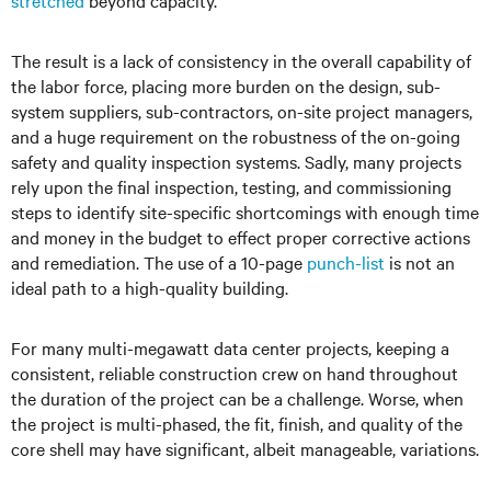
stretched
beyond capacity.
The result is a lack of consistency in the overall capability of
the labor force, placing more burden on the design, sub-
system suppliers, sub-contractors, on-site project managers,
and a huge requirement on the robustness of the on-going
safety and quality inspection systems. Sadly, many projects
rely upon the final inspection, testing, and commissioning
steps to identify site-specific shortcomings with enough time
and money in the budget to effect proper corrective actions
and remediation. The use of a 10-page
punch-list
is not an
ideal path to a high-quality building.
For many multi-megawatt data center projects, keeping a
consistent, reliable construction crew on hand throughout
the duration of the project can be a challenge. Worse, when
the project is multi-phased, the fit, finish, and quality of the
core shell may have significant, albeit manageable, variations.