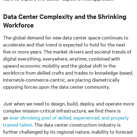
Data Center Complexity and the Shrinking
Workforce
The global demand for new data center space continues to
accelerate and that trend is expected to hold for the next
five or more years. The market drivers and societal trends of
digital everything, everywhere, anytime, combined with
upward economic mobility and the global shift in the
workforce from skilled crafts and trades to knowledge-based,
Internet/e-commerce-centric, are placing diametrically
opposing forces upon the data center community.
Just when we need to design, build, deploy, and operate more
complex mission-critical infrastructure, we find there is
an
ever-shrinking pool of skilled, experienced, and properly
trained talent
. The data center construction industry is
further challenged by its regional nature, inability to forecast