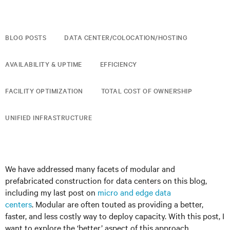
BLOG POSTS
DATA CENTER/COLOCATION/HOSTING
AVAILABILITY & UPTIME
EFFICIENCY
FACILITY OPTIMIZATION
TOTAL COST OF OWNERSHIP
UNIFIED INFRASTRUCTURE
We have addressed many facets of modular and
prefabricated construction for data centers on this blog,
including my last post on
micro and edge data
centers
. Modular are often touted as providing a better,
faster, and less costly way to deploy capacity. With this post, I
want to explore the ‘better’ aspect of this approach.