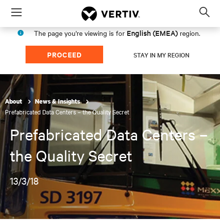
Menu
Op
sea
English (EMEA)
The page you're viewing is for
region.
mod
PROCEED
STAY IN MY REGION
About
News & Insights
Prefabricated Data Centers – the Quality Secret
Prefabricated Data Centers –
the Quality Secret
13/3/18