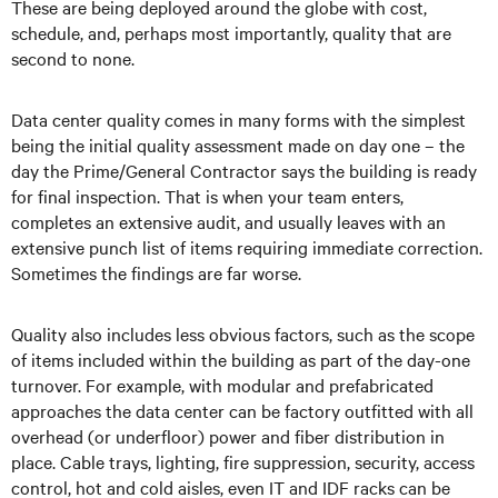
These are being deployed around the globe with cost,
schedule, and, perhaps most importantly, quality that are
second to none.
Data center quality comes in many forms with the simplest
being the initial quality assessment made on day one – the
day the Prime/General Contractor says the building is ready
for final inspection. That is when your team enters,
completes an extensive audit, and usually leaves with an
extensive punch list of items requiring immediate correction.
Sometimes the findings are far worse.
Quality also includes less obvious factors, such as the scope
of items included within the building as part of the day-one
turnover. For example, with modular and prefabricated
approaches the data center can be factory outfitted with all
overhead (or underfloor) power and fiber distribution in
place. Cable trays, lighting, fire suppression, security, access
control, hot and cold aisles, even IT and IDF racks can be