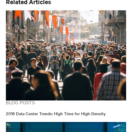
Related Articles
BLOG POSTS
2018 Data Center Trends: High Time for High-Density