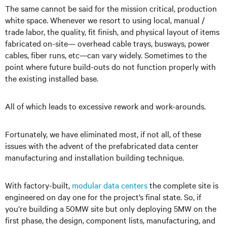
The same cannot be said for the mission critical, production
white space. Whenever we resort to using local, manual /
trade labor, the quality, fit finish, and physical layout of items
fabricated on-site— overhead cable trays, busways, power
cables, fiber runs, etc—can vary widely. Sometimes to the
point where future build-outs do not function properly with
the existing installed base.
All of which leads to excessive rework and work-arounds.
Fortunately, we have eliminated most, if not all, of these
issues with the advent of the prefabricated data center
manufacturing and installation building technique.
With factory-built,
modular data centers
the complete site is
engineered on day one for the project’s final state. So, if
you’re building a 50MW site but only deploying 5MW on the
first phase, the design, component lists, manufacturing, and