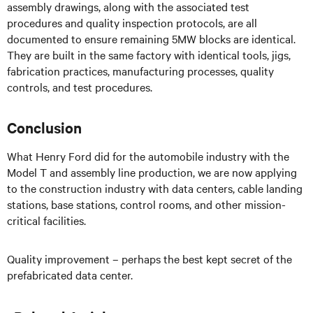
assembly drawings, along with the associated test
procedures and quality inspection protocols, are all
documented to ensure remaining 5MW blocks are identical.
They are built in the same factory with identical tools, jigs,
fabrication practices, manufacturing processes, quality
controls, and test procedures.
Conclusion
What Henry Ford did for the automobile industry with the
Model T and assembly line production, we are now applying
to the construction industry with data centers, cable landing
stations, base stations, control rooms, and other mission-
critical facilities.
Quality improvement – perhaps the best kept secret of the
prefabricated data center.