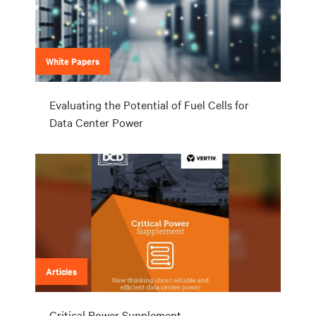
White Papers
Evaluating the Potential of Fuel Cells for
Data Center Power
Articles
Critical Power Supplement