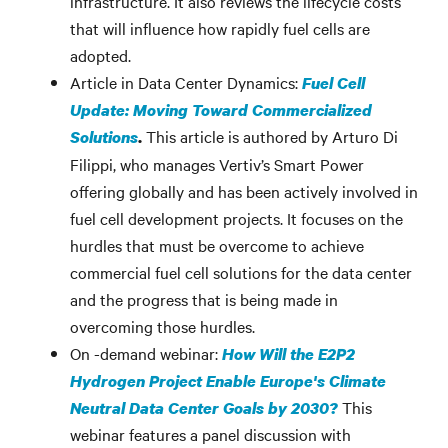
infrastructure. It also reviews the lifecycle costs
that will influence how rapidly fuel cells are
adopted.
Article in Data Center Dynamics:
Fuel Cell
Update: Moving Toward Commercialized
This article is authored by Arturo Di
Solutions
.
Filippi, who manages Vertiv’s Smart Power
offering globally and has been actively involved in
fuel cell development projects. It focuses on the
hurdles that must be overcome to achieve
commercial fuel cell solutions for the data center
and the progress that is being made in
overcoming those hurdles.
On -demand webinar:
How Will the E2P2
Hydrogen Project Enable Europe's Climate
This
Neutral Data Center Goals by 2030?
webinar features a panel discussion with