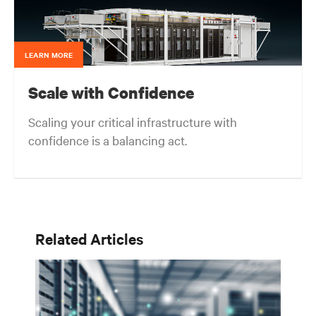
LEARN MORE
Scale with Confidence
Scaling your critical infrastructure with
confidence is a balancing act.
Get the balance right. Stay agile.
Related Articles