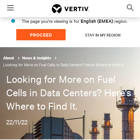
Menu
Op
sea
English (EMEA)
The page you're viewing is for
region.
mod
PROCEED
STAY IN MY REGION
About
News & Insights
Looking for More on Fuel Cells in Data Centers? Here’s Where to Find It.
Looking for More on Fuel
Cells in Data Centers? Here’s
Where to Find It.
22/11/22