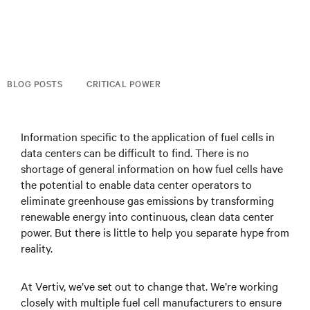
BLOG POSTS
CRITICAL POWER
Information specific to the application of fuel cells in
data centers can be difficult to find. There is no
shortage of general information on how fuel cells have
the potential to enable data center operators to
eliminate greenhouse gas emissions by transforming
renewable energy into continuous, clean data center
power. But there is little to help you separate hype from
reality.
At Vertiv, we’ve set out to change that. We’re working
closely with multiple fuel cell manufacturers to ensure