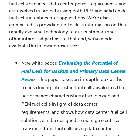
fuel cells can meet data center power requirements and
are involved in projects using both PEM and solid oxide
fuel cells in data center applications. We’re also
committed to providing up-to-date information on this
rapidly evolving technology to our customers and
other interested parties. To that end, we’ve made
available the following resources:
New white paper:
Evaluating the Potential of
Fuel Cells for Backup and Primary Data Center
.
This paper takes an in-depth look at the
Power
trends driving interest in fuel cells, evaluates the
performance characteristics of solid oxide and
PEM fuel cells in light of data center
requirements, and shows how data center fuel cell
solutions can be designed to manage electrical
transients from fuel cells using data center