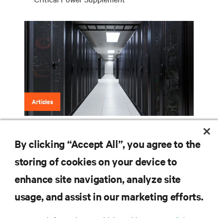
Articles
Fuel Cells are Next for Data Centers
By clicking “Accept All”, you agree to the
storing of cookies on your device to
enhance site navigation, analyze site
RESOURCES
usage, and assist in our marketing efforts.
SUPPORT