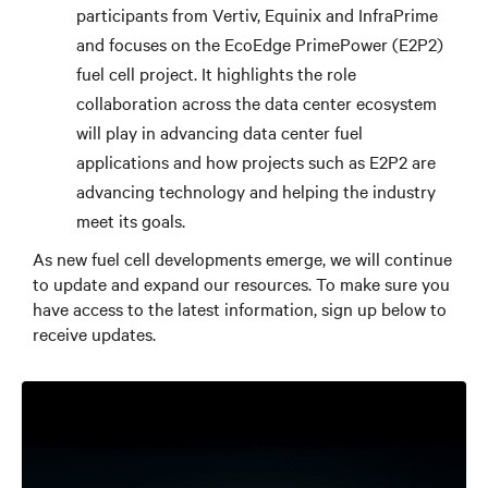
participants from Vertiv, Equinix and InfraPrime
and focuses on the EcoEdge PrimePower (E2P2)
fuel cell project. It highlights the role
collaboration across the data center ecosystem
will play in advancing data center fuel
applications and how projects such as E2P2 are
advancing technology and helping the industry
meet its goals.
As new fuel cell developments emerge, we will continue
to update and expand our resources. To make sure you
have access to the latest information, sign up below to
receive updates.