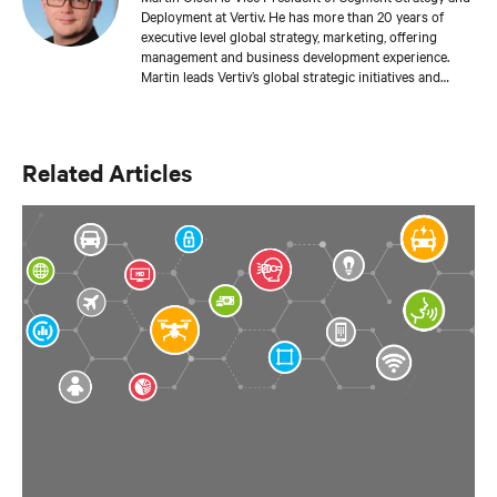
Deployment at Vertiv. He has more than 20 years of
executive level global strategy, marketing, offering
management and business development experience.
Martin leads Vertiv’s global strategic initiatives and
roadmaps to deliver integrated physical infrastructure,
deployment services, management and orchestration to
support cloud computing at the edge of the network
using Vertiv’s unmatched suite of hardware designs,
Related Articles
services and gateway aggregation portfolio for
autonomous data center operations and application
telemetry.