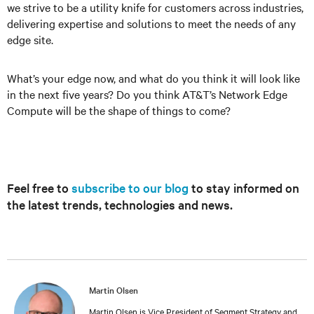
we strive to be a utility knife for customers across industries,
delivering expertise and solutions to meet the needs of any
edge site.
What’s your edge now, and what do you think it will look like
in the next five years? Do you think AT&T’s Network Edge
Compute will be the shape of things to come?
Feel free to
subscribe to our blog
to stay informed on
the latest trends, technologies and news.
Martin Olsen
Martin Olsen is Vice President of Segment Strategy and