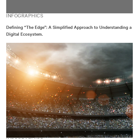
INFOGRAPHICS
Defining “The Edge”: A Simplified Approach to Understanding a
Digital Ecosystem.