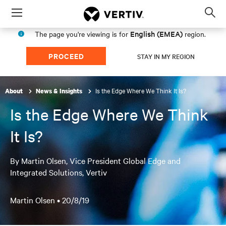
Menu
Op
sea
English (EMEA)
The page you're viewing is for
region.
mod
PROCEED
STAY IN MY REGION
Is the Edge Where We Think It Is?
About
News & Insights
Is the Edge Where We Think
It Is?
By Martin Olsen, Vice President Global Edge and
Integrated Solutions, Vertiv
Martin Olsen •
20/8/19