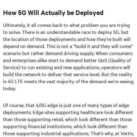
How 5G Will Actually be Deployed
Ultimately, it all comes back to what problem you are trying
to solve. There is an understandable race to deploy 5G, but
the location of those deployments and how they’re built will
depend on demand. This is not a “build it and they will come”
scenario but rather demand driving supply. When consumers
and enterprises alike start to demand better QoS (Quality of
Service) to run existing and new applications, operators will
build the network to deliver that service level. But the reality
is 4G LTE meets the vast majority of the demand we’re seeing
today.
Of course, that 4/5G edge is just one of many types of edge
deployments. Edge sites supporting healthcare look different
than those supporting retail, which look different than those
supporting financial institutions, which look different than
those supporting industrial applications. That’s why, at Vertiv,