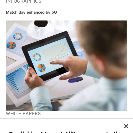
INFOGRAPHICS
Match day enhanced by 5G
WHITE PAPERS
Defining The Edge: Four Edge Archetypes and their Technology
Requirements Report