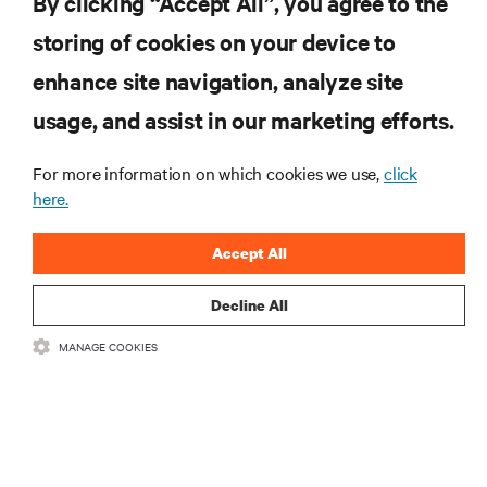
By clicking “Accept All”, you agree to the
storing of cookies on your device to
enhance site navigation, analyze site
RESOURCES
usage, and assist in our marketing efforts.
SUPPORT
For more information on which cookies we use,
click
here.
CORPORATE
Accept All
Decline All
MANAGE COOKIES
CONNECT WITH US
Insta
•
•
Terms of Use
Data Privacy and Cookies Policy
Accessibility Statement