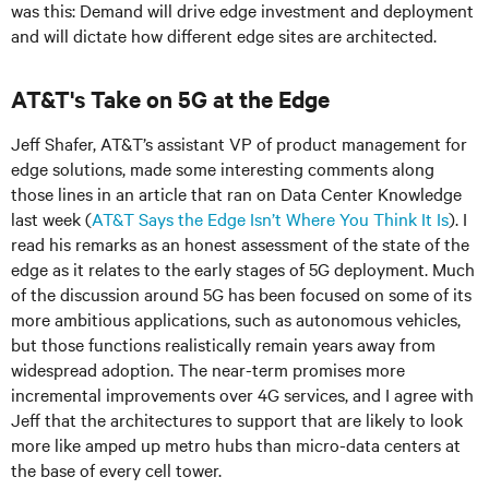
was this: Demand will drive edge investment and deployment
and will dictate how different edge sites are architected.
AT&T's Take on 5G at the Edge
Jeff Shafer, AT&T’s assistant VP of product management for
edge solutions, made some interesting comments along
those lines in an article that ran on Data Center Knowledge
last week (
AT&T Says the Edge Isn’t Where You Think It Is
). I
read his remarks as an honest assessment of the state of the
edge as it relates to the early stages of 5G deployment. Much
of the discussion around 5G has been focused on some of its
more ambitious applications, such as autonomous vehicles,
but those functions realistically remain years away from
widespread adoption. The near-term promises more
incremental improvements over 4G services, and I agree with
Jeff that the architectures to support that are likely to look
more like amped up metro hubs than micro-data centers at
the base of every cell tower.