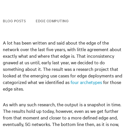
BLOG POSTS
EDGE COMPUTING
A lot has been written and said about the edge of the
network over the last five years, with little agreement about
exactly what and where that edge is. That inconsistency
gnawed at us until, early last year, we decided to do
something about it. The result was a research project that
looked at the emerging use cases for edge deployments and
categorized what we identified as
four archetypes
for those
edge sites.
As with any such research, the output is a snapshot in time.
The results hold up today, however, even as we get further
from that moment and closer to a more defined edge and,
eventually, 5G networks. The bottom line then, as it is now,