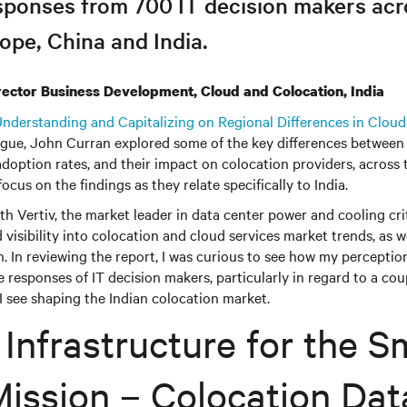
sponses from 700 IT decision makers acro
ope, China and India.
rector Business Development, Cloud and Colocation, India
nderstanding and Capitalizing on Regional Differences in Cloud
gue, John Curran explored some of the key differences between 
adoption rates, and their impact on colocation providers, across 
 focus on the findings as they relate specifically to India.
h Vertiv, the market leader in data center power and cooling crit
d visibility into colocation and cloud services market trends, as we
on. In reviewing the report, I was curious to see how my perceptio
e responses of IT decision makers, particularly in regard to a cou
 see shaping the Indian colocation market.
l Infrastructure for the S
Mission – Colocation Dat