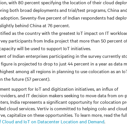
tion, with 80 percent specifying the location of their cloud depl
ing both broad deployments and trial/test programs, China and
T adoption. Seventy-five percent of Indian respondents had deplo
st slightly behind China at 76 percent.
tified as the country with the greatest IoT impact on IT workload
rvey participants from India project that more than 50 percent of
apacity will be used to support IoT initiatives.
nt of Indian enterprises participating in the survey currently st
 figure is projected to drop to just 44 percent in a year as data 
 highest among all regions in planning to use colocation as an Io
n the future (57 percent).
ent support for IoT and digitization initiatives, an influx of
oviders, and IT decision makers seeking to move data from on-
ers, India represents a significant opportunity for colocation pr
ed cloud services. Vertiv is committed to helping colo and cloud
ve, capitalize on these opportunities. To learn more, read the ful
f Cloud and IoT on Datacenter Location and Demand
.