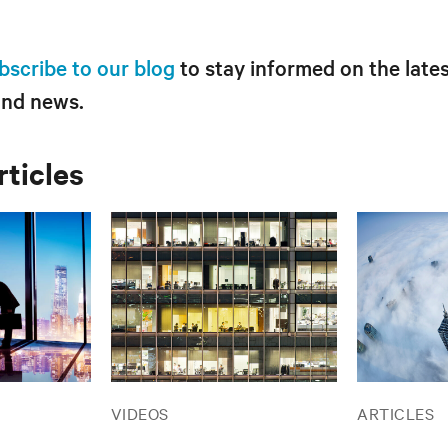
bscribe to our blog
to stay informed on the lates
and news.
rticles
VIDEOS
ARTICLES