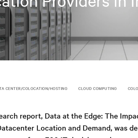
ation Providers in I
TA CENTER/COLOCATION/HOSTING
CLOUD COMPUTING
COLO
arch report, Data at the Edge: The Impa
Datacenter Location and Demand, was d