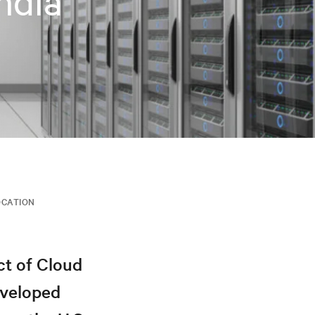
ndia
CATION
ct of Cloud
eveloped