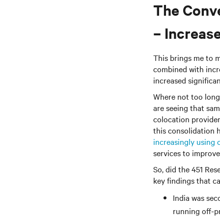
The Conve
– Increas
This brings me to m
combined with inc
increased signific
Where not too long 
are seeing that same
colocation provider
this consolidation
increasingly using 
services to improve
So, did the 451 Res
key findings that c
India was sec
running off-pr