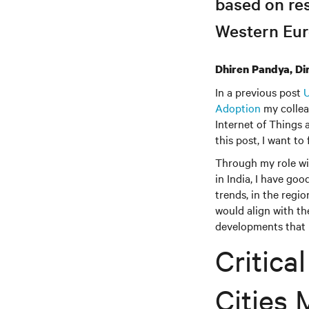
based on re
Western Eur
Dhiren Pandya, Di
In a previous post
U
Adoption
my collea
Internet of Things 
this post, I want to
Through my role wit
in India, I have goo
trends, in the regi
would align with th
developments that I
Critica
Cities 