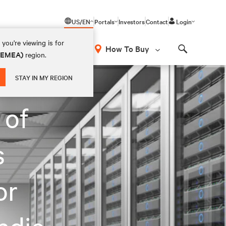
US/EN
Portals
Investors
Contact
Login
you're viewing is for
How To Buy
 (EMEA)
region.
Search
STAY IN MY REGION
 of
s
or