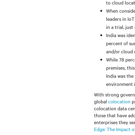
to cloud loca
When consider
leaders in Io
in a trial, ju
India was iden
percent of su
and/or cloud c
While 78 perce
premises, this
India was the
environment i
With strong governm
global
colocation
pr
colocation data cent
those that have add
enterprises they ser
Edge: The Impact o