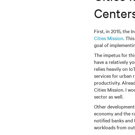
Centers
First, in 2015, the
Cities Mission
. Thi
goal of implementin
The impetus for thi
have a relatively y
relies heavily on I
services for urban
productivity. Alrea
Cities Mission. I w
sector as well.
Other developments 
economy and the rap
notified banks and f
workloads from outs