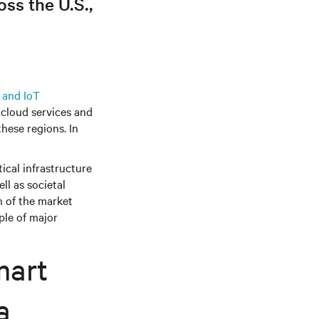
ss the U.S.,
 and IoT
cloud services and
these regions. In
ical infrastructure
ll as societal
n of the market
ple of major
mart
a