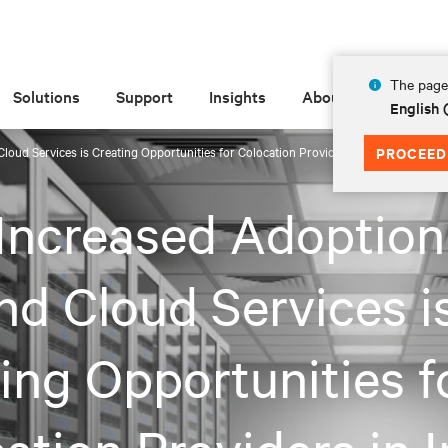
The page 
Solutions
Support
Insights
About
English
oud Services is Creating Opportunities for Colocation Providers in India
PROCEED
ncreased Adoption
nd Cloud Services i
ing Opportunities f