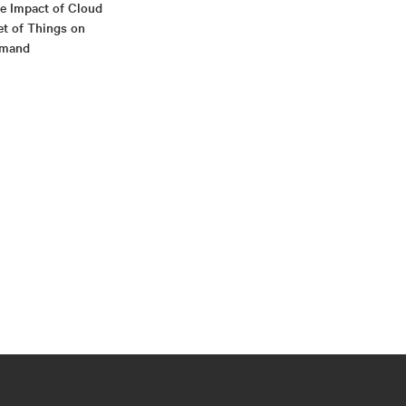
he Impact of Cloud
et of Things on
emand