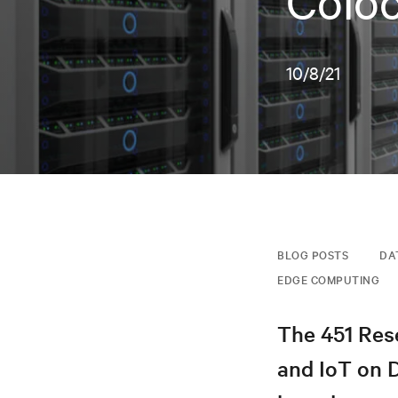
Coloc
10/8/21
BLOG POSTS
DA
EDGE COMPUTING
The 451 Rese
and IoT on 