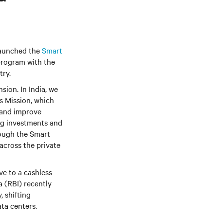
 launched the
Smart
 program with the
try.
sion. In India, we
s Mission, which
n and improve
ng investments and
rough the Smart
 across the private
ve to a cashless
 (RBI) recently
, shifting
ta centers.