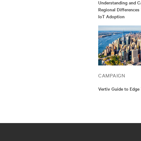
Understanding and Ca
Regional Differences
IoT Adoption
CAMPAIGN
Vertiv Guide to Edge