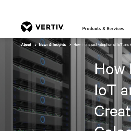
Products & Services
How Increased Adoption of IoT and Cl
About
News & Insights
How I
IoT a
Creat