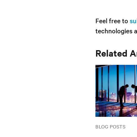
Feel free to
su
technologies 
Related A
BLOG POSTS