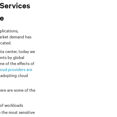
Services
ce
plications,
market demand has
cated.
ata center, today we
ents by global
ne of the effects of
oud providers are
 adopting cloud
Here are some of the
 of workloads
e the most sensitive