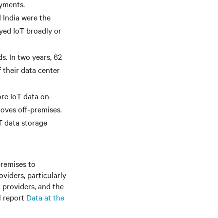
oyments.
 India were the
yed IoT broadly or
s. In two years, 62
 their data center
ore IoT data on-
moves off-premises.
T data storage
premises to
oviders, particularly
 providers, and the
l report
Data at the