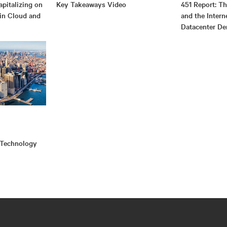
pitalizing on
Key Takeaways Video
451 Report: T
 in Cloud and
and the Intern
Datacenter D
 Technology