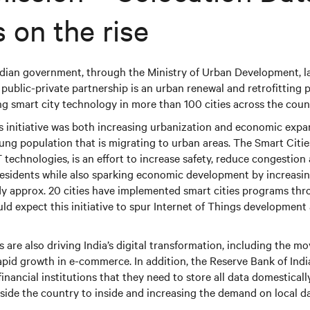
 on the rise
 Indian government, through the Ministry of Urban Development,
s public-private partnership is an urban renewal and retrofitting
g smart city technology in more than 100 cities across the coun
s initiative was both increasing urbanization and economic expan
oung population that is migrating to urban areas. The Smart Citie
oT technologies, is an effort to increase safety, reduce congestio
 residents while also sparking economic development by increasi
dy approx. 20 cities have implemented smart cities programs th
ould expect this initiative to spur Internet of Things development
are also driving India’s digital transformation, including the mo
id growth in e-commerce. In addition, the Reserve Bank of India
inancial institutions that they need to store all data domestically
ide the country to inside and increasing the demand on local da