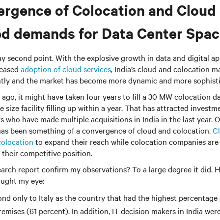
rgence of Colocation and Cloud 
ed demands for Data Center Spa
y second point. With the explosive growth in data and digital ap
reased
adoption of cloud services
, India’s cloud and colocation 
antly and the market has become more dynamic and more sophisti
ago, it might have taken four years to fill a 30 MW colocation d
 size facility filling up within a year. That has attracted investm
s who have made multiple acquisitions in India in the last year. O
 has been something of a convergence of cloud and colocation.
Cl
colocation
to expand their reach while colocation companies are
 their competitive position.
earch report confirm my observations? To a large degree it did. 
aught my eye:
ond only to Italy as the country that had the highest percentage
emises (61 percent). In addition, IT decision makers in India wer