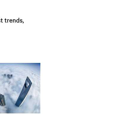
t trends,