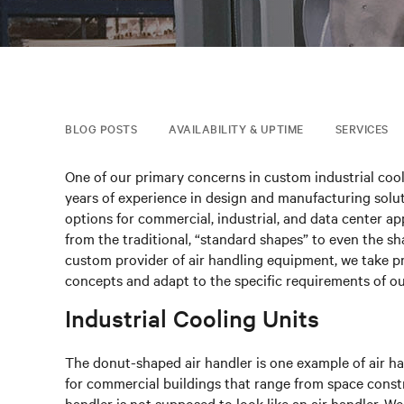
BLOG POSTS
AVAILABILITY & UPTIME
SERVICES
One of our primary concerns in custom industrial cool
years of experience in design and manufacturing solut
options for commercial, industrial, and data center ap
from the traditional, “standard shapes” to even the sha
custom provider of air handling equipment, we take prid
concepts and adapt to the specific requirements of o
Industrial Cooling Units
The donut-shaped air handler is one example of air h
for commercial buildings that range from space constrai
handler is not supposed to look like an air handler. W