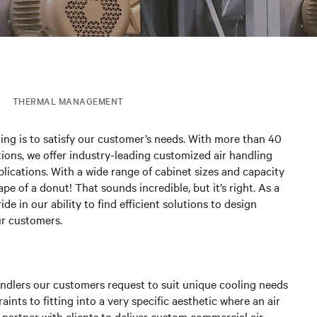
THERMAL MANAGEMENT
ing is to satisfy our customer’s needs. With more than 40
ions, we offer industry-leading customized air handling
plications. With a wide range of cabinet sizes and capacity
pe of a donut! That sounds incredible, but it’s right. As a
e in our ability to find efficient solutions to design
ur customers.
andlers our customers request to suit unique cooling needs
nts to fitting into a very specific aesthetic where an air
e partner with clients to deliver custom commercial air