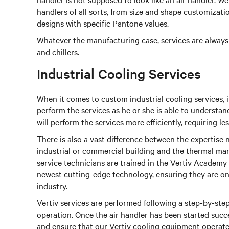
handlers of all sorts, from size and shape customizat
designs with specific Pantone values.
Whatever the manufacturing case, services are always k
and chillers.
Industrial Cooling Services
When it comes to custom industrial cooling services, 
perform the services as he or she is able to understan
will perform the services more efficiently, requiring l
There is also a vast difference between the expertise
industrial or commercial building and the thermal ma
service technicians are trained in the Vertiv Academy
newest cutting-edge technology, ensuring they are one
industry.
Vertiv services are performed following a step-by-ste
operation. Once the air handler has been started succe
and ensure that our Vertiv cooling equipment operate