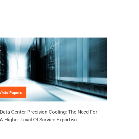
White Papers
Data Center Precision Cooling: The Need For
A Higher Level Of Service Expertise