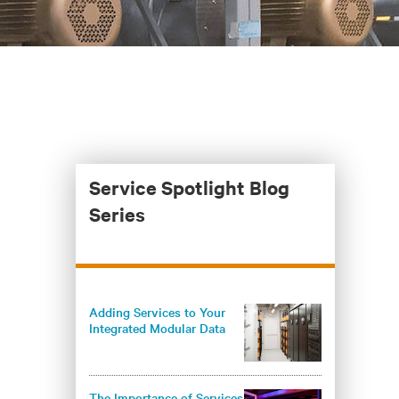
Service Spotlight Blog
Series
Adding Services to Your
Integrated Modular Data
Center Deployments
Maximizes Operational
Benefits
The Importance of Services