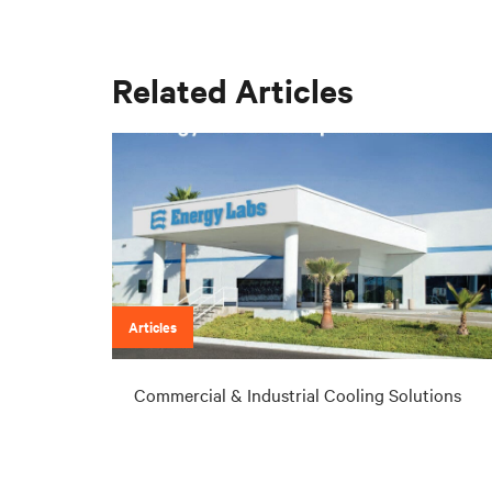
Related Articles
Articles
Commercial & Industrial Cooling Solutions