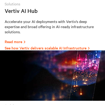
solutions
Vertiv AI Hub
Accelerate your AI deployments with Vertiv’s deep
expertise and broad offering in AI-ready infrastructure
solutions.
Read more
See how Vertiv delivers scalable AI Infrastructure