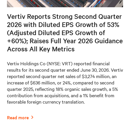
Vertiv Reports Strong Second Quarter
2026 with Diluted EPS Growth of 53%
(Adjusted Diluted EPS Growth of
+60%); Raises Full Year 2026 Guidance
Across All Key Metrics
Vertiv Holdings Co (NYSE: VRT) reported financial
results for its second quarter ended June 30, 2026. Vertiv
reported second quarter net sales of $3,274 million, an
increase of $636 million, or 24%, compared to second
quarter 2025, reflecting 18% organic sales growth, a 5%
contribution from acquisitions, and a 1% benefit from
favorable foreign currency translation.