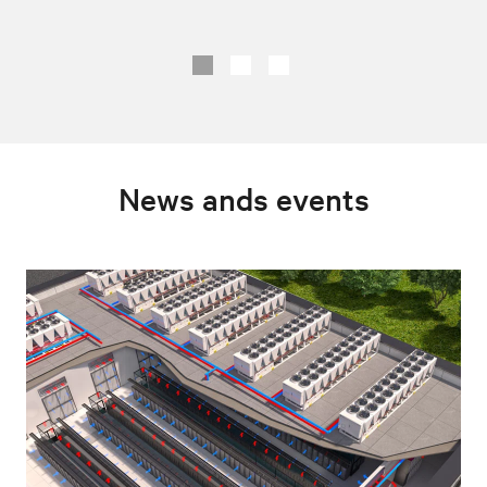
News ands events