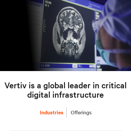
Vertiv is a global leader in critical
digital infrastructure
Industries
Offerings