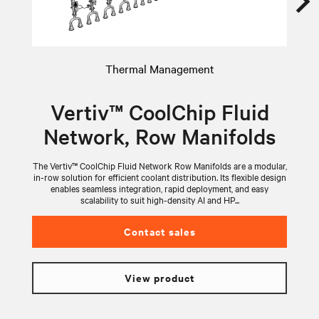
Thermal Management
Vertiv™ CoolChip Fluid
Network, Row Manifolds
The Vertiv™ CoolChip Fluid Network Row Manifolds are a modular,
V
in-row solution for efficient coolant distribution. Its flexible design
wi
enables seamless integration, rapid deployment, and easy
scalability to suit high-density AI and HP...
Contact sales
View product