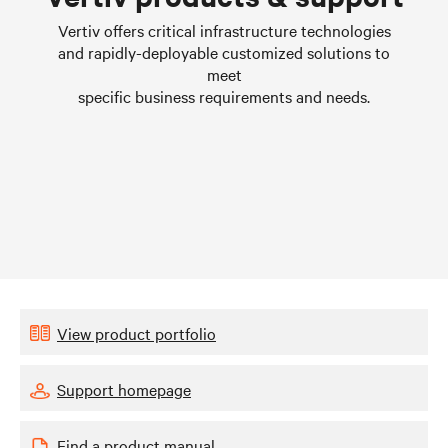
Learn more
Vertiv offers critical infrastructure technologies
and rapidly-deployable customized solutions to
meet
specific business requirements and needs.
View product portfolio
Support homepage
Find a product manual