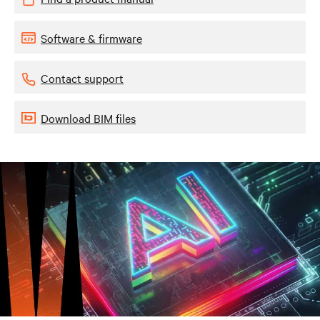
Software & firmware
Contact support
Download BIM files