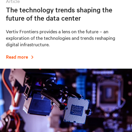
article
The technology trends shaping the
future of the data center
Vertiv Frontiers provides a lens on the future – an
exploration of the technologies and trends reshaping
digital infrastructure.
Read more