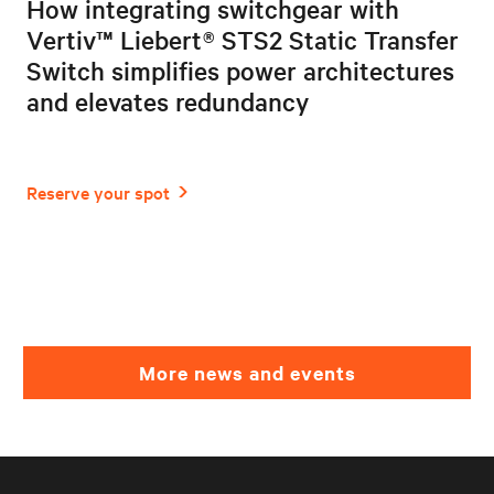
How integrating switchgear with
Vertiv™ Liebert® STS2 Static Transfer
Switch simplifies power architectures
and elevates redundancy
More news and events