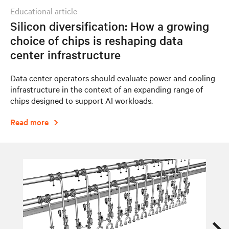
educational article
Silicon diversification: How a growing
choice of chips is reshaping data
center infrastructure
Data center operators should evaluate power and cooling
infrastructure in the context of an expanding range of
chips designed to support AI workloads.
Read more