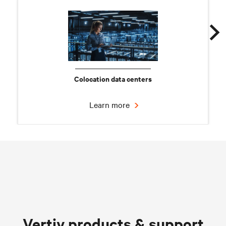
Colocation data centers
Learn more
Chilled water solutions
Vertiv products & support