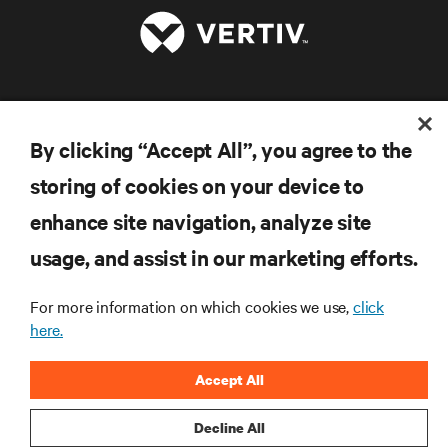
RESOURCES
By clicking “Accept All”, you agree to the
SUPPORT
storing of cookies on your device to
enhance site navigation, analyze site
CORPORATE
usage, and assist in our marketing efforts.
For more information on which cookies we use,
click
here.
CONNECT WITH US
Accept All
Inst
Decline All