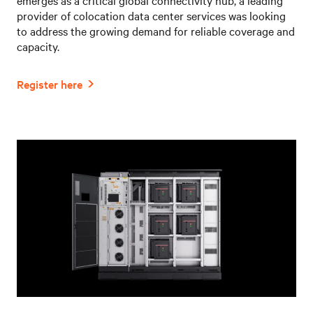
provider of colocation data center services was looking
to address the growing demand for reliable coverage and
capacity.