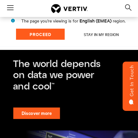
Menu
Op
sea
English (EMEA)
The page you're viewing is for
region.
mod
PROCEED
STAY IN MY REGION
Get In Touch