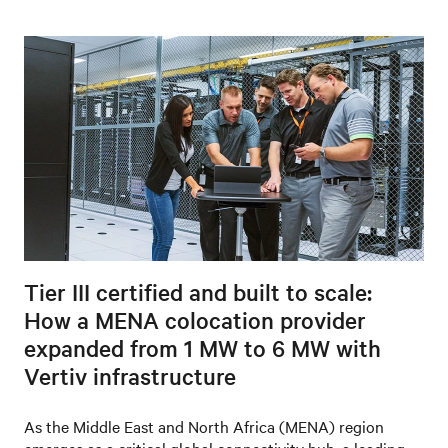
Tier III certified and built to scale:
How a MENA colocation provider
expanded from 1 MW to 6 MW with
Vertiv infrastructure
As the Middle East and North Africa (MENA) region
emerges as a critical global connectivity hub, a leading