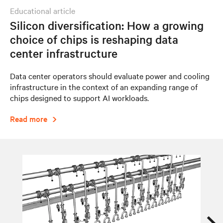
educational article
Silicon diversification: How a growing
choice of chips is reshaping data
center infrastructure
Data center operators should evaluate power and cooling
infrastructure in the context of an expanding range of
chips designed to support AI workloads.
Read more