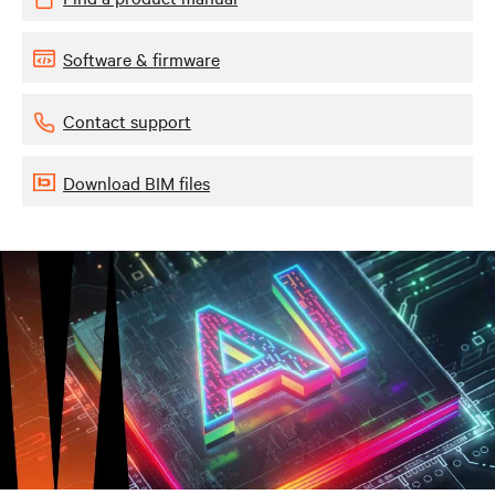
Software & firmware
Contact support
Download BIM files