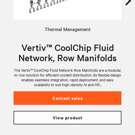
Thermal Management
Vertiv™ CoolChip Fluid
Network, Row Manifolds
The Vertiv™ CoolChip Fluid Network Row Manifolds are a modular,
V
in-row solution for efficient coolant distribution. Its flexible design
wi
enables seamless integration, rapid deployment, and easy
scalability to suit high-density AI and HP...
Contact sales
View product