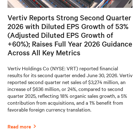
Vertiv Reports Strong Second Quarter
2026 with Diluted EPS Growth of 53%
(Adjusted Diluted EPS Growth of
+60%); Raises Full Year 2026 Guidance
Across All Key Metrics
Vertiv Holdings Co (NYSE: VRT) reported financial
results for its second quarter ended June 30, 2026. Vertiv
reported second quarter net sales of $3,274 million, an
increase of $636 million, or 24%, compared to second
quarter 2025, reflecting 18% organic sales growth, a 5%
contribution from acquisitions, and a 1% benefit from
favorable foreign currency translation.