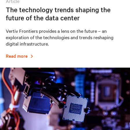
article
The technology trends shaping the
future of the data center
Vertiv Frontiers provides a lens on the future – an
exploration of the technologies and trends reshaping
digital infrastructure.
Read more