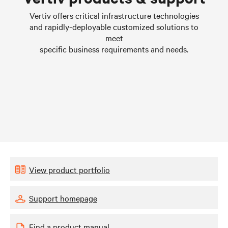
Learn more
Vertiv offers critical infrastructure technologies
and rapidly-deployable customized solutions to
meet
specific business requirements and needs.
View product portfolio
Support homepage
Find a product manual