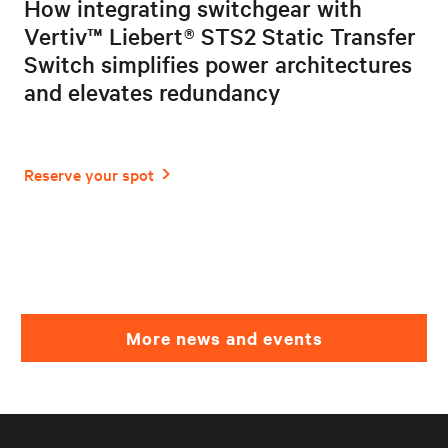
How integrating switchgear with
Vertiv™ Liebert® STS2 Static Transfer
Switch simplifies power architectures
and elevates redundancy
More news and events