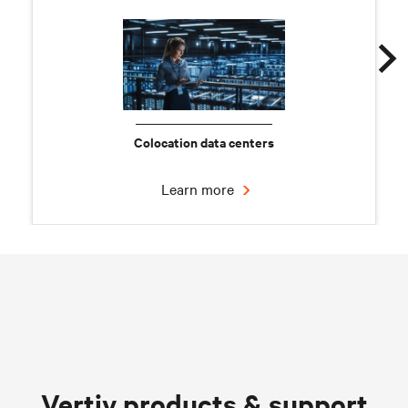
Colocation data centers
Learn more
Chilled water solutions
Vertiv products & support