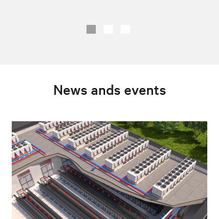
News ands events