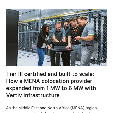
Tier III certified and built to scale:
How a MENA colocation provider
expanded from 1 MW to 6 MW with
Vertiv infrastructure
As the Middle East and North Africa (MENA) region
emerges as a critical global connectivity hub, a leading