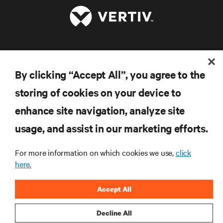
RESOURCES
By clicking “Accept All”, you agree to the
SUPPORT
storing of cookies on your device to
enhance site navigation, analyze site
CORPORATE
usage, and assist in our marketing efforts.
For more information on which cookies we use,
click
here.
CONNECT WITH US
Accept All
Inst
Decline All