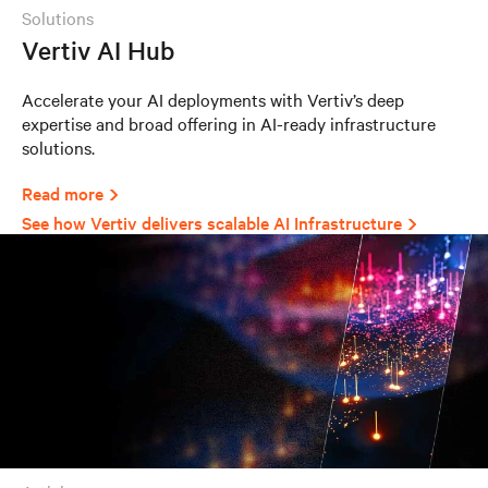
solutions
Vertiv AI Hub
Accelerate your AI deployments with Vertiv’s deep
expertise and broad offering in AI-ready infrastructure
solutions.
Read more
See how Vertiv delivers scalable AI Infrastructure