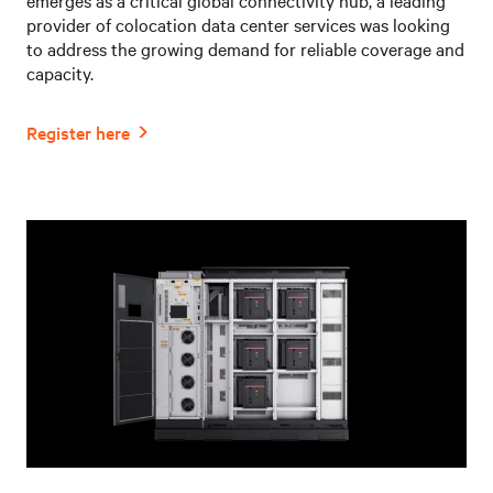
provider of colocation data center services was looking
to address the growing demand for reliable coverage and
capacity.