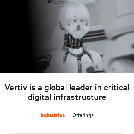
Vertiv is a global leader in critical
digital infrastructure
Industries
Offerings