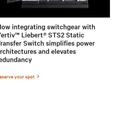
ow integrating switchgear with
ertiv™ Liebert® STS2 Static
ransfer Switch simplifies power
rchitectures and elevates
redundancy