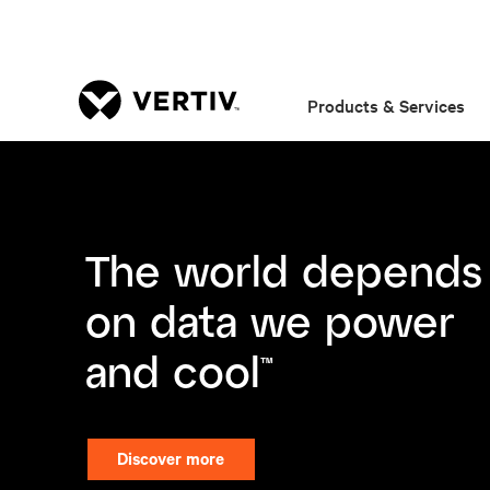
Products & Services