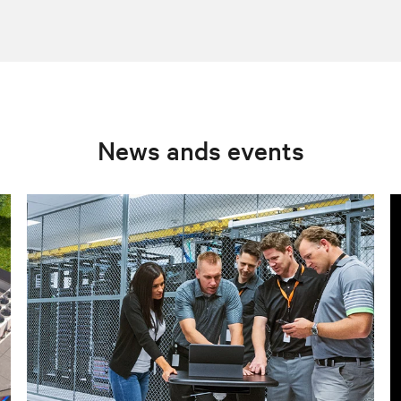
News ands events