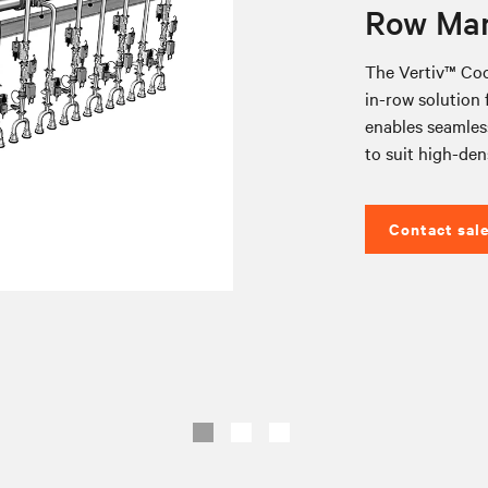
Row Man
The Vertiv™ Coo
in-row solution f
enables seamless
to suit high-den
Contact sal