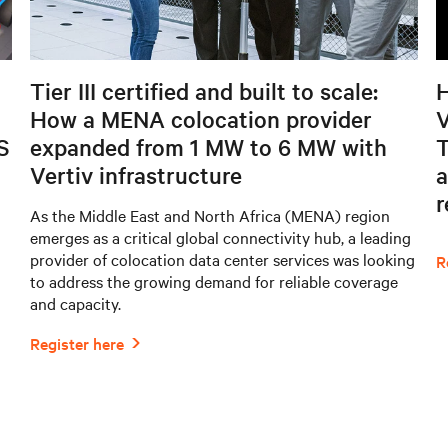
Tier III certified and built to scale:
H
How a MENA colocation provider
V
S
expanded from 1 MW to 6 MW with
T
Vertiv infrastructure
a
As the Middle East and North Africa (MENA) region
emerges as a critical global connectivity hub, a leading
provider of colocation data center services was looking
to address the growing demand for reliable coverage
and capacity.