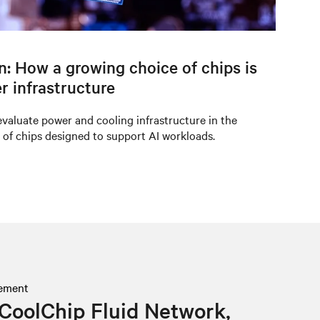
on: How a growing choice of chips is
r infrastructure
valuate power and cooling infrastructure in the
 of chips designed to support AI workloads.
ement
CoolChip Fluid Network,