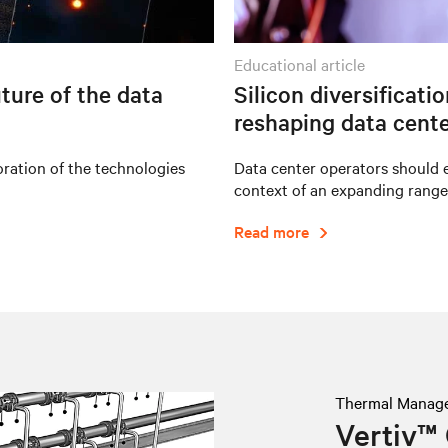
educational article
ture of the data
Silicon diversificati
reshaping data cente
oration of the technologies
Data center operators should e
context of an expanding range
Read more
Thermal Manag
Vertiv™ 