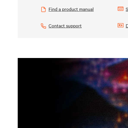
Find a product manual
S
Contact support
D