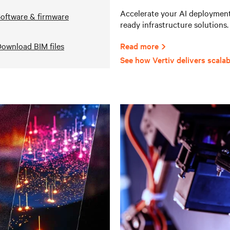
Accelerate your AI deployments
oftware & firmware
ready infrastructure solutions.
ownload BIM files
Read more
See how Vertiv delivers scalab