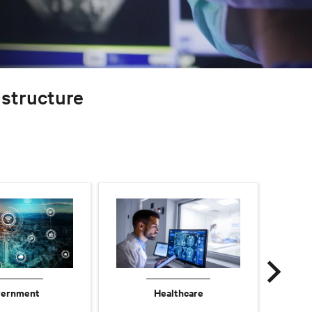
rastructure
ernment
Healthcare