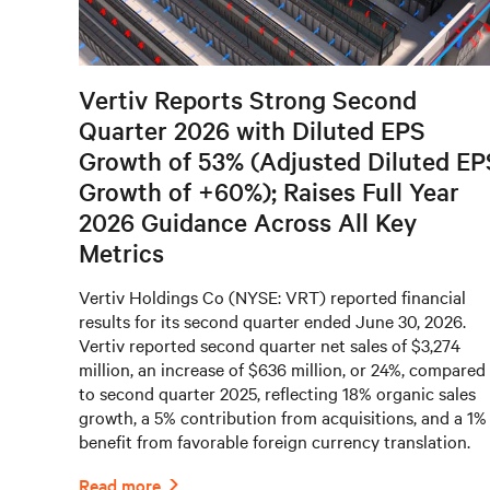
Vertiv Reports Strong Second
Quarter 2026 with Diluted EPS
Growth of 53% (Adjusted Diluted EP
Growth of +60%); Raises Full Year
2026 Guidance Across All Key
Metrics
Vertiv Holdings Co (NYSE: VRT) reported financial
results for its second quarter ended June 30, 2026.
Vertiv reported second quarter net sales of $3,274
million, an increase of $636 million, or 24%, compared
to second quarter 2025, reflecting 18% organic sales
growth, a 5% contribution from acquisitions, and a 1%
benefit from favorable foreign currency translation.