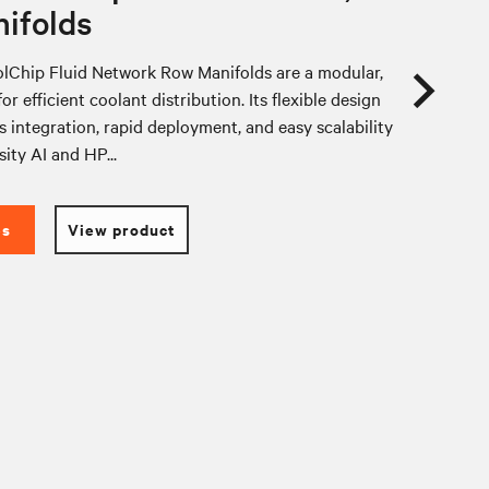
ifolds
lChip Fluid Network Row Manifolds are a modular,
or efficient coolant distribution. Its flexible design
 integration, rapid deployment, and easy scalability
sity AI and HP...
es
View product