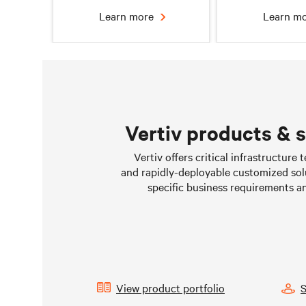
Learn more
Learn m
Vertiv products & 
Chilled water solutions
Liquid Cooling 
Vertiv offers critical infrastructure
Data Cen
and rapidly-deployable customized sol
Learn more
Learn m
specific business requirements a
View product portfolio