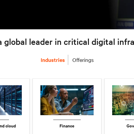
a global leader in critical digital inf
Industries
Offerings
nd cloud
Finance
Gov