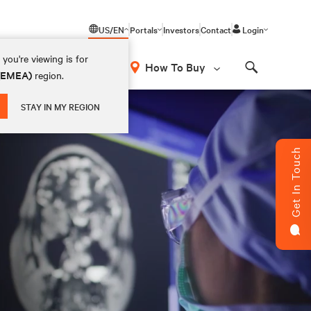
US/EN
Portals
Investors
Contact
Login
you're viewing is for
How To Buy
 (EMEA)
region.
Search
STAY IN MY REGION
Get In Touch