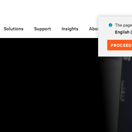
The page 
Solutions
Support
Insights
About
English
PROCEED