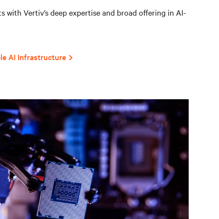
 with Vertiv’s deep expertise and broad offering in AI-
le AI Infrastructure