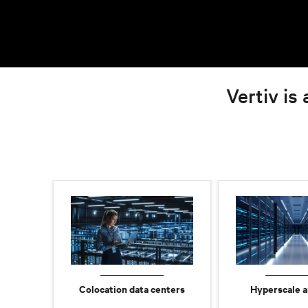
Vertiv is 
Colocation data centers
Hyperscale a