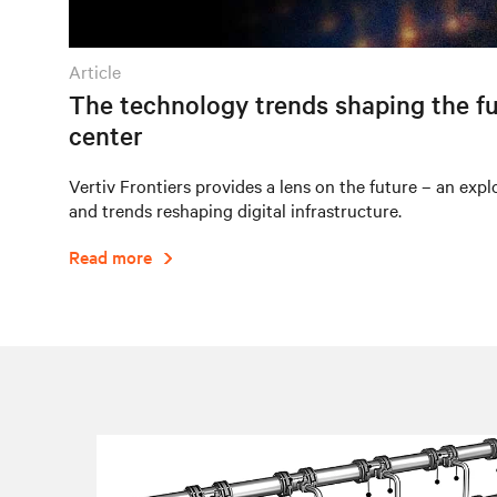
article
The technology trends shaping the fu
center
Vertiv Frontiers provides a lens on the future – an expl
and trends reshaping digital infrastructure.
Read more