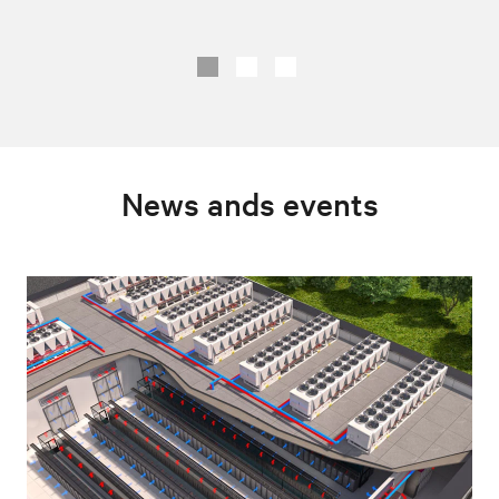
News ands events