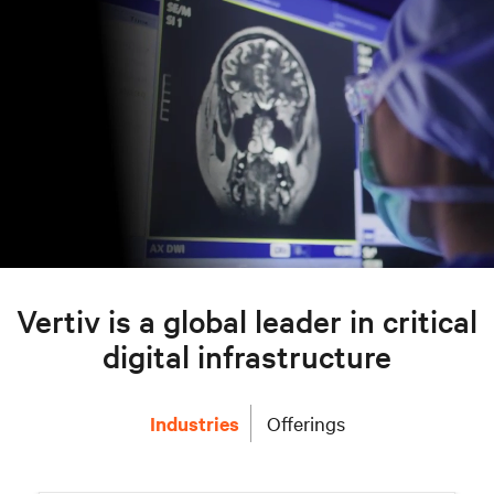
Vertiv is a global leader in critical
digital infrastructure
Industries
Offerings