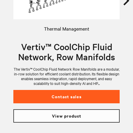
Thermal Management
Vertiv™ CoolChip Fluid
Network, Row Manifolds
The Vertiv™ CoolChip Fluid Network Row Manifolds are a modular,
V
in-row solution for efficient coolant distribution. Its flexible design
wi
enables seamless integration, rapid deployment, and easy
scalability to suit high-density AI and HP...
Contact sales
View product