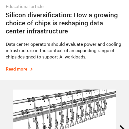
educational article
Silicon diversification: How a growing
choice of chips is reshaping data
center infrastructure
Data center operators should evaluate power and cooling
infrastructure in the context of an expanding range of
chips designed to support AI workloads.
Read more