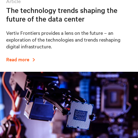
article
The technology trends shaping the
future of the data center
Vertiv Frontiers provides a lens on the future – an
exploration of the technologies and trends reshaping
digital infrastructure.
Read more