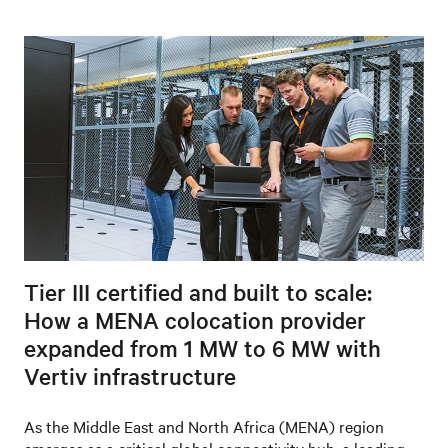
Tier III certified and built to scale:
How a MENA colocation provider
expanded from 1 MW to 6 MW with
Vertiv infrastructure
As the Middle East and North Africa (MENA) region
emerges as a critical global connectivity hub, a leading