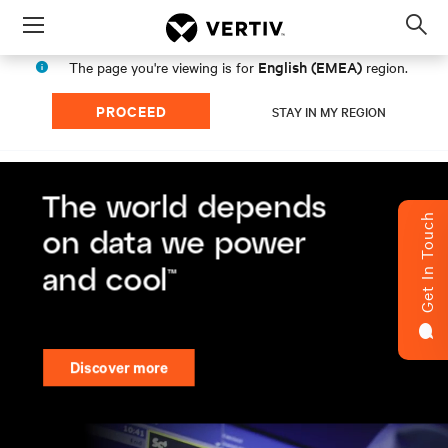
Menu
Op
sea
English (EMEA)
The page you're viewing is for
region.
mod
PROCEED
STAY IN MY REGION
Get In Touch