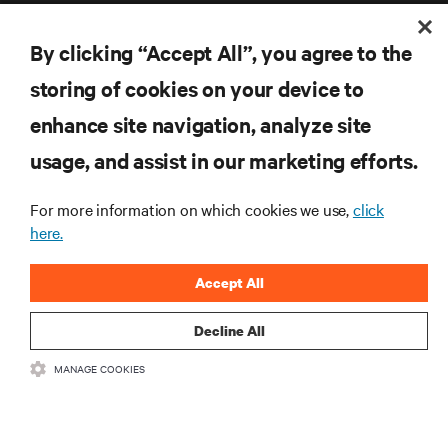
By clicking “Accept All”, you agree to the
storing of cookies on your device to
enhance site navigation, analyze site
RESOURCES
usage, and assist in our marketing efforts.
SUPPORT
For more information on which cookies we use,
click
here.
CORPORATE
Accept All
Decline All
CONNECT WITH US
MANAGE COOKIES
Inst