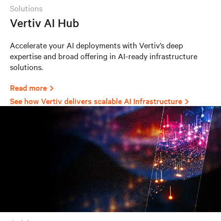
solutions
Vertiv AI Hub
Accelerate your AI deployments with Vertiv’s deep
expertise and broad offering in AI-ready infrastructure
solutions.
Read more
See how Vertiv delivers scalable AI Infrastructure