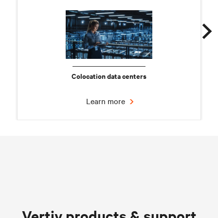
Colocation data centers
Learn more
Chilled water solutions
Vertiv products & support