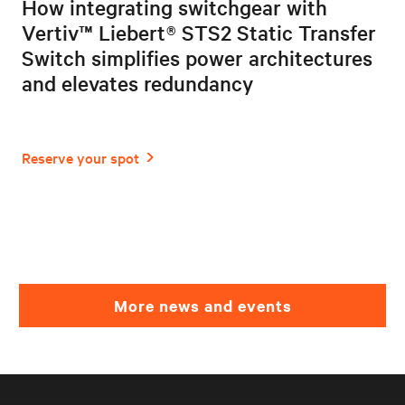
How integrating switchgear with
Vertiv™ Liebert® STS2 Static Transfer
Switch simplifies power architectures
and elevates redundancy
More news and events