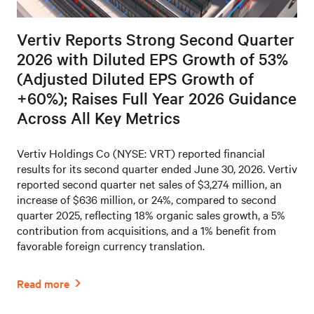
Vertiv Reports Strong Second Quarter
2026 with Diluted EPS Growth of 53%
(Adjusted Diluted EPS Growth of
+60%); Raises Full Year 2026 Guidance
Across All Key Metrics
Vertiv Holdings Co (NYSE: VRT) reported financial
results for its second quarter ended June 30, 2026. Vertiv
reported second quarter net sales of $3,274 million, an
increase of $636 million, or 24%, compared to second
quarter 2025, reflecting 18% organic sales growth, a 5%
contribution from acquisitions, and a 1% benefit from
favorable foreign currency translation.