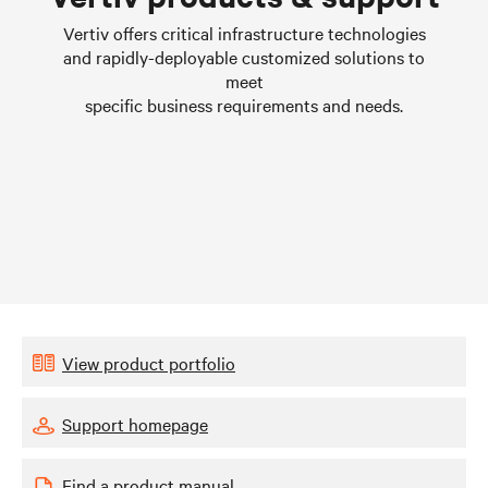
Learn more
Vertiv offers critical infrastructure technologies
and rapidly-deployable customized solutions to
meet
specific business requirements and needs.
View product portfolio
Support homepage
Find a product manual