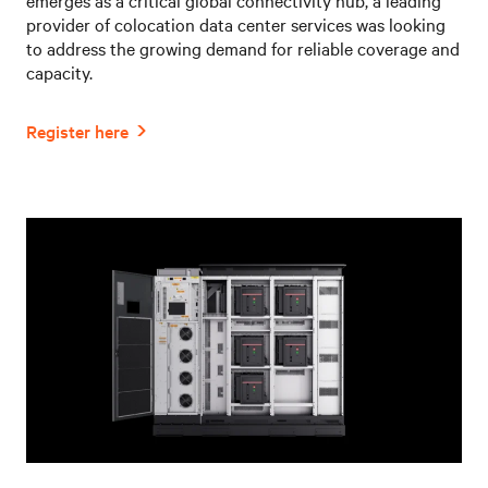
provider of colocation data center services was looking
to address the growing demand for reliable coverage and
capacity.