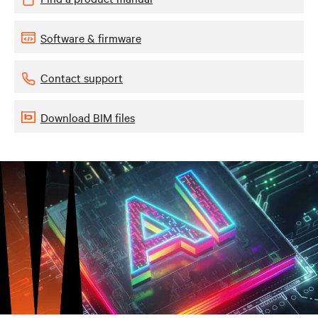
Software & firmware
Contact support
Download BIM files