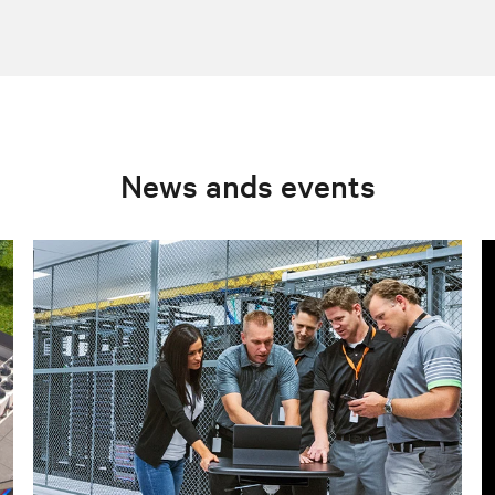
News ands events