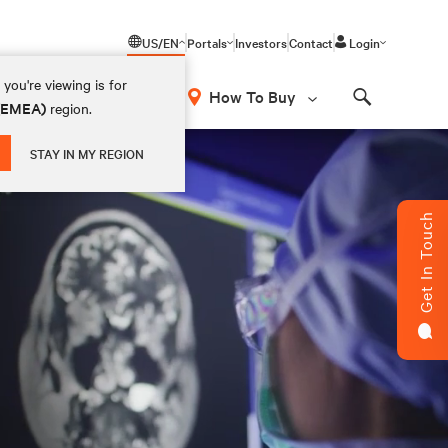
US/EN
Portals
Investors
Contact
Login
you're viewing is for
How To Buy
 (EMEA)
region.
Search
STAY IN MY REGION
Get In Touch