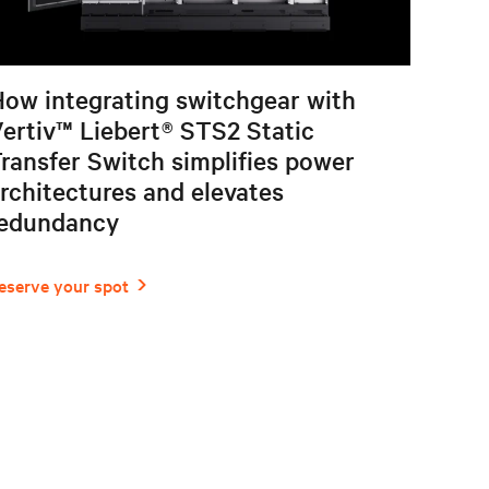
ow integrating switchgear with
ertiv™ Liebert® STS2 Static
ransfer Switch simplifies power
rchitectures and elevates
redundancy