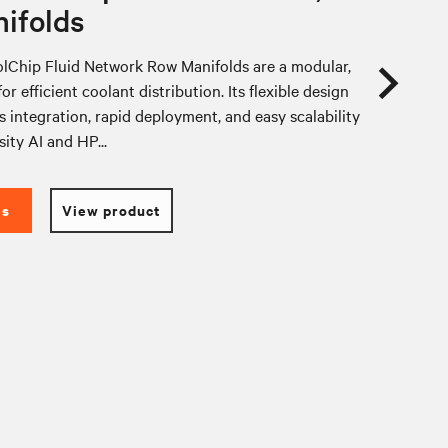
ifolds
lChip Fluid Network Row Manifolds are a modular,
or efficient coolant distribution. Its flexible design
 integration, rapid deployment, and easy scalability
sity AI and HP...
es
View product