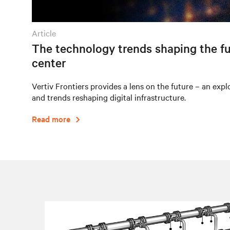
article
The technology trends shaping the fu
center
Vertiv Frontiers provides a lens on the future – an expl
and trends reshaping digital infrastructure.
Read more