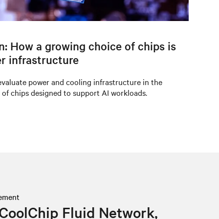
on: How a growing choice of chips is
r infrastructure
valuate power and cooling infrastructure in the
 of chips designed to support AI workloads.
ement
CoolChip Fluid Network,