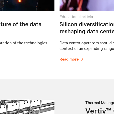
educational article
ture of the data
Silicon diversificati
reshaping data cente
oration of the technologies
Data center operators should e
context of an expanding range
Read more
Thermal Manag
Vertiv™ 