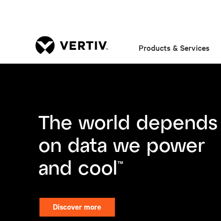
Products & Services