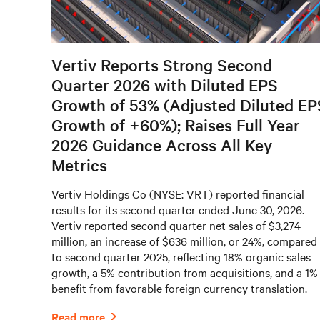
Vertiv Reports Strong Second
Quarter 2026 with Diluted EPS
Growth of 53% (Adjusted Diluted EP
Growth of +60%); Raises Full Year
2026 Guidance Across All Key
Metrics
Vertiv Holdings Co (NYSE: VRT) reported financial
results for its second quarter ended June 30, 2026.
Vertiv reported second quarter net sales of $3,274
million, an increase of $636 million, or 24%, compared
to second quarter 2025, reflecting 18% organic sales
growth, a 5% contribution from acquisitions, and a 1%
benefit from favorable foreign currency translation.