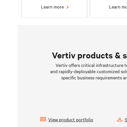
Learn more
Learn m
Vertiv products & 
Chilled water solutions
Liquid Cooling 
Vertiv offers critical infrastructure
Data Cen
and rapidly-deployable customized sol
Learn more
Learn m
specific business requirements a
View product portfolio