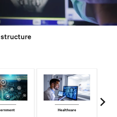
rastructure
ernment
Healthcare