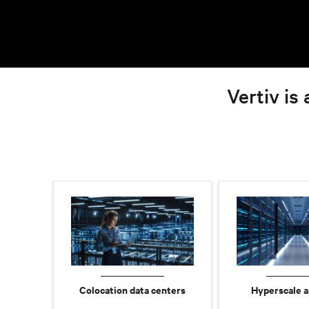
Vertiv is 
Colocation data centers
Hyperscale a