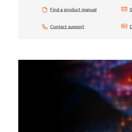
Find a product manual
S
Contact support
D