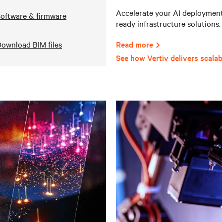
Accelerate your AI deployments
oftware & firmware
ready infrastructure solutions.
ownload BIM files
Read more
See how Vertiv delivers scalab