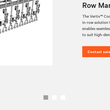
Row Man
The Vertiv™ Coo
in-row solution f
enables seamless
to suit high-den
Contact sal