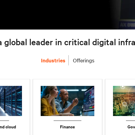
a global leader in critical digital inf
Industries
Offerings
nd cloud
Finance
Gov