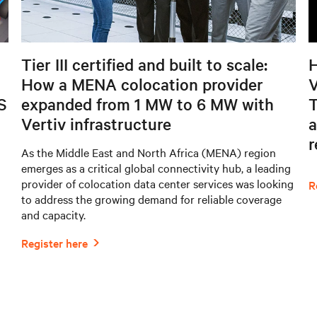
Tier III certified and built to scale:
H
How a MENA colocation provider
V
S
expanded from 1 MW to 6 MW with
T
Vertiv infrastructure
a
As the Middle East and North Africa (MENA) region
emerges as a critical global connectivity hub, a leading
provider of colocation data center services was looking
to address the growing demand for reliable coverage
and capacity.