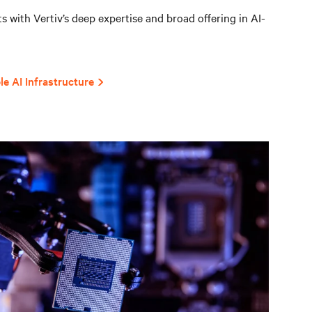
 with Vertiv’s deep expertise and broad offering in AI-
le AI Infrastructure