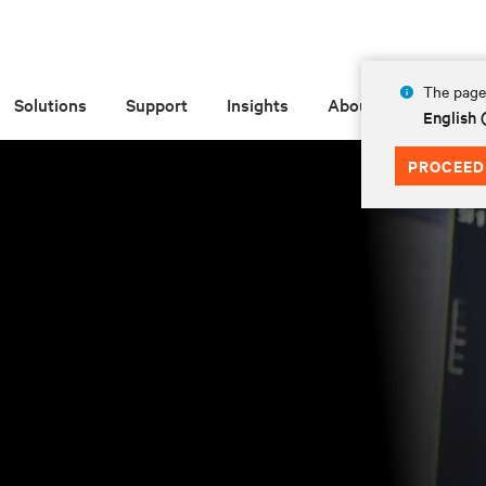
The page 
Solutions
Support
Insights
About
English
PROCEED