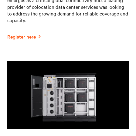
provider of colocation data center services was looking
to address the growing demand for reliable coverage and
capacity.