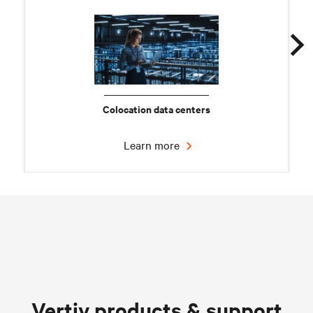
Colocation data centers
Learn more
Chilled water solutions
Vertiv products & support