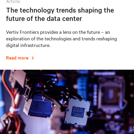
article
The technology trends shaping the
future of the data center
Vertiv Frontiers provides a lens on the future – an
exploration of the technologies and trends reshaping
digital infrastructure.
Read more