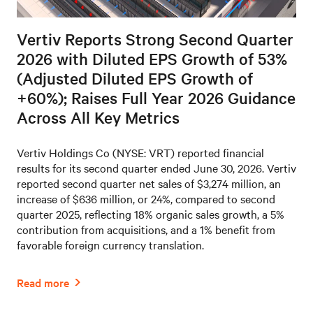
Vertiv Reports Strong Second Quarter
2026 with Diluted EPS Growth of 53%
(Adjusted Diluted EPS Growth of
+60%); Raises Full Year 2026 Guidance
Across All Key Metrics
Vertiv Holdings Co (NYSE: VRT) reported financial
results for its second quarter ended June 30, 2026. Vertiv
reported second quarter net sales of $3,274 million, an
increase of $636 million, or 24%, compared to second
quarter 2025, reflecting 18% organic sales growth, a 5%
contribution from acquisitions, and a 1% benefit from
favorable foreign currency translation.