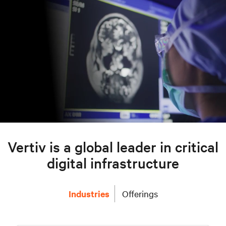
Vertiv is a global leader in critical
digital infrastructure
Industries
Offerings