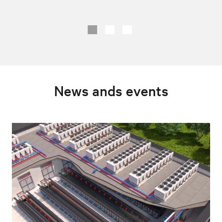
News ands events