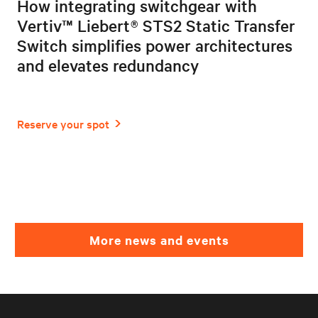
How integrating switchgear with
Vertiv™ Liebert® STS2 Static Transfer
Switch simplifies power architectures
and elevates redundancy
More news and events