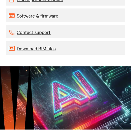
Software & firmware
Contact support
Download BIM files