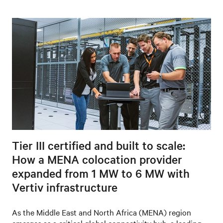
Tier III certified and built to scale:
How a MENA colocation provider
expanded from 1 MW to 6 MW with
Vertiv infrastructure
As the Middle East and North Africa (MENA) region
emerges as a critical global connectivity hub, a leading