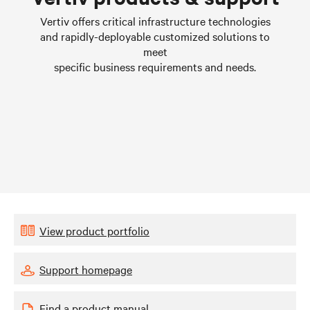
Learn more
Vertiv offers critical infrastructure technologies
and rapidly-deployable customized solutions to
meet
specific business requirements and needs.
View product portfolio
Support homepage
Find a product manual