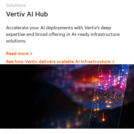
solutions
Vertiv AI Hub
Accelerate your AI deployments with Vertiv’s deep
expertise and broad offering in AI-ready infrastructure
solutions.
Read more
See how Vertiv delivers scalable AI Infrastructure