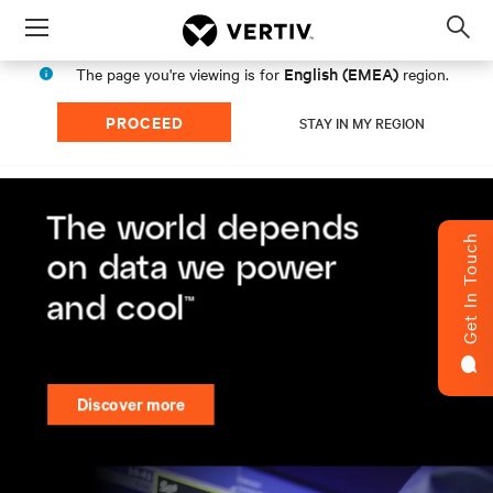
Menu
Op
sea
English (EMEA)
The page you're viewing is for
region.
mod
PROCEED
STAY IN MY REGION
Get In Touch