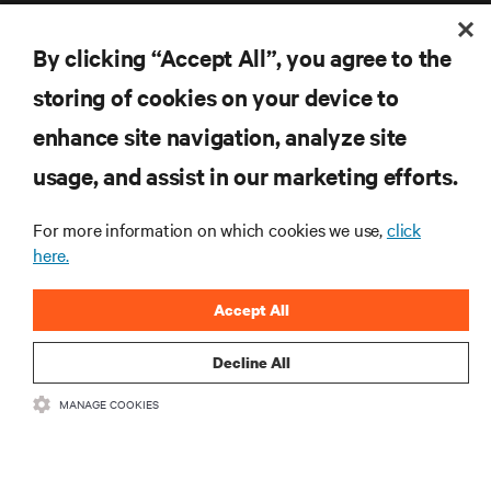
By clicking “Accept All”, you agree to the
storing of cookies on your device to
enhance site navigation, analyze site
RESOURCES
usage, and assist in our marketing efforts.
SUPPORT
For more information on which cookies we use,
click
here.
CORPORATE
Accept All
Decline All
CONNECT WITH US
MANAGE COOKIES
Inst