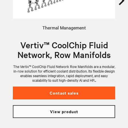
Thermal Management
Vertiv™ CoolChip Fluid
Network, Row Manifolds
The Vertiv™ CoolChip Fluid Network Row Manifolds are a modular,
V
in-row solution for efficient coolant distribution. Its flexible design
wi
enables seamless integration, rapid deployment, and easy
scalability to suit high-density AI and HP...
Contact sales
View product