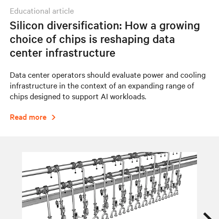
educational article
Silicon diversification: How a growing
choice of chips is reshaping data
center infrastructure
Data center operators should evaluate power and cooling
infrastructure in the context of an expanding range of
chips designed to support AI workloads.
Read more