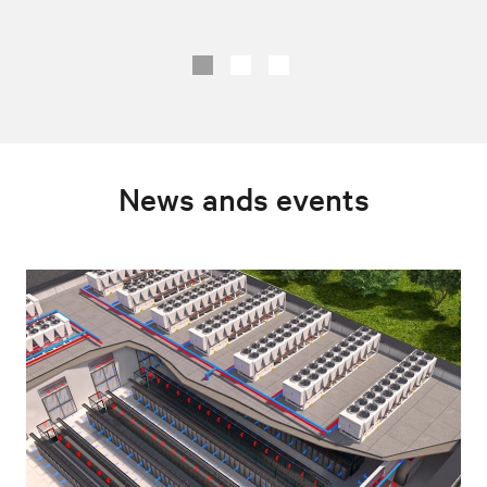
News ands events