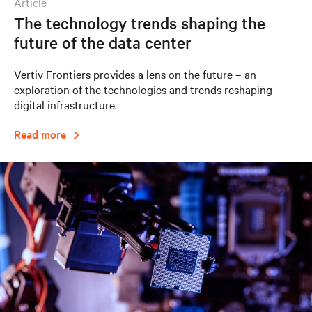
article
The technology trends shaping the
future of the data center
Vertiv Frontiers provides a lens on the future – an
exploration of the technologies and trends reshaping
digital infrastructure.
Read more