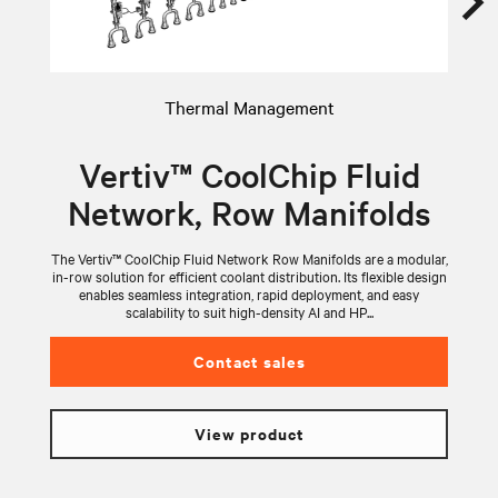
Thermal Management
Vertiv™ CoolChip Fluid
Network, Row Manifolds
The Vertiv™ CoolChip Fluid Network Row Manifolds are a modular,
V
in-row solution for efficient coolant distribution. Its flexible design
wi
enables seamless integration, rapid deployment, and easy
scalability to suit high-density AI and HP...
Contact sales
View product