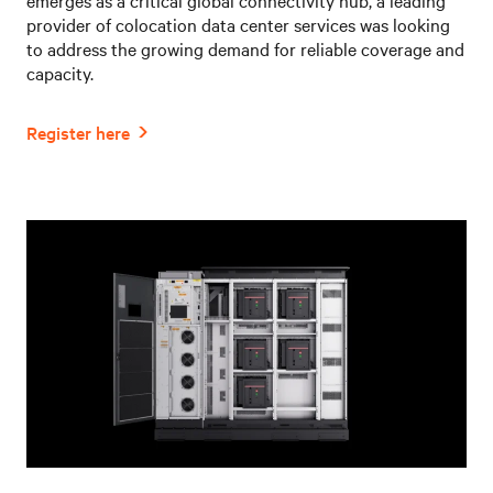
provider of colocation data center services was looking
to address the growing demand for reliable coverage and
capacity.