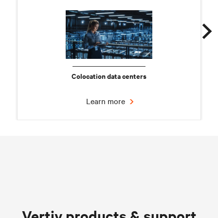
Colocation data centers
Learn more
Chilled water solutions
Vertiv products & support