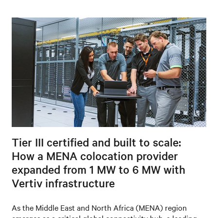
Tier III certified and built to scale:
How a MENA colocation provider
expanded from 1 MW to 6 MW with
Vertiv infrastructure
As the Middle East and North Africa (MENA) region
emerges as a critical global connectivity hub, a leading