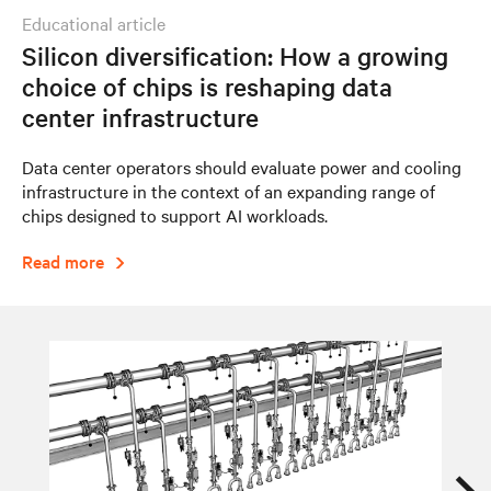
educational article
Silicon diversification: How a growing
choice of chips is reshaping data
center infrastructure
Data center operators should evaluate power and cooling
infrastructure in the context of an expanding range of
chips designed to support AI workloads.
Read more