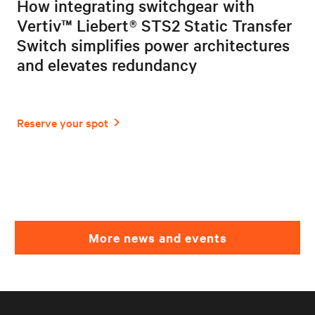
How integrating switchgear with
Vertiv™ Liebert® STS2 Static Transfer
Switch simplifies power architectures
and elevates redundancy
More news and events