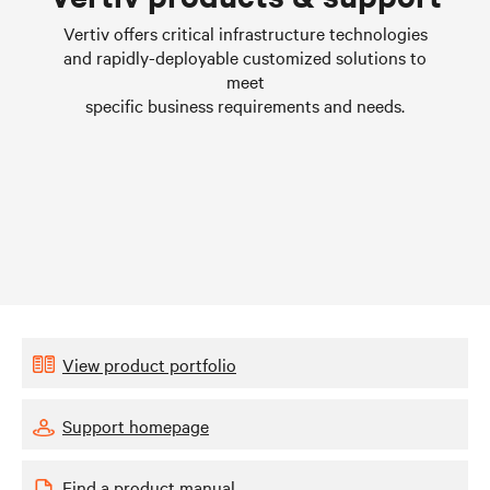
Learn more
Vertiv offers critical infrastructure technologies
and rapidly-deployable customized solutions to
meet
specific business requirements and needs.
View product portfolio
Support homepage
Find a product manual