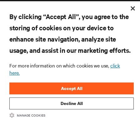
By clicking “Accept All”, you agree to the
storing of cookies on your device to
enhance site navigation, analyze site
RESOURCES
usage, and assist in our marketing efforts.
SUPPORT
For more information on which cookies we use,
click
here.
CORPORATE
Accept All
Decline All
CONNECT WITH US
MANAGE COOKIES
Inst