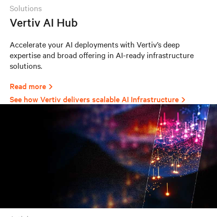
solutions
Vertiv AI Hub
Accelerate your AI deployments with Vertiv’s deep
expertise and broad offering in AI-ready infrastructure
solutions.
Read more
See how Vertiv delivers scalable AI Infrastructure