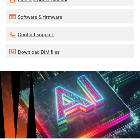
Software & firmware
Contact support
Download BIM files