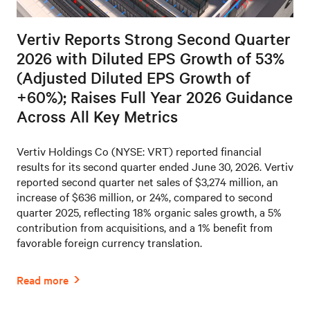
Vertiv Reports Strong Second Quarter
2026 with Diluted EPS Growth of 53%
(Adjusted Diluted EPS Growth of
+60%); Raises Full Year 2026 Guidance
Across All Key Metrics
Vertiv Holdings Co (NYSE: VRT) reported financial
results for its second quarter ended June 30, 2026. Vertiv
reported second quarter net sales of $3,274 million, an
increase of $636 million, or 24%, compared to second
quarter 2025, reflecting 18% organic sales growth, a 5%
contribution from acquisitions, and a 1% benefit from
favorable foreign currency translation.