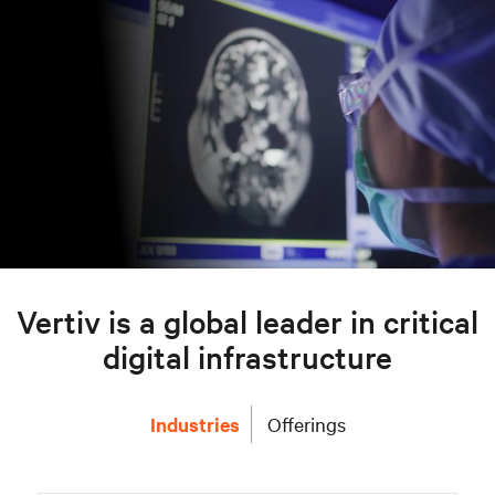
Vertiv is a global leader in critical
digital infrastructure
Industries
Offerings