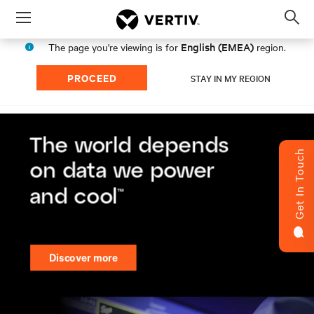
Menu
Op
sea
English (EMEA)
The page you're viewing is for
region.
mod
PROCEED
STAY IN MY REGION
Get In Touch