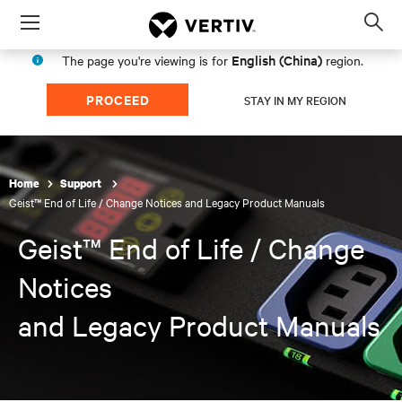
Menu
Op
sea
English (China)
The page you're viewing is for
region.
mod
PROCEED
STAY IN MY REGION
Home
Support
Geist™ End of Life / Change Notices and Legacy Product Manuals
Geist™ End of Life / Change
Notices
and Legacy Product Manuals