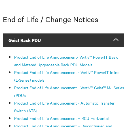
End of Life / Change Notices
Geist Rack PDU
Product End of Life Announcement- Vertiv™ PowerIT Basic
and Metered Upgradeable Rack PDU Models
Product End of Life Announcement - Vertiv™ PowerIT Inline
(L-Series) models
Product End of Life Announcement - Vertiv™ Geist™ MJ Series
rPDUs
Product End of Life Announcement - Automatic Transfer
Switch (ATS)
Product End of Life Announcement – RCU Horizontal
Product End of Life Announcement – Discontinued and