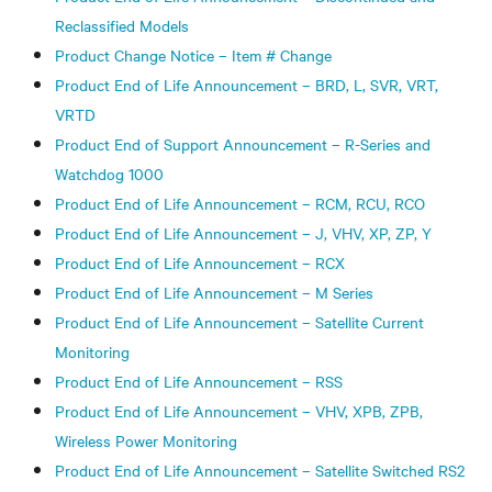
Reclassified Models
Product Change Notice – Item # Change
Product End of Life Announcement – BRD, L, SVR, VRT,
VRTD
Product End of Support Announcement – R-Series and
Watchdog 1000
Product End of Life Announcement – RCM, RCU, RCO
Product End of Life Announcement – J, VHV, XP, ZP, Y
Product End of Life Announcement – RCX
Product End of Life Announcement – M Series
Product End of Life Announcement – Satellite Current
Monitoring
Product End of Life Announcement – RSS
Product End of Life Announcement – VHV, XPB, ZPB,
Wireless Power Monitoring
Product End of Life Announcement – Satellite Switched RS2