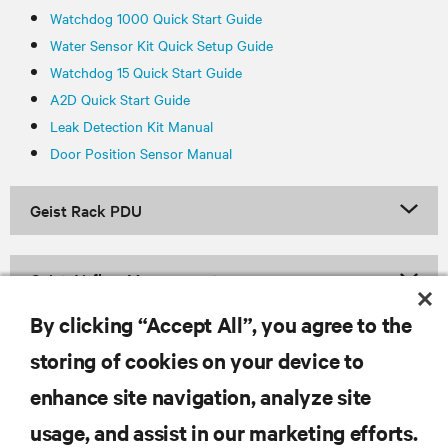
Watchdog 1000 Quick Start Guide
Water Sensor Kit Quick Setup Guide
Watchdog 15 Quick Start Guide
A2D Quick Start Guide
Leak Detection Kit Manual
Door Position Sensor Manual
Geist Rack PDU
Geist Airflow Management
By clicking “Accept All”, you agree to the
storing of cookies on your device to
RESOURCES
enhance site navigation, analyze site
usage, and assist in our marketing efforts.
SUPPORT