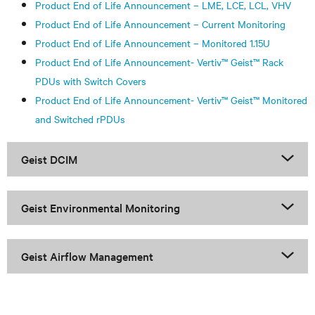
Product End of Life Announcement – LME, LCE, LCL, VHV
Product End of Life Announcement – Current Monitoring
Product End of Life Announcement – Monitored 1.15U
Product End of Life Announcement- Vertiv™ Geist™ Rack
PDUs with Switch Covers
Product End of Life Announcement- Vertiv™ Geist™ Monitored
and Switched rPDUs
Geist DCIM
Geist Environmental Monitoring
Geist Airflow Management