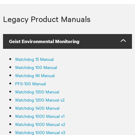
Legacy Product Manuals
Geist Environmental Monitoring
Watchdog 15 Manual
Watchdog 100 Manual
Watchdog Wi Manual
PFS-100 Manual
Watchdog 1200 Manual
Watchdog 1200 Manual v2
Watchdog 1400 Manual
Watchdog 1000 Manual v1
Watchdog 1000 Manual v2
Watchdog 1000 Manual v3