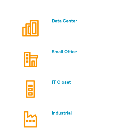
Data Center
Small Office
IT Closet
Industrial