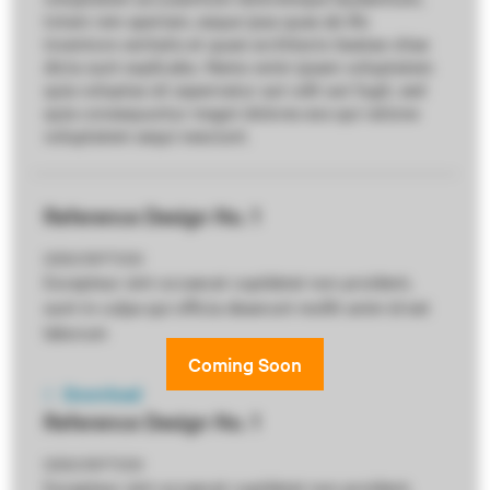
totam rem aperiam, eaque ipsa quae ab illo
inventore veritatis et quasi architecto beatae vitae
dicta sunt explicabo. Nemo enim ipsam voluptatem
quia voluptas sit aspernatur aut odit aut fugit, sed
quia consequuntur magni dolores eos qui ratione
voluptatem sequi nesciunt.
Reference Design No. 1
DESCRIPTION
Excepteur sint occaecat cupidatat non proident,
sunt in culpa qui officia deserunt mollit anim id est
laborum
Download
Reference Design No. 1
DESCRIPTION
Excepteur sint occaecat cupidatat non proident,