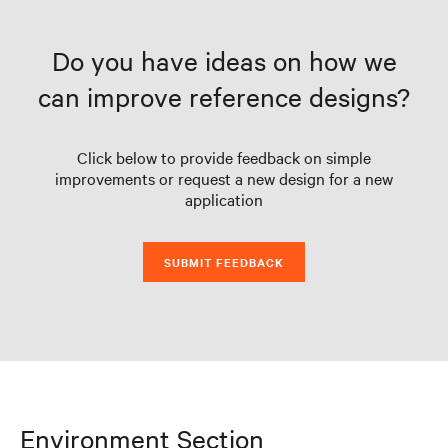
Do you have ideas on how we
can improve reference designs?
Click below to provide feedback on simple
improvements or request a new design for a new
application
SUBMIT FEEDBACK
Environment Section