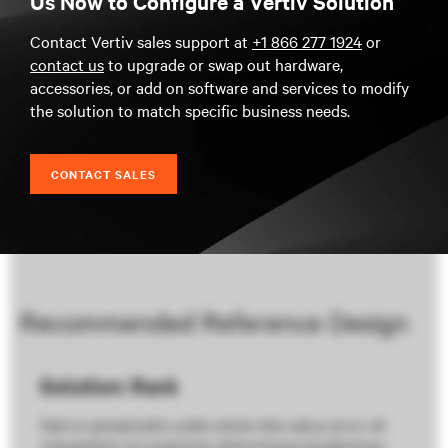
Us Now to Configure a Vertiv Solution
Contact Vertiv sales support at
+1 866 277 1924
or
contact us
to upgrade or swap out hardware,
accessories, or add on software and services to modify
the solution to match specific business needs.
CONTACT SALES
Recommended Reference Design
Solution: Rack
Sed ut perspiciatis unde omnis iste natus error sit
voluptatem accusantium doloremque laudantium,