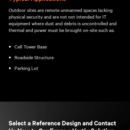
Outdoor sites are remote unmanned spaces lacking
physical security and are not not intended for IT
equipment where dust and debris is uncontrolled and
thermal and power must be brought on-site such as:
Cell Tower Base
Roadside Structure
Parking Lot
Select a Reference Design and Contact