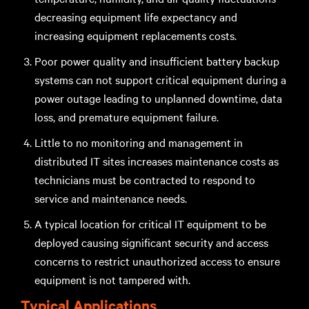
decreasing equipment life expectancy and
increasing equipment replacements costs.
Poor power quality and insufficient battery backup
systems can not support critical equipment during a
power outage leading to unplanned downtime, data
loss, and premature equipment failure.
Little to no monitoring and management in
distributed IT sites increases maintenance costs as
technicians must be contracted to respond to
service and maintenance needs.
A typical location for critical IT equipment to be
deployed causing significant security and access
concerns to restrict unauthorized access to ensure
equipment is not tampered with.
Typical Applications