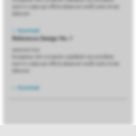
sunt in culpa qui officia deserunt mollit anim id est
laborum
Download
Reference Design No. 1
DESCRIPTION
Excepteur sint occaecat cupidatat non proident,
sunt in culpa qui officia deserunt mollit anim id est
laborum
Download