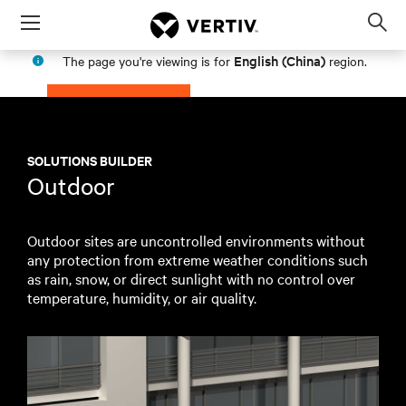
Menu
Op
sea
English (China)
The page you're viewing is for
region.
mod
PROCEED
STAY IN MY REGION
SOLUTIONS BUILDER
Outdoor
Outdoor sites are uncontrolled environments without
any protection from extreme weather conditions such
as rain, snow, or direct sunlight with no control over
temperature, humidity, or air quality.