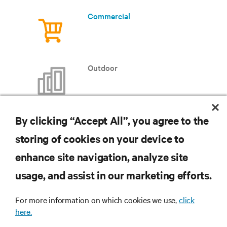
Commercial
Outdoor
By clicking “Accept All”, you agree to the
storing of cookies on your device to
RESOURCES
enhance site navigation, analyze site
usage, and assist in our marketing efforts.
SUPPORT
For more information on which cookies we use,
click
CORPORATE
here.