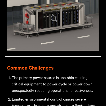
Common Challenges
The primary power source is unstable causing
critical equipment to power cycle or power down
unexpectedly reducing operational effectiveness.
Limited environmental control causes severe
temperature, humidity, and air quality fluctuations