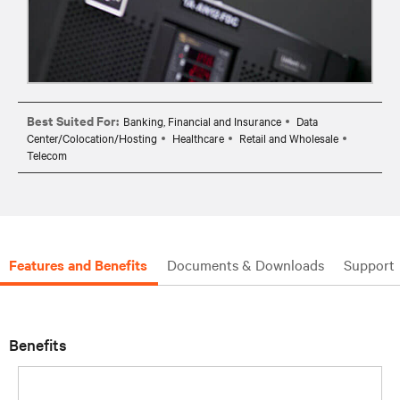
Best Suited For:
Banking, Financial and Insurance
Data
Center/Colocation/Hosting
Healthcare
Retail and Wholesale
Telecom
Features and Benefits
Documents & Downloads
Support
Benefits