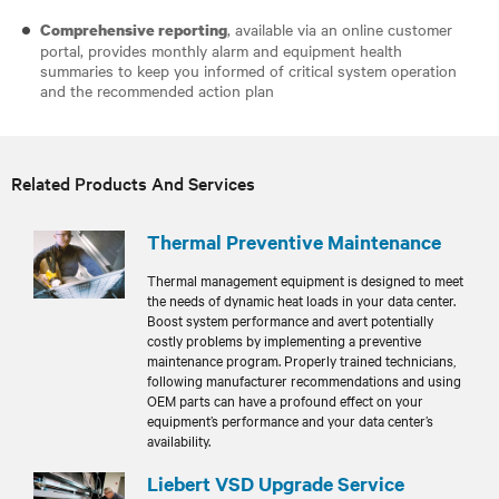
, available via an online customer
Comprehensive reporting
portal, provides monthly alarm and equipment health
summaries to keep you informed of critical system operation
and the recommended action plan
Related Products And Services
Thermal Preventive Maintenance
Thermal management equipment is designed to meet
the needs of dynamic heat loads in your data center.
Boost system performance and avert potentially
costly problems by implementing a preventive
maintenance program. Properly trained technicians,
following manufacturer recommendations and using
OEM parts can have a profound effect on your
equipment’s performance and your data center’s
availability.
Liebert VSD Upgrade Service