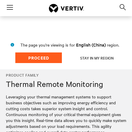
Menu
Op
sea
mod
English (China)
The page you're viewing is for
region.
PROCEED
STAY IN MY REGION
PRODUCT FAMILY
Thermal Remote Monitoring
Leveraging your thermal management systems to support
business objectives such as improving energy efficiency and
cutting costs takes superior system insight and control.
Continuous monitoring of your critical thermal equipment gives
you this insight. Real-time data allows you to quickly make system
adjustments based on your load requirements. This agility