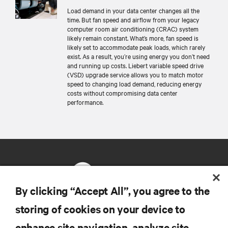
Load demand in your data center changes all the
time. But fan speed and airflow from your legacy
computer room air conditioning (CRAC) system
likely remain constant. What’s more, fan speed is
likely set to accommodate peak loads, which rarely
exist. As a result, you’re using energy you don’t need
and running up costs. Liebert variable speed drive
(VSD) upgrade service allows you to match motor
speed to changing load demand, reducing energy
costs without compromising data center
performance.
By clicking “Accept All”, you agree to the
storing of cookies on your device to
RESOURCES
enhance site navigation, analyze site