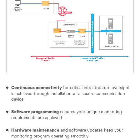
for critical infrastructure oversight
Continuous connectivity
is achieved through installation of a secure communication
device
ensures your unique monitoring
Software programming
requirements are achieved
and software updates keep your
Hardware maintenance
monitoring program operating smoothly