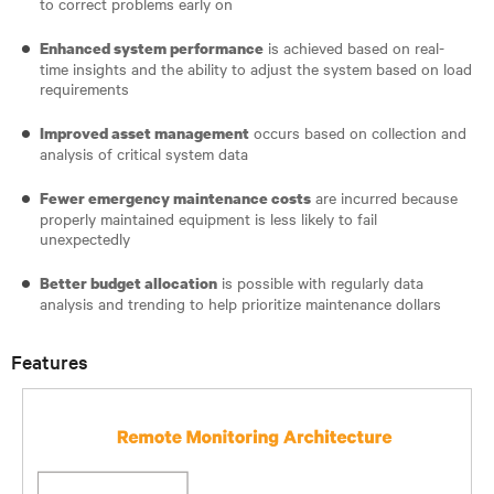
to correct problems early on
is achieved based on real-
Enhanced system performance
time insights and the ability to adjust the system based on load
requirements
occurs based on collection and
Improved asset management
analysis of critical system data
are incurred because
Fewer emergency maintenance costs
properly maintained equipment is less likely to fail
unexpectedly
is possible with regularly data
Better budget allocation
analysis and trending to help prioritize maintenance dollars
Features