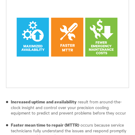
result from around-the-
Increased uptime and availability
clock insight and control over your precision cooling
equipment to predict and prevent problems before they occur
occurs because service
Faster mean time to repair (MTTR)
technicians fully understand the issues and respond promptly