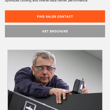
optimizes cooling and overall data center performance.
FIND SALES CONTACT
GET BROCHURE