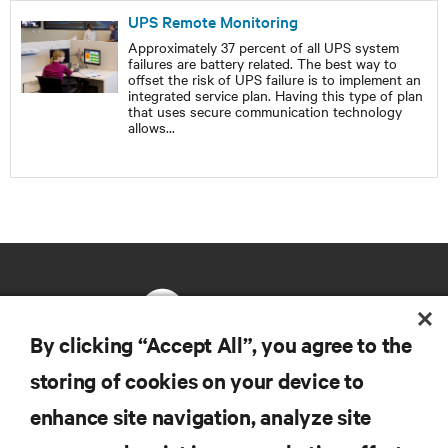
UPS Remote Monitoring
Approximately 37 percent of all UPS system
failures are battery related. The best way to
offset the risk of UPS failure is to implement an
integrated service plan. Having this type of plan
that uses secure communication technology
allows
...
By clicking “Accept All”, you agree to the
storing of cookies on your device to
RESOURCES
enhance site navigation, analyze site