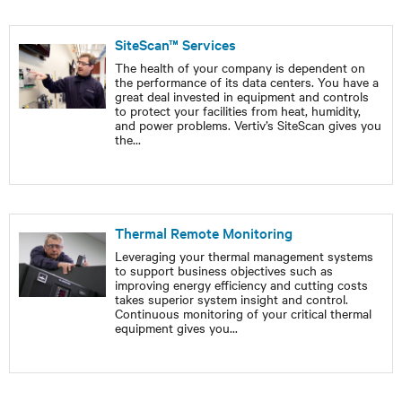
SiteScan™ Services
The health of your company is dependent on
the performance of its data centers. You have a
great deal invested in equipment and controls
to protect your facilities from heat, humidity,
and power problems. Vertiv’s SiteScan gives you
the
...
Thermal Remote Monitoring
Leveraging your thermal management systems
to support business objectives such as
improving energy efficiency and cutting costs
takes superior system insight and control.
Continuous monitoring of your critical thermal
equipment gives you
...