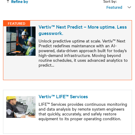
Sort by:
Refine by
Featured
FEATURED
Vertiv™ Next Predict – More uptime. Less
guesswork.
Unlock predictive uptime at scale. Vertiv™ Next
Predict redefines maintenance with an AI-
powered, data-driven approach built for today’s
high-demand infrastructure. Moving beyond
routine schedules, it uses advanced analytics to
predict
...
Vertiv™ LIFE™ Services
LIFE™ Services provides continuous monitoring
and data analysis by remote system engineers
that quickly, accurately, and safely restore
equipment to its proper operating condition.