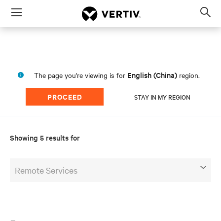
Menu
Op
sea
mod
English (China)
The page you're viewing is for
region.
PROCEED
STAY IN MY REGION
Showing 5 results for
Remote Services