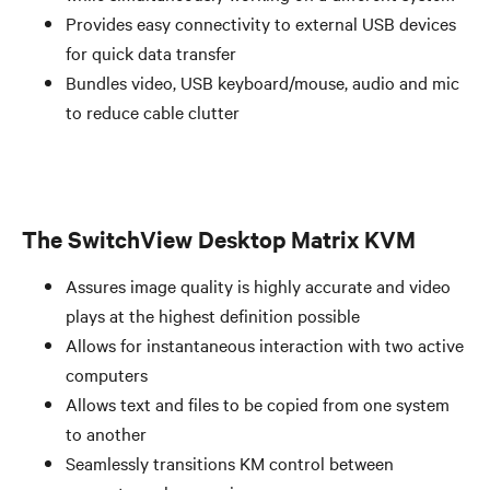
Provides easy connectivity to external USB devices
for quick data transfer
Bundles video, USB keyboard/mouse, audio and mic
to reduce cable clutter
The SwitchView Desktop Matrix KVM
Assures image quality is highly accurate and video
plays at the highest definition possible
Allows for instantaneous interaction with two active
computers
Allows text and files to be copied from one system
to another
Seamlessly transitions KM control between