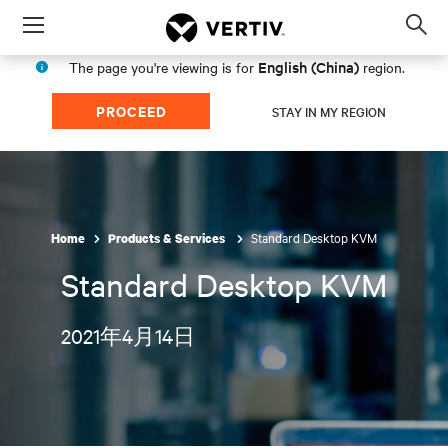
Menu
Op
sea
English (China)
The page you're viewing is for
region.
mod
PROCEED
STAY IN MY REGION
Standard Desktop KVM
Home
Products & Services
Standard Desktop KVM
2021年4月14日