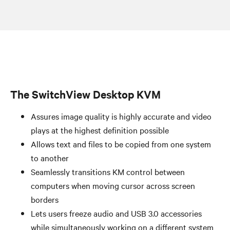
The SwitchView Desktop KVM
Assures image quality is highly accurate and video
plays at the highest definition possible
Allows text and files to be copied from one system
to another
Seamlessly transitions KM control between
computers when moving cursor across screen
borders
Lets users freeze audio and USB 3.0 accessories
while simultaneously working on a different system