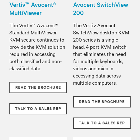
Vertiv™ Avocent®
Avocent SwitchView
MultiViewer
200
The Vertiv™ Avocent®
The Vertiv Avocent
Standard MultiViewer
SwitchView desktop KVM
KVM secure continues to
200 series is a single
provide the KVM solution
head, 4 port KVM switch
required in accessing
that eliminates the need
both classified and non-
for multiple keyboards,
classified data.
videos and mice in
accessing data across
multiple computers.
READ THE BROCHURE
READ THE BROCHURE
TALK TO A SALES REP
TALK TO A SALES REP