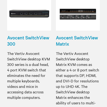
Avocent SwitchView
Avocent SwitchView
300
Matrix
The Vertiv Avocent
The Vertiv Avocent
SwitchView desktop KVM
SwitchView desktop
300 series is a dual head,
Matrix KVM comes as
4 port KVM switch that
either a 4 or 8 port switch
eliminates the need for
that supports DP, HDMI,
multiple keyboards,
and DVI-D for resolutions
videos and mice in
up to UHD 4K. The
accessing data across
SwitchView desktop
multiple computers.
Matrix enhances the
ability of users to multi-