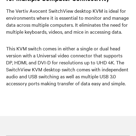
The Vertiv Avocent SwitchView desktop KVM is ideal for
environments where it is essential to monitor and manage
data across multiple computers. It eliminates the need for
multiple keyboards, videos, and mice in accessing data.
This KVM switch comes in either a single or dual head
version with a Universal video connector that supports
DP, HDMI, and DVI-D for resolutions up to UHD 4K. The
SwitchView KVM desktop switch comes with independent
audio and USB switching as well as multiple USB 3.0
accessory ports making transfer of data easy and simple.