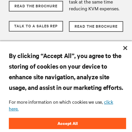
task at the same time
READ THE BROCHURE
reducing KVM expenses.
TALK TO A SALES REP
READ THE BROCHURE
TALK TO A SALES REP
By clicking “Accept All”, you agree to the
storing of cookies on your device to
RESOURCES
enhance site navigation, analyze site
usage, and assist in our marketing efforts.
SUPPORT
For more information on which cookies we use,
click
CORPORATE
here.
Accept All