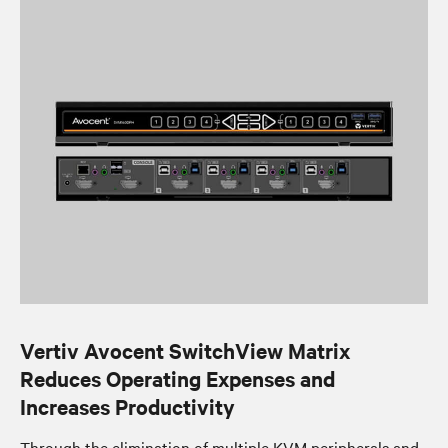
Vertiv Avocent SwitchView Matrix
Reduces Operating Expenses and
Increases Productivity
Through the elimination of multiple KVM peripherals and