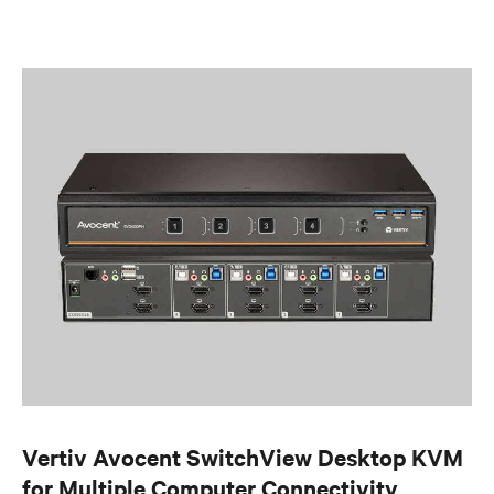
Vertiv Avocent SwitchView Desktop KVM
for Multiple Computer Connectivity