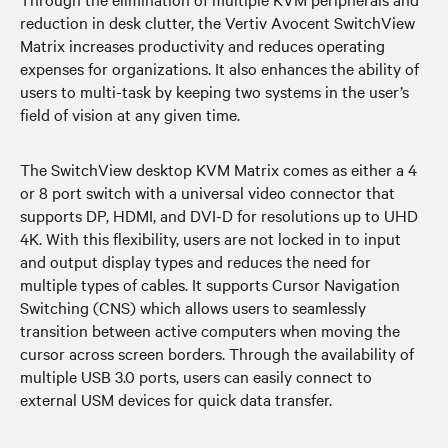
reduction in desk clutter, the Vertiv Avocent SwitchView
Matrix increases productivity and reduces operating
expenses for organizations. It also enhances the ability of
users to multi-task by keeping two systems in the user’s
field of vision at any given time.
The SwitchView desktop KVM Matrix comes as either a 4
or 8 port switch with a universal video connector that
supports DP, HDMI, and DVI-D for resolutions up to UHD
4K. With this flexibility, users are not locked in to input
and output display types and reduces the need for
multiple types of cables. It supports Cursor Navigation
Switching (CNS) which allows users to seamlessly
transition between active computers when moving the
cursor across screen borders. Through the availability of
multiple USB 3.0 ports, users can easily connect to
external USM devices for quick data transfer.