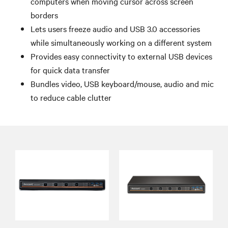
computers when moving cursor across screen
borders
Lets users freeze audio and USB 3.0 accessories
while simultaneously working on a different system
Provides easy connectivity to external USB devices
for quick data transfer
Bundles video, USB keyboard/mouse, audio and mic
to reduce cable clutter