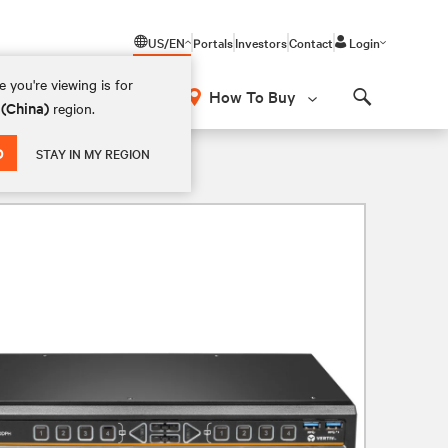
US/EN
Portals
Investors
Contact
Login
 you're viewing is for
How To Buy
 (China)
region.
Search
D
STAY IN MY REGION