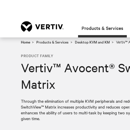
Products & Services
Home
Products & Services
Desktop KVM and KM
Vertiv™ 
PRODUCT FAMILY
Vertiv™ Avocent® S
Matrix
Through the elimination of multiple KVM peripherals and redu
SwitchView™ Matrix increases productivity and reduces opera
enhances the ability of users to multi-task by keeping two sys
given time.