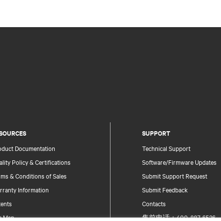
SOURCES
SUPPORT
oduct Documentation
Technical Support
lity Policy & Certifications
Software/Firmware Updates
ms & Conditions of Sales
Submit Support Request
rranty Information
Submit Feedback
tents
Contacts
te Map
售前电话：400-887-6526