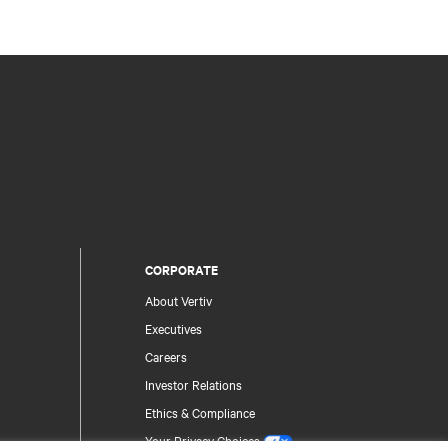
CORPORATE
About Vertiv
Executives
Careers
Investor Relations
Ethics & Compliance
Your Privacy Choices