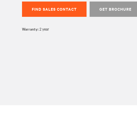
FIND SALES CONTACT
GET BROCHURE
Warranty:
2 year