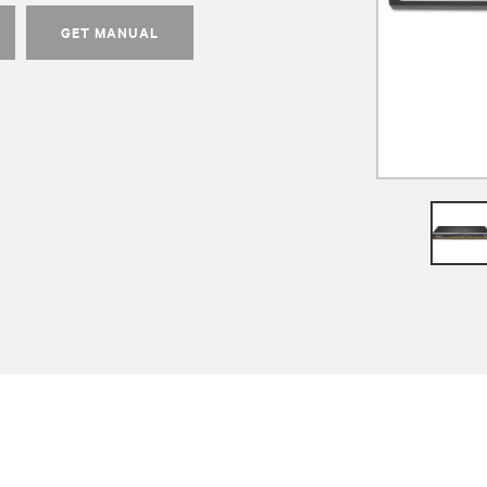
GET MANUAL