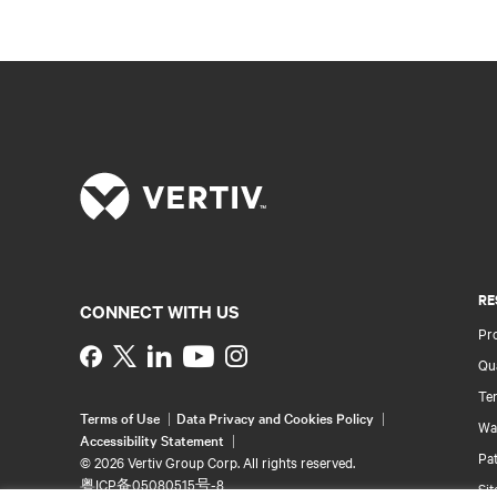
RE
CONNECT WITH US
Pr
Instagram
Qua
Ter
Terms of Use
Data Privacy and Cookies Policy
Wa
Accessibility Statement
Pa
©
2026 Vertiv Group Corp. All rights reserved.
粤ICP备05080515号-8
Si