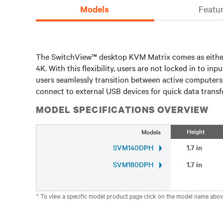
Models
Featur
The SwitchView™ desktop KVM Matrix comes as either 
4K. With this flexibility, users are not locked in to 
users seamlessly transition between active computers 
connect to external USB devices for quick data transfe
MODEL SPECIFICATIONS OVERVIEW
Height
Models
SVM140DPH
1.7 in
SVM180DPH
1.7 in
* To view a specific model product page click on the model name abov