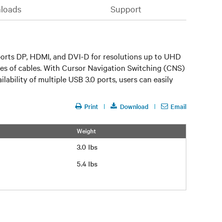
loads
Support
ports DP, HDMI, and DVI-D for resolutions up to UHD
types of cables. With Cursor Navigation Switching (CNS)
bility of multiple USB 3.0 ports, users can easily
Print
Download
Email
Weight
3.0 lbs
5.4 lbs