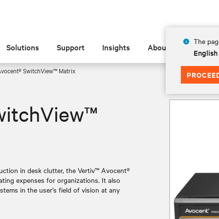
The page
Solutions
Support
Insights
About
English
Avocent® SwitchView™ Matrix
PROCEE
witchView™
ction in desk clutter, the Vertiv™ Avocent®
ting expenses for organizations. It also
tems in the user’s field of vision at any