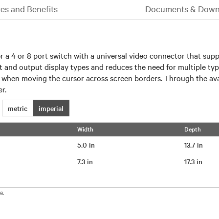
es and Benefits
Documents & Down
a 4 or 8 port switch with a universal video connector that sup
input and output display types and reduces the need for multiple 
when moving the cursor across screen borders. Through the availa
r.
metric
imperial
Width
Depth
5.0 in
13.7 in
7.3 in
17.3 in
e.