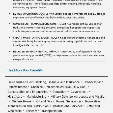
delivering up to 11kW of dedicated data center cooling, effectively handling
increasing equipment loads.
LOWER OPERATING COSTS:
With variable speed compressors and EC fans, it
improves energy efficiency and helps reduce operating costs.
CONSISTENT TEMPERATURE CONTROL:
It has higher airflow values than
traditional comfort cooling systems, decreasing hot spots and supporting
stable temperature control for mission-critical data center environments.
SMART MONITORING & CONTROL:
It helps enhance thermal conditions and
system reliability by leveraging remote monitoring capabilities and built-in
intelligent Vertiv controls.
REDUCED ENVIRONMENTAL IMPACT:
It uses R-32, a refrigerant with low
global warming potential (GWP), to help lower carbon footprint and enhance
energy efficiency.
See More Key Benefits
Best Suited For:
Banking, Financial and Insurance
Broadcast and
Entertainment
Chemical/Petrochemical (excl. Oil & Gas)
Construction and Engineering
Education
Government
Healthcare
Manufacturing
Military, Defense, Aerospace and Missile
Nuclear Power
Oil and Gas
Power Generation
Power/Gas
Transmission and Distribution
Professional Services
Retail and
Wholesale
Telecom
Transportation