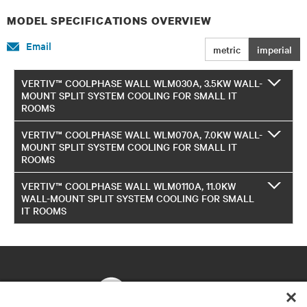
MODEL SPECIFICATIONS OVERVIEW
Email
metric
imperial
VERTIV™ COOLPHASE WALL WLM030A, 3.5KW WALL-
MOUNT SPLIT SYSTEM COOLING FOR SMALL IT
ROOMS
VERTIV™ COOLPHASE WALL WLM070A, 7.0KW WALL-
MOUNT SPLIT SYSTEM COOLING FOR SMALL IT
ROOMS
VERTIV™ COOLPHASE WALL WLM0110A, 11.0KW
WALL-MOUNT SPLIT SYSTEM COOLING FOR SMALL
IT ROOMS