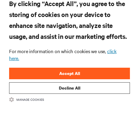
By clicking “Accept All”, you agree to the
storing of cookies on your device to
RESOURCES
enhance site navigation, analyze site
usage, and assist in our marketing efforts.
SUPPORT
For more information on which cookies we use,
click
CORPORATE
here.
Accept All
Decline All
CONNECT WITH US
MANAGE COOKIES
Insta
•
•
Terms of Use
Data Privacy and Cookies Policy
Accessibility Statement
©
2026 Vertiv Group Corp. All rights reserved.