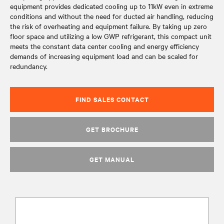
equipment provides dedicated cooling up to 11kW even in extreme
conditions and without the need for ducted air handling, reducing
the risk of overheating and equipment failure. By taking up zero
floor space and utilizing a low GWP refrigerant, this compact unit
meets the constant data center cooling and energy efficiency
demands of increasing equipment load and can be scaled for
redundancy.
FIND SALES CONTACT
GET BROCHURE
GET MANUAL