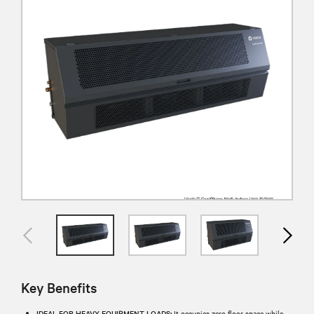
Key Benefits
IDEAL FOR HEAVY EQUIPMENT LOADS:
It occupies zero floor space while