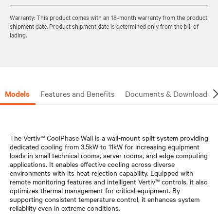
Warranty: This product comes with an 18-month warranty from the product
shipment date. Product shipment date is determined only from the bill of
lading.
Models
Features and Benefits
Documents & Downloads
The Vertiv™ CoolPhase Wall is a wall-mount split system providing
dedicated cooling from 3.5kW to 11kW for increasing equipment
loads in small technical rooms, server rooms, and edge computing
applications. It enables effective cooling across diverse
environments with its heat rejection capability. Equipped with
remote monitoring features and intelligent Vertiv™ controls, it also
optimizes thermal management for critical equipment. By
supporting consistent temperature control, it enhances system
reliability even in extreme conditions.