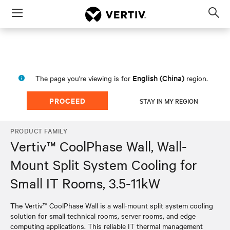
Menu
Op
sea
mod
English (China)
The page you're viewing is for
region.
PROCEED
STAY IN MY REGION
PRODUCT FAMILY
Vertiv™ CoolPhase Wall, Wall-
Mount Split System Cooling for
Small IT Rooms, 3.5-11kW
The Vertiv™ CoolPhase Wall is a wall-mount split system cooling
solution for small technical rooms, server rooms, and edge
computing applications. This reliable IT thermal management