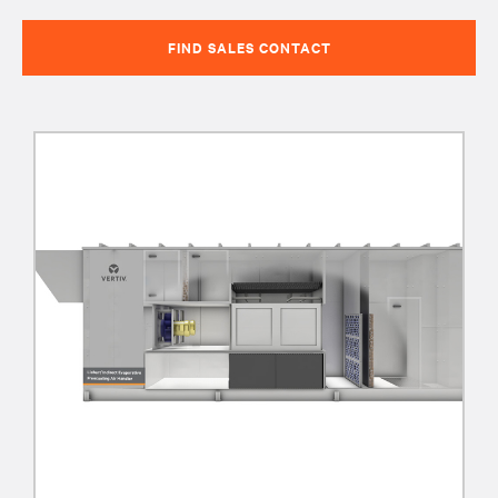
FIND SALES CONTACT