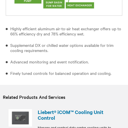
Highly efficient aluminum air-to-air heat exchanger offers up to
66% efficiency dry and 78% efficiency wet.
Supplemental DX or chilled water options available for trim
cooling requirements.
Advanced monitoring and event notification.
Finely tuned controls for balanced operation and cooling.
Related Products And Services
Liebert® iCOM™ Cooling Unit
Control
Manage and control data center cooling units to