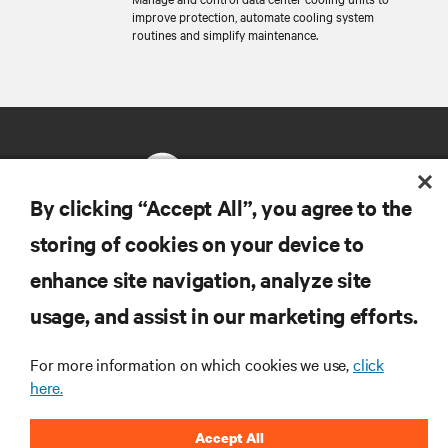
improve protection, automate cooling system
routines and simplify maintenance.
By clicking “Accept All”, you agree to the
storing of cookies on your device to
RESOURCES
enhance site navigation, analyze site
usage, and assist in our marketing efforts.
SUPPORT
For more information on which cookies we use,
click
CORPORATE
here.
Accept All