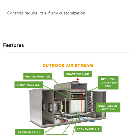
Controls require little if any customization
Features