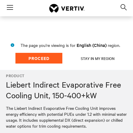
Menu
Op
sea
mod
English (China)
The page you're viewing is for
region.
PROCEED
STAY IN MY REGION
PRODUCT
Liebert Indirect Evaporative Free
Cooling Unit, 150-400+kW
The Liebert Indirect Evaporative Free Cooling Unit improves
energy efficiency with potential PUEs under 1.2 with minimal water
usage. It includes supplemental DX (direct expansion) or chilled
water options for trim cooling requirements.