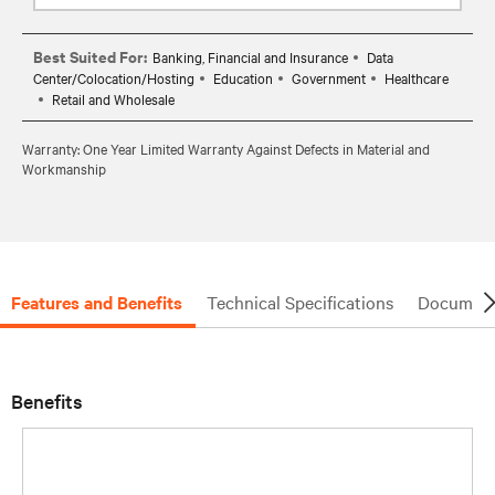
Best Suited For:
Banking, Financial and Insurance
Data
Center/Colocation/Hosting
Education
Government
Healthcare
Retail and Wholesale
Warranty: One Year Limited Warranty Against Defects in Material and
Workmanship
Features and Benefits
Technical Specifications
Document
Benefits