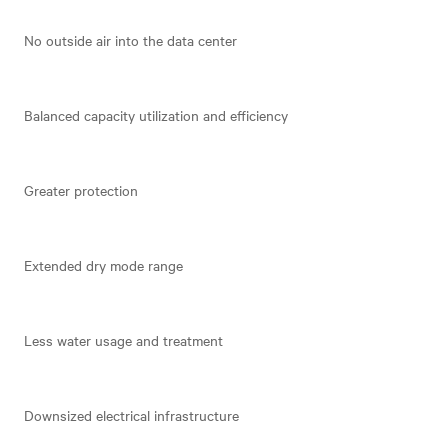
No outside air into the data center
Balanced capacity utilization and efficiency
Greater protection
Extended dry mode range
Less water usage and treatment
Downsized electrical infrastructure