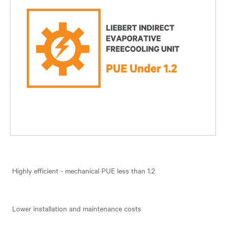
Highly efficient - mechanical PUE less than 1.2
Lower installation and maintenance costs