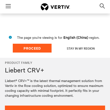
Menu
Op
sea
mod
English (China)
The page you're viewing is for
region.
PROCEED
STAY IN MY REGION
PRODUCT FAMILY
Liebert CRV+
Liebert® CRV+™ is the latest thermal management solution from
Vertiv in the Row cooling solution, optimized to ensure maximum
cooling capacity with minimal footprint. It perfectly fits in your
changing infrastructure cooling environment.