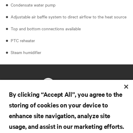
Condensate water pump
Adjustable air baffle system to direct airflow to the heat source
Top and bottom connections available
PTC reheater
Steam humidifier
By clicking “Accept All”, you agree to the
storing of cookies on your device to
RESOURCES
enhance site navigation, analyze site
usage, and assist in our marketing efforts.
SUPPORT