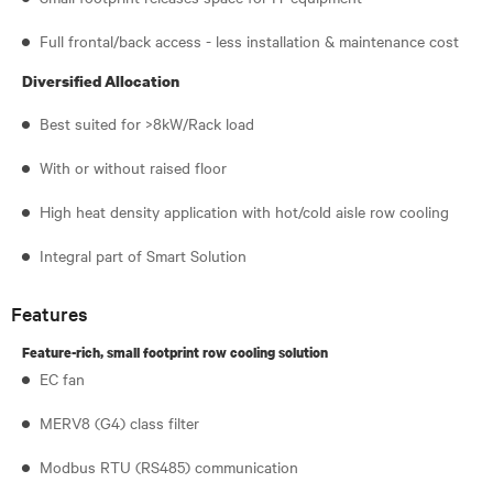
Full frontal/back access - less installation & maintenance cost
Diversified Allocation
Best suited for >8kW/Rack load
With or without raised floor
High heat density application with hot/cold aisle row cooling
Integral part of Smart Solution
Features
Feature-rich, small footprint row cooling solution
EC fan
MERV8 (G4) class filter
Modbus RTU (RS485) communication