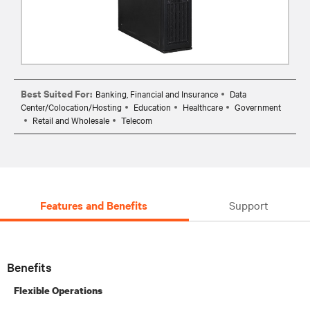
Best Suited For:
Banking, Financial and Insurance
Data
Center/Colocation/Hosting
Education
Healthcare
Government
Retail and Wholesale
Telecom
Features and Benefits
Support
Benefits
Flexible Operations