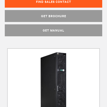
FIND SALES CONTACT
GET BROCHURE
GET MANUAL