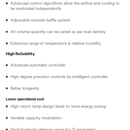
Advanced control algorithms allow the airflow and cooling to
be modulated independently
Adjustable modular baffle system
Air volume quantity can be varied as per load density
Extensive range of temperature & relative humidity
High Reliability
Advanced automatic controller
High degree precision controls by intelligent controller
Better longevity
Lower operational cost
High return temp design leads to more energy saving
Variable capacity modulation
Small footprint releases space for IT equipment