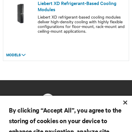
Liebert XD Refrigerant-Based Cooling
Modules
Liebert XD refrigerant-based cooling modules
deliver high-density cooling with highly flexible
configurations for floor-mount, rack-mount and
ceiling-mount applications.
MODELS
By clicking “Accept All”, you agree to the
storing of cookies on your device to
RESOURCES
enhance site navigation, analyze site