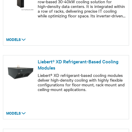
row‑based 30-40kW cooling solution for
high‑density data centers. It is integrated within
a row of racks, delivering precise IT cooling
while optimizing floor space. Its inverter‑driven
...
MODELS
Liebert® XD Refrigerant-Based Cooling
Modules
Liebert® XD refrigerant-based cooling modules
deliver high-density cooling with highly flexible
configurations for floor-mount, rack-mount and
ceiling-mount applications.
MODELS