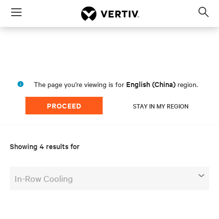
Menu
Op
sea
mod
a
English (China)
The page you're viewing is for
region.
PROCEED
STAY IN MY REGION
Showing 4 results for
In-Row Cooling