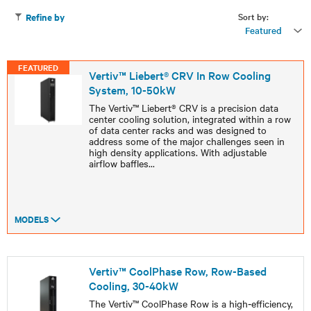
Sort by:
Refine by
Featured
FEATURED
Vertiv™ Liebert® CRV In Row Cooling
System, 10-50kW
The Vertiv™ Liebert® CRV is a precision data
center cooling solution, integrated within a row
of data center racks and was designed to
address some of the major challenges seen in
high density applications. With adjustable
airflow baffles
...
MODELS
Vertiv™ CoolPhase Row, Row-Based
Cooling, 30-40kW
The Vertiv™ CoolPhase Row is a high‑efficiency,