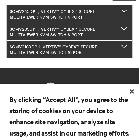
SCMV245DPH, VERTIV™ CYBEX™ SECURE
MULTIVIEWER KVM SWITCH 4 PORT
SCMV285DPH, VERTIV™ CYBEX™ SECURE
MULTIVIEWER KVM SWITCH 8 PORT
SCMV2160DPH, VERTIV™ CYBEX™ SECURE
MULTIVIEWER KVM SWITCH 16 PORT
By clicking “Accept All”, you agree to the
storing of cookies on your device to
RESOURCES
enhance site navigation, analyze site
usage, and assist in our marketing efforts.
SUPPORT