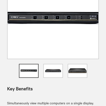
Key Benefits
Simultaneously view multiple computers on a single display.