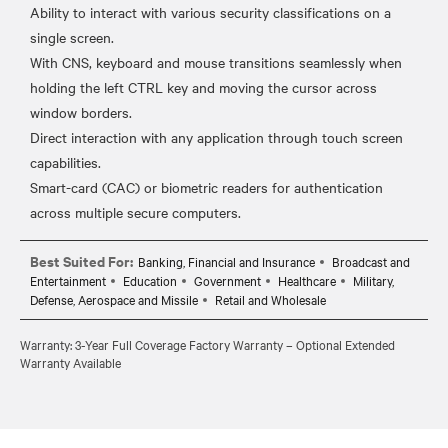
Ability to interact with various security classifications on a
single screen.
With CNS, keyboard and mouse transitions seamlessly when
holding the left CTRL key and moving the cursor across
window borders.
Direct interaction with any application through touch screen
capabilities.
Smart-card (CAC) or biometric readers for authentication
Best Suited For:
Banking, Financial and Insurance
Broadcast and
Entertainment
Education
Government
Healthcare
Military,
Defense, Aerospace and Missile
Retail and Wholesale
Warranty: 3-Year Full Coverage Factory Warranty – Optional Extended
Warranty Available