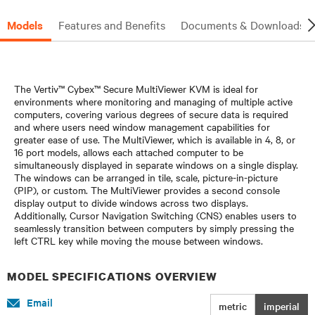
Models
Features and Benefits
Documents & Downloads
The Vertiv™ Cybex™ Secure MultiViewer KVM is ideal for
environments where monitoring and managing of multiple active
computers, covering various degrees of secure data is required
and where users need window management capabilities for
greater ease of use. The MultiViewer, which is available in 4, 8, or
16 port models, allows each attached computer to be
simultaneously displayed in separate windows on a single display.
The windows can be arranged in tile, scale, picture-in-picture
(PIP), or custom. The MultiViewer provides a second console
display output to divide windows across two displays.
Additionally, Cursor Navigation Switching (CNS) enables users to
seamlessly transition between computers by simply pressing the
left CTRL key while moving the mouse between windows.
MODEL SPECIFICATIONS OVERVIEW
Email
metric
imperial