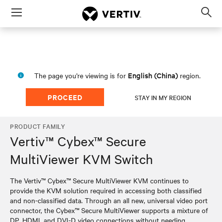
Menu
Op
sea
mod
English (China)
The page you're viewing is for
region.
PROCEED
STAY IN MY REGION
PRODUCT FAMILY
Vertiv™ Cybex™ Secure
MultiViewer KVM Switch
The Vertiv™ Cybex™ Secure MultiViewer KVM continues to
provide the KVM solution required in accessing both classified
and non-classified data. Through an all new, universal video port
connector, the Cybex™ Secure MultiViewer supports a mixture of
DP, HDMI, and DVI-D video connections without needing