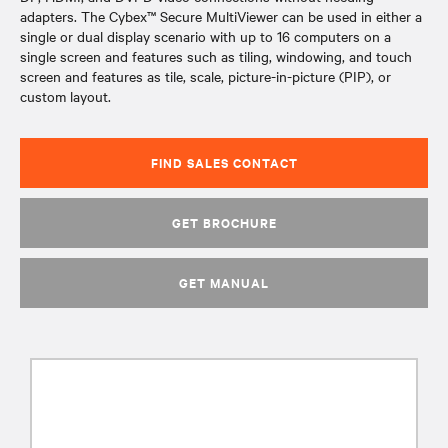
adapters. The Cybex™ Secure MultiViewer can be used in either a
single or dual display scenario with up to 16 computers on a
single screen and features such as tiling, windowing, and touch
screen and features as tile, scale, picture-in-picture (PIP), or
custom layout.
FIND SALES CONTACT
GET BROCHURE
GET MANUAL