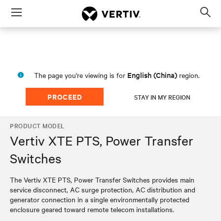
Menu
Op
sea
mod
English (China)
The page you're viewing is for
region.
PROCEED
STAY IN MY REGION
PRODUCT MODEL
Vertiv XTE PTS, Power Transfer
Switches
The Vertiv XTE PTS, Power Transfer Switches provides main
service disconnect, AC surge protection, AC distribution and
generator connection in a single environmentally protected
enclosure geared toward remote telecom installations.