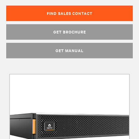
FIND SALES CONTACT
GET BROCHURE
GET MANUAL