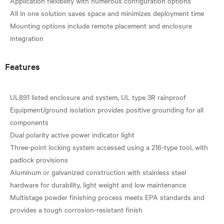
Application flexibility with numerous configuration options
All in one solution saves space and minimizes deployment time
Mounting options include remote placement and enclosure
Features
UL891 listed enclosure and system, UL type 3R rainproof
Equipment/ground isolation provides positive grounding for all
components
Dual polarity active power indicator light
Three-point locking system accessed using a 216-type tool, with
padlock provisions
Aluminum or galvanized construction with stainless steel
hardware for durability, light weight and low maintenance
Multistage powder finishing process meets EPA standards and