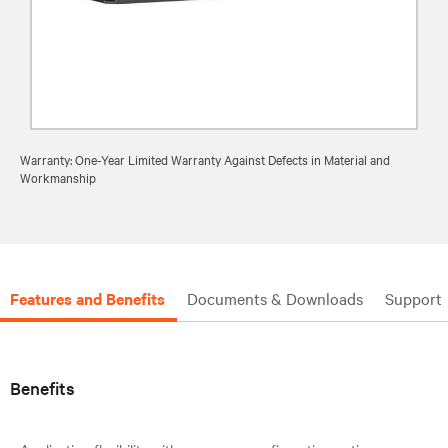
Warranty: One-Year Limited Warranty Against Defects in Material and
Workmanship
Features and Benefits
Documents & Downloads
Support
Benefits