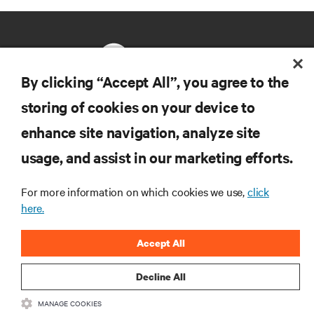
By clicking “Accept All”, you agree to the
storing of cookies on your device to
RESOURCES
enhance site navigation, analyze site
usage, and assist in our marketing efforts.
SUPPORT
For more information on which cookies we use,
click
CORPORATE
here.
Accept All
Decline All
CONNECT WITH US
MANAGE COOKIES