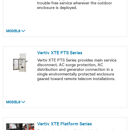
trouble-free service wherever the outdoor
enclosure is deployed.
MODELS
Vertiv XTE PTS Series
Vertiv XTE PTS Series provides main service
disconnect, AC surge protection, AC
distribution and generator connection in a
single environmentally protected enclosure
geared toward remote telecom installations.
MODELS
Vertiv XTE Platform Series