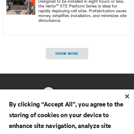
Designed to be installed in eight hours or less,
the Vertiv™ XTE Platform Series is ideal for
rapidly deploying cell sites. Prefabrication saves
money, simplifies installation, and minimizes site
disturbance.
SHOW MORE
By clicking “Accept All”, you agree to the
storing of cookies on your device to
RESOURCES
enhance site navigation, analyze site