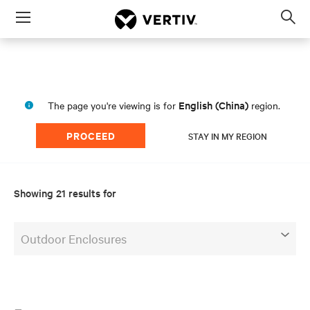
Menu
Op
sea
mod
English (China)
The page you're viewing is for
region.
PROCEED
STAY IN MY REGION
Showing 21 results for
Outdoor Enclosures