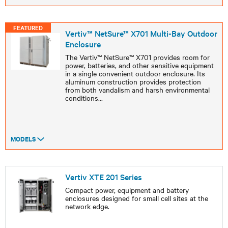
FEATURED
Vertiv™ NetSure™ X701 Multi-Bay Outdoor
Enclosure
The Vertiv™ NetSure™ X701 provides room for
power, batteries, and other sensitive equipment
in a single convenient outdoor enclosure. Its
aluminum construction provides protection
from both vandalism and harsh environmental
conditions
...
MODELS
Vertiv XTE 201 Series
Compact power, equipment and battery
enclosures designed for small cell sites at the
network edge.