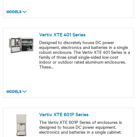
MODELS
Vertiv XTE 401 Series
Designed to discretely house DC power
equipment, electronics and batteries in a single
robust enclosure. The Vertiv XTE 401 Series is a
family of three small single-sided low-cost
indoor or outdoor rated aluminum enclosures.
These
...
MODELS
Vertiv XTE 601P Series
The Vertiv XTE 601P Series of enclosures is
designed to house DC power equipment,
electronics and batteries in a single cabinet.