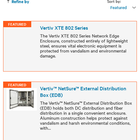
Sort by:
Refine by
Featured
FEATURED
Vertiv XTE 802 Series
The Vertiv XTE 802 Series Network Edge
Enclosure, constructed entirely of lightweight
steel, ensures vital electronic equipment is
protected from vandalism and environmental
damage.
FEATURED
Vertiv™ NetSure™ External Distribution
Box (EDB)
The Vertiv™ NetSure™ External Distribution Box
(EDB) holds both DC distribution and fiber
distribution in a single convenient enclosure.
Aluminum construction helps protect against
vandalism and harsh environmental conditions,
with
...