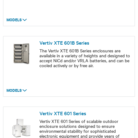
MODELS
Vertiv XTE 601B Series
The Vertiv XTE 601B Series enclosures are
available in a variety of heights and designed to
accept NiCd and/or VRLA batteries, and can be
cooled actively or by free air.
MODELS
Vertiv XTE 601 Series
Vertiv XTE 601 Series of scalable outdoor
enclosure solutions designed to ensure
environmental stability for sophisticated
electronic equipment and provide years of