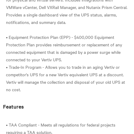
VMWare vCenter, Dell VXRail Manager, and Nutanix Prism Central.
Provides a single dashboard view of the UPS status, alarms,
notifications, and summary data.
• Equipment Protection Plan (EPP) - $400,000 Equipment
Protection Plan provides reimbursement or replacement of any
connected equipment that is damaged by a power surge while
connected to your Vertiv UPS.
• Trade-In Program - Allows you to trade in an aging Vertiv or
competitor's UPS for a new Vertiv equivalent UPS at a discount.
Vertiv will manage the collection and disposal of your old UPS at
Features
• TAA Compliant - Meets all regulations for federal projects
requiring a TAA solution.