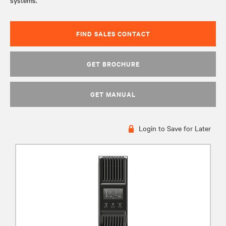
systems.
FIND SALES CONTACT
GET BROCHURE
GET MANUAL
Login to Save for Later