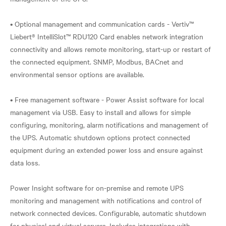
• Optional management and communication cards - Vertiv™
Liebert® IntelliSlot™ RDU120 Card enables network integration
connectivity and allows remote monitoring, start-up or restart of
the connected equipment. SNMP, Modbus, BACnet and
environmental sensor options are available.
• Free management software - Power Assist software for local
management via USB. Easy to install and allows for simple
configuring, monitoring, alarm notifications and management of
the UPS. Automatic shutdown options protect connected
equipment during an extended power loss and ensure against
data loss.
Power Insight software for on-premise and remote UPS
monitoring and management with notifications and control of
network connected devices. Configurable, automatic shutdown
for physical and virtual servers. Includes integrations with