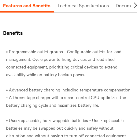
Features and Benefits
Technical Specifications
Document
Benefits
• Programmable outlet groups - Configurable outlets for load
management. Cycle power to hung devices and load shed
connected equipment, prioritizing critical devices to extend
availability while on battery backup power.
• Advanced battery charging including temperature compensation
- A three-stage charger with a smart control CPU optimizes the
battery charging cycle and maximizes battery life.
• User-replaceable, hot-swappable batteries - User-replaceable
batteries may be swapped out quickly and safely without
disruption and without having to turn off connected equipment.