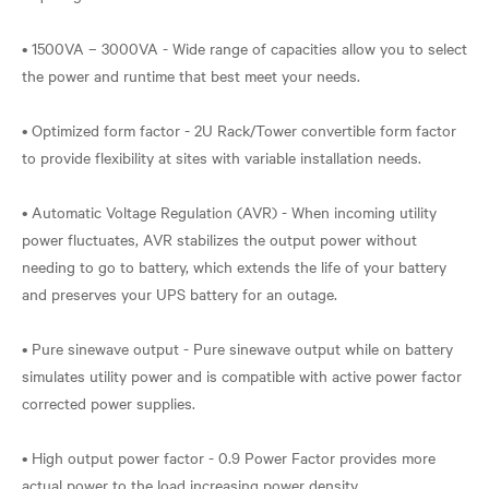
• 1500VA – 3000VA - Wide range of capacities allow you to select
the power and runtime that best meet your needs.
• Optimized form factor - 2U Rack/Tower convertible form factor
to provide flexibility at sites with variable installation needs.
• Automatic Voltage Regulation (AVR) - When incoming utility
power fluctuates, AVR stabilizes the output power without
needing to go to battery, which extends the life of your battery
and preserves your UPS battery for an outage.
• Pure sinewave output - Pure sinewave output while on battery
simulates utility power and is compatible with active power factor
corrected power supplies.
• High output power factor - 0.9 Power Factor provides more
actual power to the load increasing power density.