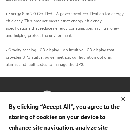
• Energy Star 2.0 Certified - A government certification for energy
efficiency. This product meets strict energy-efficiency
specifications that reduces energy consumption, saving money
and helping protect the environment.
• Gravity sensing LCD display - An intuitive LCD display that
provides UPS status, power metrics, configuration options,
By clicking “Accept All”, you agree to the
storing of cookies on your device to
RESOURCES
enhance site navigation, analyze site