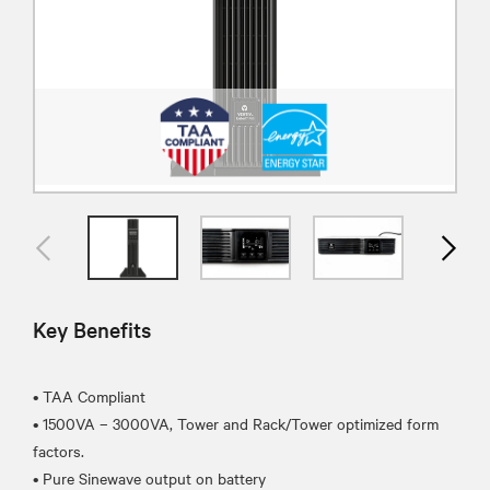
Key Benefits
• TAA Compliant
• 1500VA – 3000VA, Tower and Rack/Tower optimized form
factors.
• Pure Sinewave output on battery