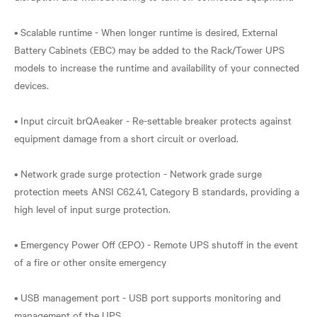
• Scalable runtime - When longer runtime is desired, External
Battery Cabinets (EBC) may be added to the Rack/Tower UPS
models to increase the runtime and availability of your connected
devices.
• Input circuit brQAeaker - Re-settable breaker protects against
equipment damage from a short circuit or overload.
• Network grade surge protection - Network grade surge
protection meets ANSI C62.41, Category B standards, providing a
high level of input surge protection.
• Emergency Power Off (EPO) - Remote UPS shutoff in the event
of a fire or other onsite emergency
• USB management port - USB port supports monitoring and
management of the UPS.