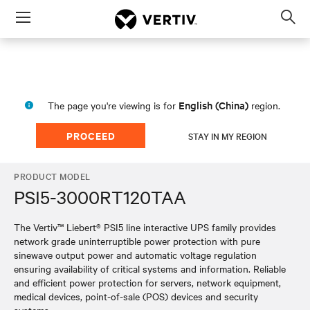
Menu
Op
sea
mod
English (China)
The page you're viewing is for
region.
PROCEED
STAY IN MY REGION
PRODUCT MODEL
PSI5-3000RT120TAA
The Vertiv™ Liebert® PSI5 line interactive UPS family provides
network grade uninterruptible power protection with pure
sinewave output power and automatic voltage regulation
ensuring availability of critical systems and information. Reliable
and efficient power protection for servers, network equipment,
medical devices, point-of-sale (POS) devices and security