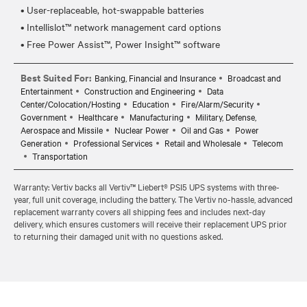
• User-replaceable, hot-swappable batteries
• Intellislot™ network management card options
Best Suited For:
Banking, Financial and Insurance
Broadcast and
Entertainment
Construction and Engineering
Data
Center/Colocation/Hosting
Education
Fire/Alarm/Security
Government
Healthcare
Manufacturing
Military, Defense,
Aerospace and Missile
Nuclear Power
Oil and Gas
Power
Generation
Professional Services
Retail and Wholesale
Telecom
Transportation
Warranty: Vertiv backs all Vertiv™ Liebert® PSI5 UPS systems with three-
year, full unit coverage, including the battery. The Vertiv no-hassle, advanced
replacement warranty covers all shipping fees and includes next-day
delivery, which ensures customers will receive their replacement UPS prior
to returning their damaged unit with no questions asked.