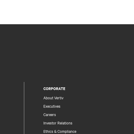
CORPORATE
About Vertiv
Executives
Careers
Investor Relations
Ethics & Compliance