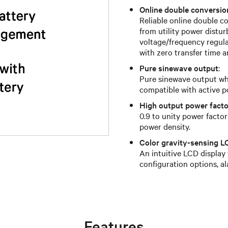
Online double conversi
Reliable online double 
from utility power distur
voltage/frequency regulat
with zero transfer time a
Pure sinewave output
:
Pure sinewave output whi
compatible with active p
High output power facto
0.9 to unity power facto
power density.
Color gravity-sensing L
An intuitive LCD display
configuration options, a
Features