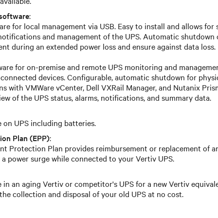
available.
software
:
re for local management via USB. Easy to install and allows for 
 notifications and management of the UPS. Automatic shutdown 
t during an extended power loss and ensure against data loss.
tware for on-premise and remote UPS monitoring and management
 connected devices. Configurable, automatic shutdown for physica
ons with VMWare vCenter, Dell VXRail Manager, and Nutanix Prism
iew of the UPS status, alarms, notifications, and summary data.
on UPS including batteries.
ion Plan (EPP)
:
t Protection Plan provides reimbursement or replacement of 
 a power surge while connected to your Vertiv UPS.
 in an aging Vertiv or competitor's UPS for a new Vertiv equival
the collection and disposal of your old UPS at no cost.