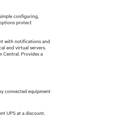
simple configuring,
options protect
 with notifications and
l and virtual servers.
 Central. Provides a
any connected equipment
ent UPS at a discount.