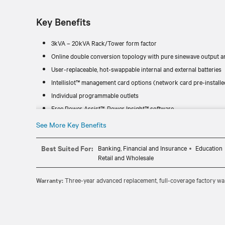
Key Benefits
3kVA – 20kVA Rack/Tower form factor
Online double conversion topology with pure sinewave output an
User-replaceable, hot-swappable internal and external batteries
Intellislot™ management card options (network card pre-installe
Individual programmable outlets
Free Power Assist™, Power Insight™ software
See More Key Benefits
Best Suited For:
Banking, Financial and Insurance
Education
Retail and Wholesale
Warranty:
Three-year advanced replacement, full-coverage factory war