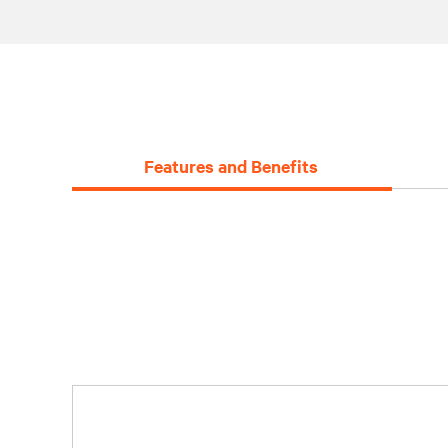
Features and Benefits