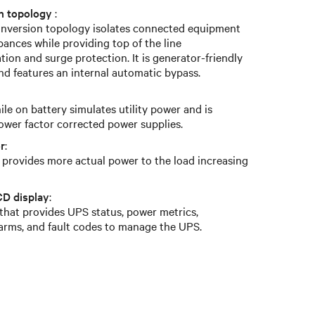
on topology
:
conversion topology isolates connected equipment
bances while providing top of the line
ion and surge protection. It is generator-friendly
nd features an internal automatic bypass.
le on battery simulates utility power and is
ower factor corrected power supplies.
r
:
r provides more actual power to the load increasing
CD display
:
 that provides UPS status, power metrics,
larms, and fault codes to manage the UPS.