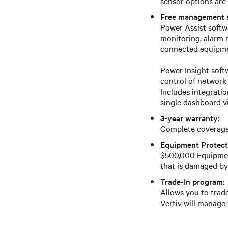
sensor options are 
Free management 
Power Assist softwa
monitoring, alarm
connected equipmen
Power Insight sof
control of network
Includes integrati
single dashboard v
3-year warranty
:
Complete coverage 
Equipment Protect
$500,000 Equipmen
that is damaged by
Trade-In program
:
Allows you to trade
Vertiv will manage 