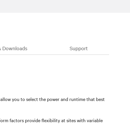
& Downloads
Support
 allow you to select the power and runtime that best
rm factors provide flexibility at sites with variable