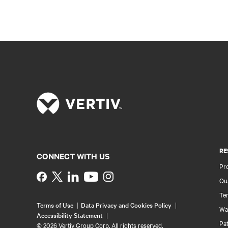
RE
CONNECT WITH US
Pr
Instagram
Qua
Ter
Terms of Use
Data Privacy and Cookies Policy
Wa
Accessibility Statement
Pa
©
2026 Vertiv Group Corp. All rights reserved.