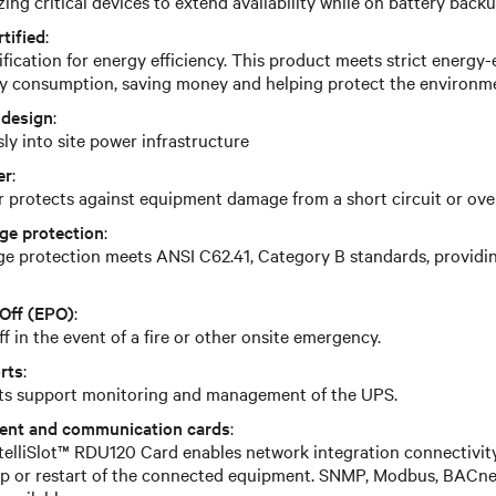
zing critical devices to extend availability while on battery back
tified
:
ication for energy efficiency. This product meets strict energy-e
y consumption, saving money and helping protect the environm
 design
:
ly into site power infrastructure
er
:
r protects against equipment damage from a short circuit or ove
ge protection
:
e protection meets ANSI C62.41, Category B standards, providing
Off (EPO)
:
 in the event of a fire or other onsite emergency.
rts
:
rts support monitoring and management of the UPS.
ent and communication cards
:
ntelliSlot™ RDU120 Card enables network integration connectivit
-up or restart of the connected equipment. SNMP, Modbus, BACn