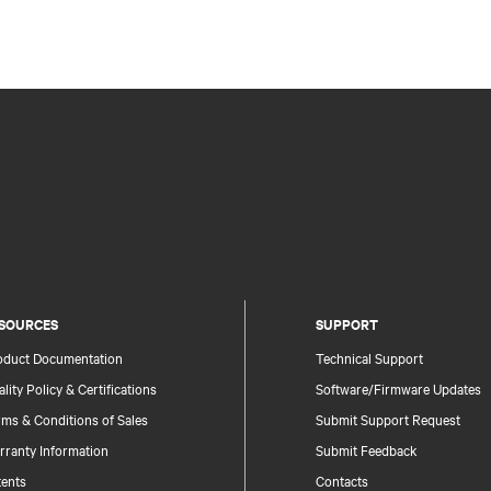
SOURCES
SUPPORT
oduct Documentation
Technical Support
lity Policy & Certifications
Software/Firmware Updates
ms & Conditions of Sales
Submit Support Request
rranty Information
Submit Feedback
tents
Contacts