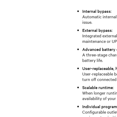
Internal bypass
:
Automatic internal
issue.
External bypass
:
Integrated externa
maintenance or UPS
Advanced battery 
A three-stage char
battery life.
User-replaceable, 
User-replaceable b
turn off connected
Scalable runtime
:
When longer runtim
availability of you
Individual progra
Configurable outle