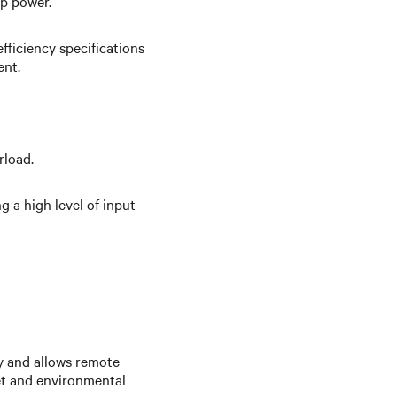
up power.
fficiency specifications
ent.
rload.
 a high level of input
y and allows remote
et and environmental