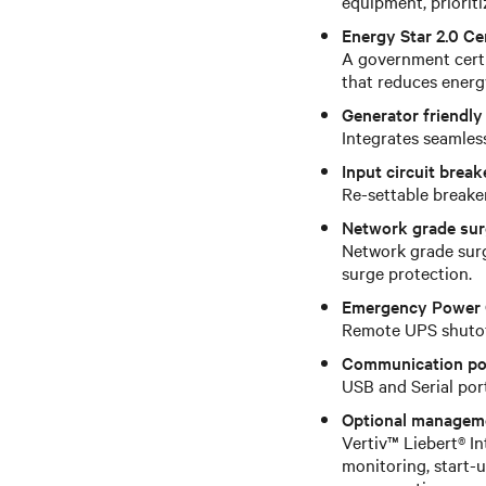
equipment, prioriti
Energy Star 2.0 Cer
A government certif
that reduces energ
Generator friendly
Integrates seamless
Input circuit break
Re-settable breake
Network grade sur
Network grade surg
surge protection.
Emergency Power 
Remote UPS shutoff
Communication po
USB and Serial po
Optional managem
Vertiv™ Liebert® I
monitoring, start