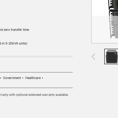
d zero transfer time
d in 5-20kVA units)
Government
Healthcare
ranty with optional extended warranty available.