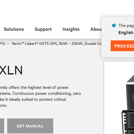
The page
Solutions
Support
Insights
About
English
PS)
Vertiv™ Liebert® GXT5 UPS, 3kVA – 20kVA, Double Conversion Rack/To
PROCEE
UXLN
ly offers the highest level of power
systems. Continuous power conditioning, zero
it ideally suited to protect critical
ons.
GET MANUAL