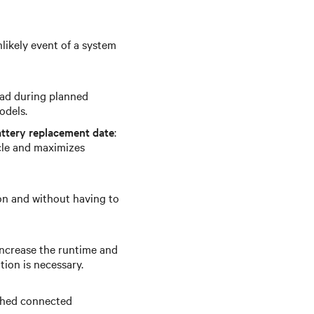
likely event of a system
oad during planned
odels.
ttery replacement date
:
cle and maximizes
on and without having to
increase the runtime and
tion is necessary.
 shed connected