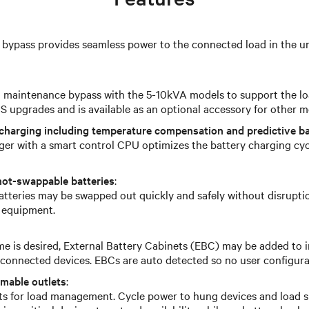
 bypass provides seamless power to the connected load in the un
l maintenance bypass with the 5-10kVA models to support the l
 upgrades and is available as an optional accessory for other m
charging including temperature compensation and predictive ba
ger with a smart control CPU optimizes the battery charging cy
hot-swappable batteries
:
atteries may be swapped out quickly and safely without disrupti
 equipment.
e is desired, External Battery Cabinets (EBC) may be added to 
r connected devices. EBCs are auto detected so no user configura
mmable outlets
:
ts for load management. Cycle power to hung devices and load