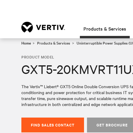
Products & Services
Home
Products & Services
Uninterruptible Power Supplies (U
PRODUCT MODEL
GXT5-20KMVRT11
The Vertiv™ Liebert® GXT5 Online Double Conversion UPS fami
conditioning and power protection for critical business IT 
transfer time, pure sinewave output, and scalable runtime make 
infrastructure in both centralized and edge network applicati
FIND SALES CONTACT
GET BROCHURE