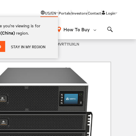
US/EN
Portals
Investors
Contact
Login
 you're viewing is for
How To Buy
 (China)
region.
Search
wer VRLA 208V UPS
GXT5-20KMVRT11UXLN
D
STAY IN MY REGION