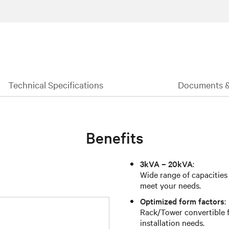
Technical Specifications
Documents 
Benefits
3kVA – 20kVA
:
Wide range of capacities
meet your needs.
Optimized form factors
:
Rack/Tower convertible fo
installation needs.