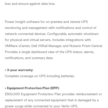
loss and ensure against data loss.
Power Insight software for on-premise and remote UPS
monitoring and management with notifications and control of
network connected devices. Configurable, automatic shutdown
for physical and virtual servers. Includes integrations with
VMWare vCenter, Dell VXRail Manager, and Nutanix Prism Central.
Provides a single dashboard view of the UPS status, alarms,
notifications, and summary data.
•
:
3-year warranty
Complete coverage on UPS including batteries.
•
:
Equipment Protection Plan (EPP)
$500,000 Equipment Protection Plan provides reimbursement or
replacement of any connected equipment that is damaged by a
power surge while connected to your Vertiv UPS.