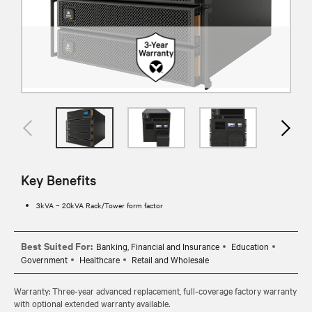
Key Benefits
3kVA – 20kVA Rack/Tower form factor
Best Suited For:
Banking, Financial and Insurance
Education
Government
Healthcare
Retail and Wholesale
Warranty: Three-year advanced replacement, full-coverage factory warranty
with optional extended warranty available.