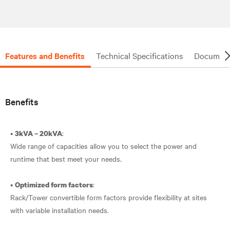
Features and Benefits
Technical Specifications
Document
Benefits
•
:
3kVA – 20kVA
Wide range of capacities allow you to select the power and
runtime that best meet your needs.
•
:
Optimized form factors
Rack/Tower convertible form factors provide flexibility at sites
with variable installation needs.