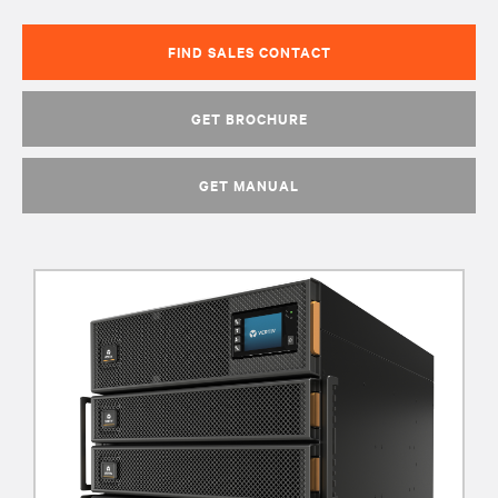
FIND SALES CONTACT
GET BROCHURE
GET MANUAL