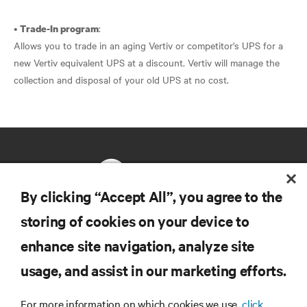
•
:
Trade-In program
Allows you to trade in an aging Vertiv or competitor's UPS for a
new Vertiv equivalent UPS at a discount. Vertiv will manage the
collection and disposal of your old UPS at no cost.
By clicking “Accept All”, you agree to the
storing of cookies on your device to
RESOURCES
enhance site navigation, analyze site
usage, and assist in our marketing efforts.
SUPPORT
For more information on which cookies we use,
click