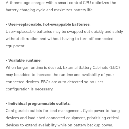
A three-stage charger with a smart control CPU optimizes the
battery charging cycle and maximizes battery life.
•
:
User-replaceable, hot-swappable batteries
User-replaceable batteries may be swapped out quickly and safely
without disruption and without having to turn off connected
equipment.
•
:
Scalable runtime
When longer runtime is desired, External Battery Cabinets (EBC)
may be added to increase the runtime and availability of your
connected devices. EBCs are auto detected so no user
configuration is necessary.
•
:
Individual programmable outlets
Configurable outlets for load management. Cycle power to hung
devices and load shed connected equipment, prioritizing critical
devices to extend availability while on battery backup power.