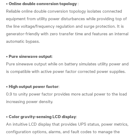
•
:
Online double conversion topology
Reliable online double conversion topology isolates connected
equipment from utility power disturbances while providing top of
the line voltage/frequency regulation and surge protection. It is
generator-friendly with zero transfer time and features an internal
automatic bypass.
•
:
Pure sinewave output
Pure sinewave output while on battery simulates utility power and
is compatible with active power factor corrected power supplies.
•
:
High output power factor
0.9 to unity power factor provides more actual power to the load
increasing power density.
•
:
Color gravity-sensing LCD display
An intuitive LCD display that provides UPS status, power metrics,
configuration options, alarms, and fault codes to manage the