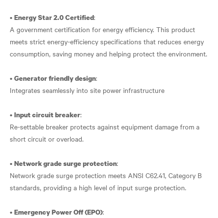
•
:
Energy Star 2.0 Certified
A government certification for energy efficiency. This product
meets strict energy-efficiency specifications that reduces energy
consumption, saving money and helping protect the environment.
•
:
Generator friendly design
Integrates seamlessly into site power infrastructure
•
:
Input circuit breaker
Re-settable breaker protects against equipment damage from a
short circuit or overload.
•
:
Network grade surge protection
Network grade surge protection meets ANSI C62.41, Category B
standards, providing a high level of input surge protection.
•
:
Emergency Power Off (EPO)