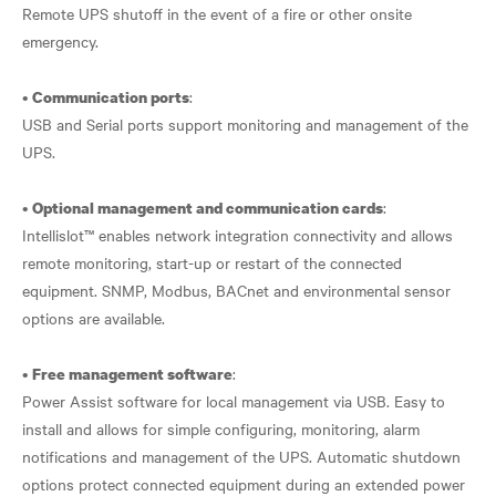
Remote UPS shutoff in the event of a fire or other onsite
emergency.
•
:
Communication ports
USB and Serial ports support monitoring and management of the
UPS.
•
:
Optional management and communication cards
Intellislot™ enables network integration connectivity and allows
remote monitoring, start-up or restart of the connected
equipment. SNMP, Modbus, BACnet and environmental sensor
options are available.
•
:
Free management software
Power Assist software for local management via USB. Easy to
install and allows for simple configuring, monitoring, alarm
notifications and management of the UPS. Automatic shutdown
options protect connected equipment during an extended power