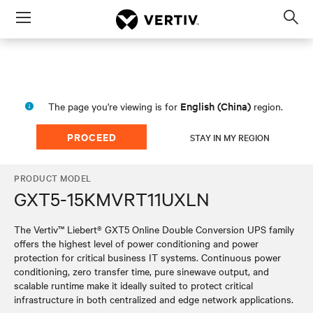
Menu
Op
sea
mod
English (China)
The page you're viewing is for
region.
PROCEED
STAY IN MY REGION
PRODUCT MODEL
GXT5-15KMVRT11UXLN
The Vertiv™ Liebert® GXT5 Online Double Conversion UPS family
offers the highest level of power conditioning and power
protection for critical business IT systems. Continuous power
conditioning, zero transfer time, pure sinewave output, and
scalable runtime make it ideally suited to protect critical
infrastructure in both centralized and edge network applications.