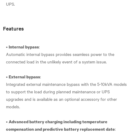
UPS.
Features
•
:
Internal bypass
Automatic internal bypass provides seamless power to the
connected load in the unlikely event of a system issue.
•
:
External bypass
Integrated external maintenance bypass with the 5-10kVA models
to support the load during planned maintenance or UPS
upgrades and is available as an optional accessory for other
models.
•
Advanced battery charging including temperature
:
compensation and predictive battery replacement date