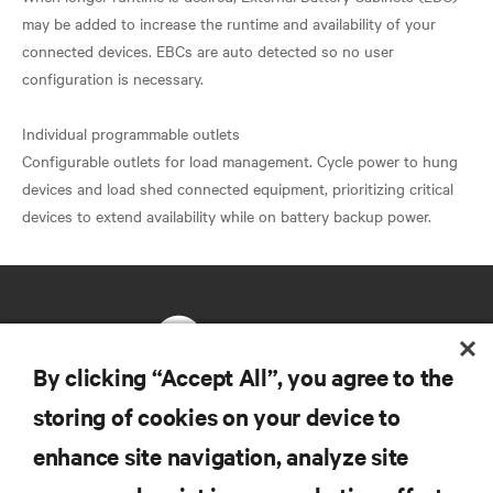
may be added to increase the runtime and availability of your
connected devices. EBCs are auto detected so no user
configuration is necessary.
Individual programmable outlets
Configurable outlets for load management. Cycle power to hung
devices and load shed connected equipment, prioritizing critical
By clicking “Accept All”, you agree to the
storing of cookies on your device to
RESOURCES
enhance site navigation, analyze site