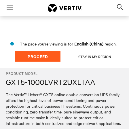
Menu
Op
sea
mod
English (China)
The page you're viewing is for
region.
PROCEED
STAY IN MY REGION
PRODUCT MODEL
GXT5-1000LVRT2UXLTAA
The Vertiv™ Liebert® GXT5 online double conversion UPS family
offers the highest level of power conditioning and power
protection for critical business IT systems. Continuous power
conditioning, zero transfer time, pure sinewave output, and
scalable runtime make it ideally suited to protect critical
infrastructure in both centralized and edge network applications.