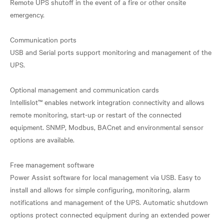
Remote UPS shutoff in the event of a fire or other onsite
emergency.
Communication ports
USB and Serial ports support monitoring and management of the
UPS.
Optional management and communication cards
Intellislot™ enables network integration connectivity and allows
remote monitoring, start-up or restart of the connected
equipment. SNMP, Modbus, BACnet and environmental sensor
options are available.
Free management software
Power Assist software for local management via USB. Easy to
install and allows for simple configuring, monitoring, alarm
notifications and management of the UPS. Automatic shutdown
options protect connected equipment during an extended power