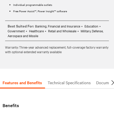
Individual programmable outlets
Free Power Assist™, Power Insight™ software
Best Suited For:
Banking, Financial and Insurance
Education
Government
Healthcare
Retail and Wholesale
Military, Defense,
Aerospace and Missile
Warranty: Three-year advanced replacement, full-coverage factory warranty
with optional extended warranty available
Features and Benefits
Technical Specifications
Document
Benefits