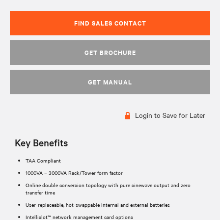
FIND SALES CONTACT
GET BROCHURE
GET MANUAL
Login to Save for Later
Key Benefits
TAA Compliant
1000VA – 3000VA Rack/Tower form factor
Online double conversion topology with pure sinewave output and zero
transfer time
User-replaceable, hot-swappable internal and external batteries
Intellislot™ network management card options