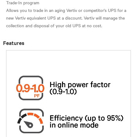
Trade-In program
Allows you to trade in an aging Vertiv or competitor's UPS for a
new Vertiv equivalent UPS at a discount. Vertiv will manage the
Features