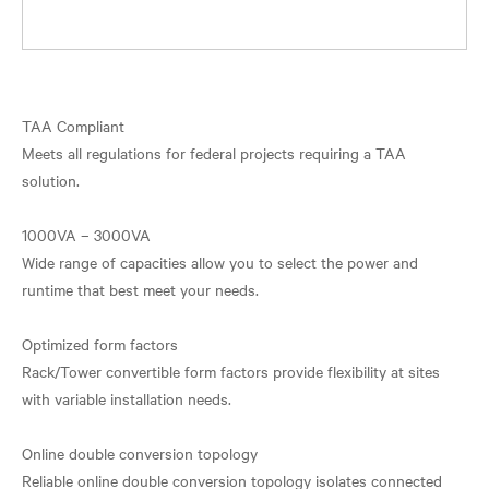
TAA Compliant
Meets all regulations for federal projects requiring a TAA
solution.
1000VA – 3000VA
Wide range of capacities allow you to select the power and
runtime that best meet your needs.
Optimized form factors
Rack/Tower convertible form factors provide flexibility at sites
with variable installation needs.
Online double conversion topology
Reliable online double conversion topology isolates connected