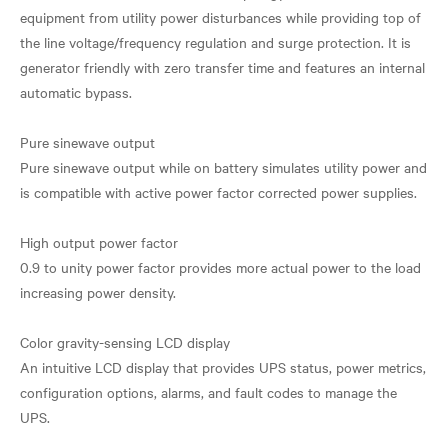
equipment from utility power disturbances while providing top of
the line voltage/frequency regulation and surge protection. It is
generator friendly with zero transfer time and features an internal
automatic bypass.
Pure sinewave output
Pure sinewave output while on battery simulates utility power and
is compatible with active power factor corrected power supplies.
High output power factor
0.9 to unity power factor provides more actual power to the load
increasing power density.
Color gravity-sensing LCD display
An intuitive LCD display that provides UPS status, power metrics,
configuration options, alarms, and fault codes to manage the
UPS.