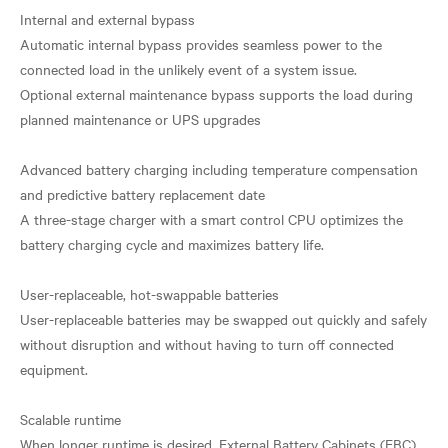
Internal and external bypass
Automatic internal bypass provides seamless power to the
connected load in the unlikely event of a system issue.
Optional external maintenance bypass supports the load during
planned maintenance or UPS upgrades
Advanced battery charging including temperature compensation
and predictive battery replacement date
A three-stage charger with a smart control CPU optimizes the
battery charging cycle and maximizes battery life.
User-replaceable, hot-swappable batteries
User-replaceable batteries may be swapped out quickly and safely
without disruption and without having to turn off connected
equipment.
Scalable runtime
When longer runtime is desired, External Battery Cabinets (EBC)