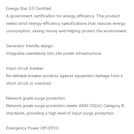
Energy Star 2.0 Certified
A government certification for energy efficiency. This product
meets strict energy-efficiency specifications that reduces energy
consumption, saving money and helping protect the environment.
Generator friendly design
Integrates seamlessly into site power infrastructure
Input circuit breaker
Re-settable breaker protects against equipment damage from a
short circuit or overload.
Network grade surge protection
Network grade surge protection meets ANSI C62.41, Category B
standards, providing a high level of input surge protection.
Emergency Power Off (EPO)