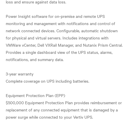
loss and ensure against data loss.
Power Insight software for on-premise and remote UPS
monitoring and management with notifications and control of
network connected devices. Configurable, automatic shutdown
for physical and virtual servers. Includes integrations with
VMWare vCenter, Dell VXRail Manager, and Nutanix Prism Central.
Provides a single dashboard view of the UPS status, alarms,
notifications, and summary data.
3-year warranty
Complete coverage on UPS including batteries.
Equipment Protection Plan (EPP)
$500,000 Equipment Protection Plan provides reimbursement or
replacement of any connected equipment that is damaged by a
power surge while connected to your Vertiv UPS.