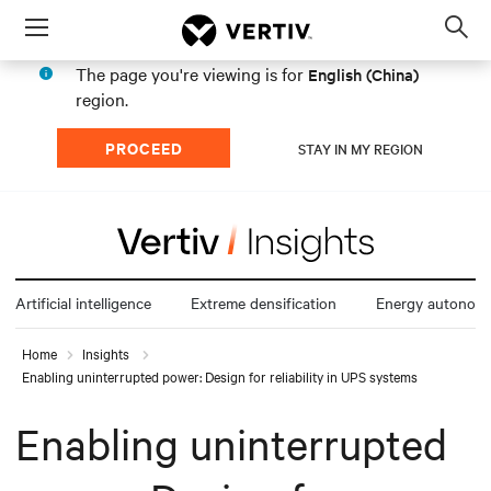
Menu
Op
sea
The page you're viewing is for
English (China)
mod
region.
PROCEED
STAY IN MY REGION
Artificial intelligence
Extreme densification
Energy autonom
Home
Insights
Enabling uninterrupted power: Design for reliability in UPS systems
Enabling uninterrupted