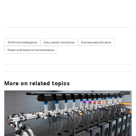
Artificial intelligence
Data center innovation
Extreme densification
Power architecture transformation
More on related topics