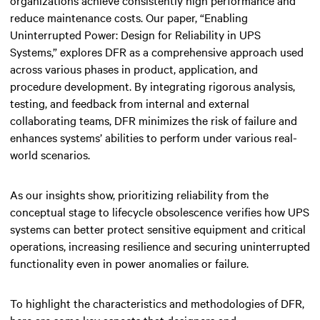
reduce maintenance costs. Our paper, “Enabling
Uninterrupted Power: Design for Reliability in UPS
Systems,” explores DFR as a comprehensive approach used
across various phases in product, application, and
procedure development. By integrating rigorous analysis,
testing, and feedback from internal and external
collaborating teams, DFR minimizes the risk of failure and
enhances systems’ abilities to perform under various real-
world scenarios.
As our insights show, prioritizing reliability from the
conceptual stage to lifecycle obsolescence verifies how UPS
systems can better protect sensitive equipment and critical
operations, increasing resilience and securing uninterrupted
functionality even in power anomalies or failure.
To highlight the characteristics and methodologies of DFR,
here are some key aspects that designers and