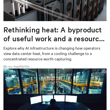
Rethinking heat: A byproduct
of useful work and a resource
worth capturing
Explore why AI infrastructure is changing how operators
view data center heat, from a cooling challenge to a
concentrated resource worth capturing.
4 min. Read
8/7/26