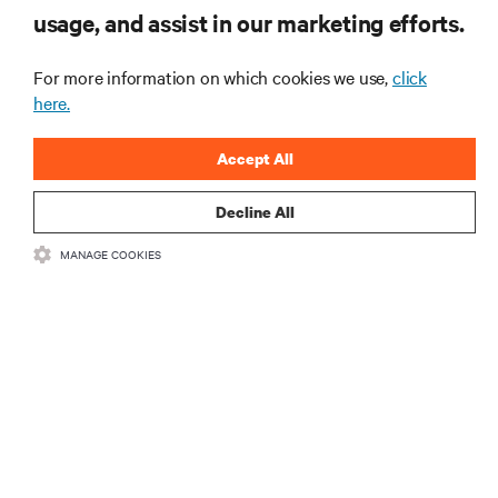
education, and mission-critical innovation.
usage, and assist in our marketing efforts.
For more information on which cookies we use,
click
Vertiv
AI Hub
here.
TM
Accept All
Infrastructure designed to stay
multiple compute generations
Decline All
ahead, starting now.
MANAGE COOKIES
Learn more