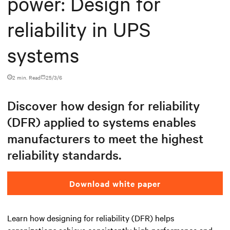
power: Design for
reliability in UPS
systems
2 min. Read
25/3/6
Discover how design for reliability
(DFR) applied to systems enables
manufacturers to meet the highest
reliability standards.
Download white paper
Learn how designing for reliability (DFR) helps
organizations achieve consistently high performance and