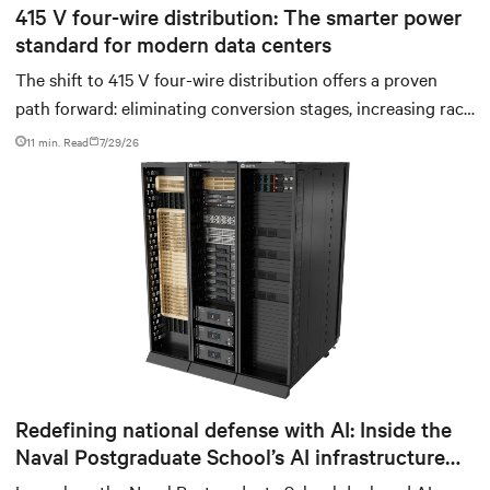
415 V four-wire distribution: The smarter power
standard for modern data centers
The shift to 415 V four-wire distribution offers a proven
path forward: eliminating conversion stages, increasing rack
power density, and aligning facilities with the global
11 min. Read
7/29/26
standard already deployed across Europe and Asia.
Redefining national defense with AI: Inside the
Naval Postgraduate School’s AI infrastructure
deployment