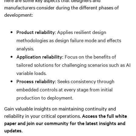
manufacturers consider during the different phases of
development:
Product reliability
: Applies resilient design
methodologies as design failure mode and effects
analysis.
Application reliability:
Focus on the benefits of
tailored solutions for challenging scenarios such as AI
variable loads.
Process reliability:
Seeks consistency through
embedded controls at every stage from initial
production to deployment.
Gain valuable insights on maintaining continuity and
reliability in your critical operations.
Access the full white
paper and join our community for the latest insights and
updates.