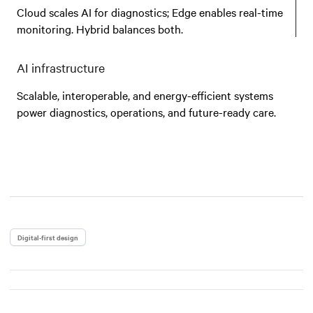
Cloud scales AI for diagnostics; Edge enables real-time
monitoring. Hybrid balances both.
AI infrastructure
Scalable, interoperable, and energy-efficient systems
power diagnostics, operations, and future-ready care.
Digital-first design