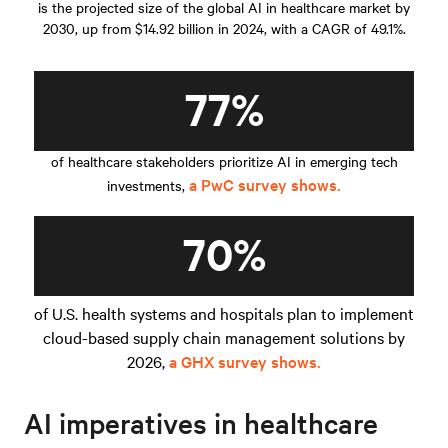
is the projected size of the global AI in healthcare market by
2030, up from $14.92 billion in 2024, with a CAGR of 49.1%.
77%
of healthcare stakeholders prioritize AI in emerging tech
a PwC survey shows.
investments,
70%
of U.S. health systems and hospitals plan to implement
cloud-based supply chain management solutions by
2026,
a GHX survey shows.
AI imperatives in healthcare