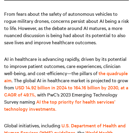
From fears about the safety of autonomous vehicles to
rogue military drones, concerns persist about AI being a risk
to life. However, as the debate around AI matures, a more
nuanced discussion is being had about its potential to also
save lives and improve healthcare outcomes.
AI in healthcare is advancing rapidly, driven by its potential
to improve patient outcomes, care experiences, clinician
well-being, and cost-efficiency—the pillars of
the quadruple
aim
. The global AI in healthcare market is projected to grow
from
USD 14.92 billion in 2024 to 164.16 billion by 2030, at a
CAGR of 49.1%,
with PwC’s 2023 Emerging Technology
Survey naming
AI the top priority for health services’
technology investments.
Global initiatives, including
U.S. Department of Health and
Human Services (HHS) guidelines
, the
World Health