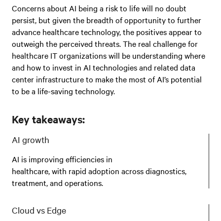
Concerns about AI being a risk to life will no doubt
persist, but given the breadth of opportunity to further
advance healthcare technology, the positives appear to
outweigh the perceived threats. The real challenge for
healthcare IT organizations will be understanding where
and how to invest in AI technologies and related data
center infrastructure to make the most of AI’s potential
to be a life-saving technology.
Key takeaways:
AI growth
AI is improving efficiencies in
healthcare, with rapid adoption across diagnostics,
treatment, and operations.
Cloud vs Edge