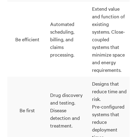
Extend value
and function of
Automated
existing
scheduling,
systems. Close-
Be efficient
billing, and
coupled
claims
systems that
processing.
minimize space
and energy
requirements.
Designs that
reduce time and
Drug discovery
risk.
and testing.
Pre-configured
Be first
Disease
systems that
detection and
reduce
treatment.
deployment
times.