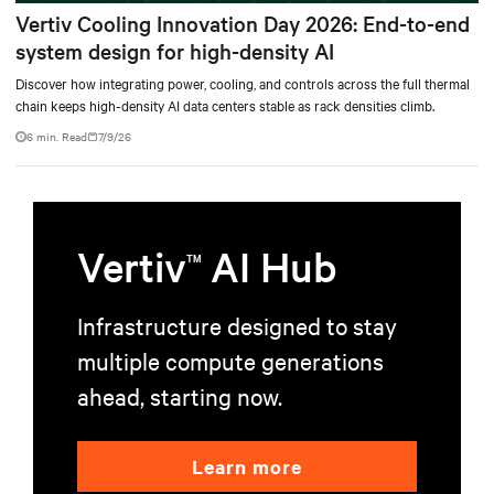
Vertiv Cooling Innovation Day 2026: End-to-end
system design for high-density AI
Discover how integrating power, cooling, and controls across the full thermal
chain keeps high-density AI data centers stable as rack densities climb.
6 min. Read
7/9/26
Vertiv
AI Hub
TM
Infrastructure designed to stay
multiple compute generations
ahead, starting now.
Learn more