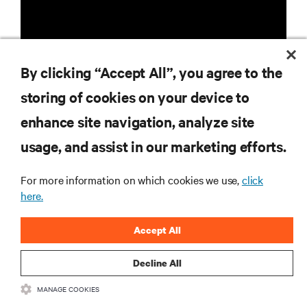
By clicking “Accept All”, you agree to the
storing of cookies on your device to
RESOURCES
enhance site navigation, analyze site
usage, and assist in our marketing efforts.
SUPPORT
For more information on which cookies we use,
click
CORPORATE
here.
Accept All
Decline All
CONNECT WITH US
MANAGE COOKIES