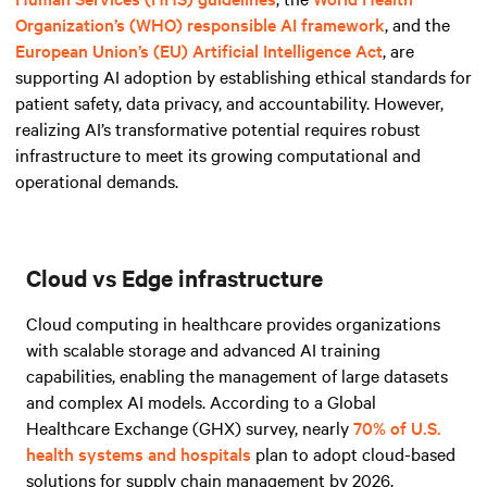
Organization’s (WHO) responsible AI framework
, and
the
European Union’s (EU) Artificial Intelligence Act
, are
supporting AI adoption by establishing ethical standards for
patient safety, data privacy, and accountability. However,
realizing AI’s transformative potential requires robust
infrastructure to meet its growing computational and
operational demands.
Cloud vs Edge infrastructure
Cloud computing in healthcare provides organizations
with scalable storage and advanced AI training
capabilities, enabling the management of large datasets
and complex AI models. According to a Global
Healthcare Exchange (GHX) survey, nearly
70% of U.S.
health systems and hospitals
plan to adopt cloud-based
solutions for supply chain management by 2026,