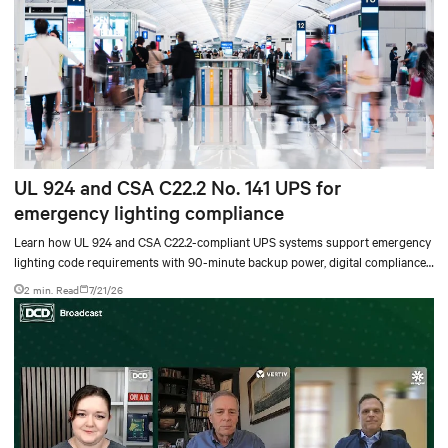
UL 924 and CSA C22.2 No. 141 UPS for
emergency lighting compliance
Learn how UL 924 and CSA C22.2-compliant UPS systems support emergency
lighting code requirements with 90-minute backup power, digital compliance
logging, and centralized monitoring for life safety applications.
2 min. Read
7/21/26