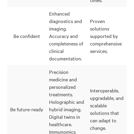
Enhanced
diagnostics and
Proven
imaging.
solutions
Be confident
Accuracy and
supported by
completeness of
comprehensive
clinical
services.
documentation.
Precision
medicine and
personalized
Interoperable,
treatments.
upgradable, and
Holographic and
scalable
Be future-ready
hybrid imaging.
solutions that
Digital twins in
can adapt to
healthcare.
change.
Immunomics