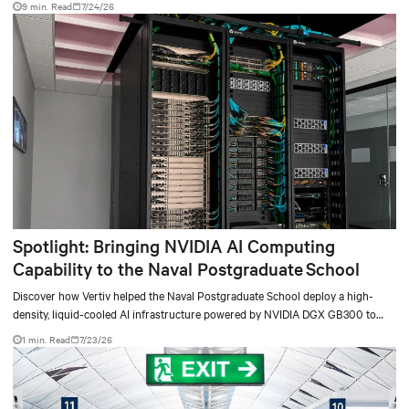
9 min. Read
7/24/26
Spotlight: Bringing NVIDIA AI Computing
Capability to the Naval Postgraduate School
Discover how Vertiv helped the Naval Postgraduate School deploy a high-
density, liquid-cooled AI infrastructure powered by NVIDIA DGX GB300 to
accelerate AI research, education, and mission-critical innovation.
1 min. Read
7/23/26