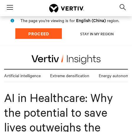
Menu
Op
sea
English (China)
The page you're viewing is for
region.
mod
PROCEED
STAY IN MY REGION
Artificial intelligence
Extreme densification
Energy autonomy
AI in Healthcare: Why
the potential to save
lives outweighs the