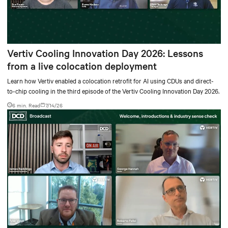
Vertiv Cooling Innovation Day 2026: Lessons
from a live colocation deployment
Learn how Vertiv enabled a colocation retrofit for AI using CDUs and direct-
to-chip cooling in the third episode of the Vertiv Cooling Innovation Day 2026.
6 min. Read
7/14/26