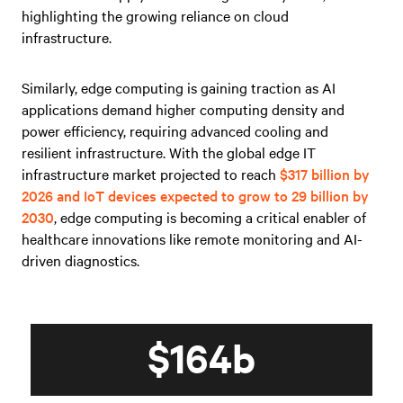
highlighting the growing reliance on cloud
infrastructure.
Similarly, edge computing is gaining traction as AI
applications demand higher computing density and
power efficiency, requiring advanced cooling and
resilient infrastructure. With the global edge IT
infrastructure market projected to reach
$317 billion by
2026 and IoT devices expected to grow to 29 billion by
2030
, edge computing is becoming a critical enabler of
healthcare innovations like remote monitoring and AI-
driven diagnostics.
$164b