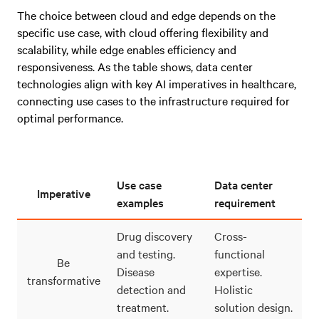
The choice between cloud and edge depends on the
specific use case, with cloud offering flexibility and
scalability, while edge enables efficiency and
responsiveness. As the table shows, data center
technologies align with key AI imperatives in healthcare,
connecting use cases to the infrastructure required for
optimal performance.
Use case
Data center
Imperative
examples
requirement
Drug discovery
Cross-
and testing.
functional
Be
Disease
expertise.
transformative
detection and
Holistic
treatment.
solution design.