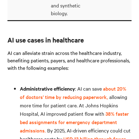
and synthetic
biology.
AI use cases in healthcare
AI can alleviate strain across the healthcare industry,
benefiting patients, payers, and healthcare professionals,
with the following examples:
Administrative efficiency
: AI can save
about 20%
of doctors’ time by reducing paperwork,
allowing
more time for patient care. At Johns Hopkins
Hospital, AI improved patient flow with
38% faster
bed assignments for emergency department
admissions.
By 2025, AI-driven efficiency could cut
healthcare costs by
USD 13 billion through fewer