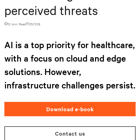
perceived threats
12 min. Read
25/1/28
AI is a top priority for healthcare,
with a focus on cloud and edge
solutions. However,
infrastructure challenges persist.
Download e-book
Contact us