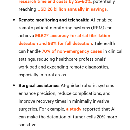
research time and costs by 25-50%,
potentially
reaching
USD 26 billion annually in savings
.
Remote monitoring and telehealth:
AI-enabled
remote patient monitoring systems (RPM) can
achieve
99.62% accuracy for atrial fibrillation
detection and 98% for fall detection
. Telehealth
can handle
70% of non-emergency cases
in clinical
settings, reducing healthcare professionals’
workload and expanding remote diagnostics,
especially in rural areas.
Surgical assistance:
AI-guided robotic systems
enhance precision, reduce complications, and
improve recovery times in minimally invasive
surgeries. For example,
a study
reported that AI
can make the detention of tumor cells 20% more
sensitive.