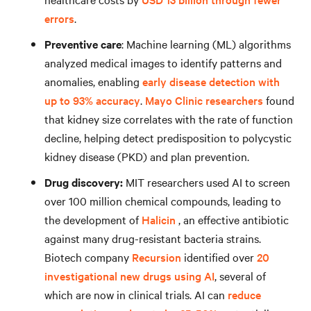
errors
.
Preventive care
: Machine learning (ML) algorithms
analyzed medical images to identify patterns and
anomalies, enabling
early disease detection with
up to 93% accuracy
.
Mayo Clinic researchers
found
that kidney size correlates with the rate of function
decline, helping detect predisposition to polycystic
kidney disease (PKD) and plan prevention.
Drug discovery:
MIT researchers used AI to screen
over 100 million chemical compounds, leading to
the development of
Halicin
, an effective antibiotic
against many drug-resistant bacteria strains.
Biotech company
Recursion
identified over
20
investigational new drugs using AI
, several of
which are now in clinical trials. AI can
reduce