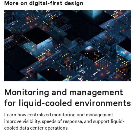
More on
digital-first design
Monitoring and management
for liquid-cooled environments
Learn how centralized monitoring and management
improve visibility, speeds of response, and support liquid-
cooled data center operations.