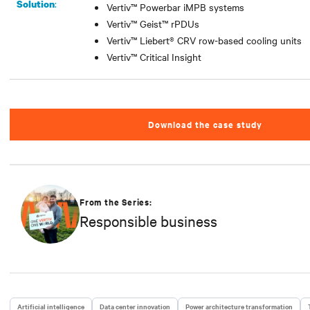
:
Solution
Vertiv™ Powerbar iMPB systems
Vertiv™ Geist™ rPDUs
Vertiv™ Liebert® CRV row-based cooling units
Vertiv™ Critical Insight
Download the case study
From the Series:
Responsible business
Artificial intelligence
Data center innovation
Power architecture transformation