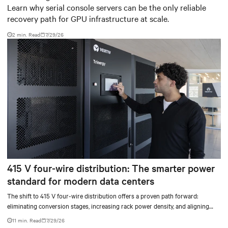
Learn why serial console servers can be the only reliable
recovery path for GPU infrastructure at scale.
2 min. Read
7/29/26
415 V four-wire distribution: The smarter power
standard for modern data centers
The shift to 415 V four-wire distribution offers a proven path forward:
eliminating conversion stages, increasing rack power density, and aligning
facilities with the global standard already deployed across Europe and Asia.
11 min. Read
7/29/26