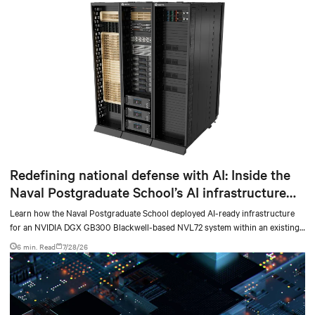
Redefining national defense with AI: Inside the
Naval Postgraduate School’s AI infrastructure
deployment
Learn how the Naval Postgraduate School deployed AI-ready infrastructure
for an NVIDIA DGX GB300 Blackwell-based NVL72 system within an existing
facility, creating a repeatable model for high-density, liquid-cooled AI
6 min. Read
7/28/26
environments.