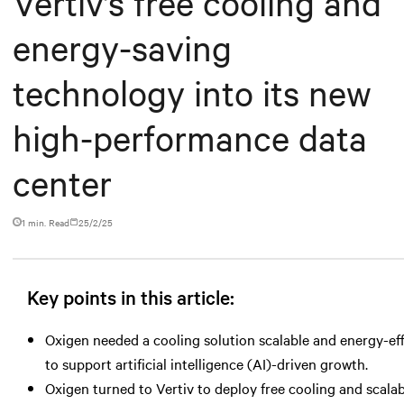
Vertiv’s free cooling and
energy-saving
technology into its new
high-performance data
center
1 min. Read
25/2/25
Key points in this article:
Oxigen needed a cooling solution scalable and energy-ef
to support artificial intelligence (AI)-driven growth.
Oxigen turned to Vertiv to deploy free cooling and scala