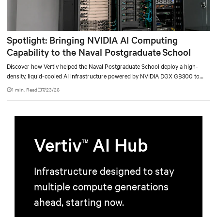
Spotlight: Bringing NVIDIA AI Computing
Capability to the Naval Postgraduate School
Discover how Vertiv helped the Naval Postgraduate School deploy a high-
density, liquid-cooled AI infrastructure powered by NVIDIA DGX GB300 to
accelerate AI research, education, and mission-critical innovation.
1 min. Read
7/23/26
Vertiv
AI Hub
TM
Infrastructure designed to stay
multiple compute generations
ahead, starting now.