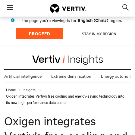
Menu
Op
sea
English (China)
The page you're viewing is for
region.
mod
PROCEED
STAY IN MY REGION
Artificial intelligence
Extreme densification
Energy autonomy
Home
Insights
Oxigen integrates Vertiv’s free cooling and energy-saving technology into
its new high-performance data center
Oxigen integrates