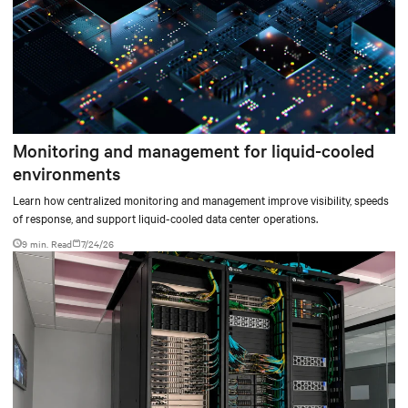
Monitoring and management for liquid-cooled
environments
Learn how centralized monitoring and management improve visibility, speeds
of response, and support liquid-cooled data center operations.
9 min. Read
7/24/26