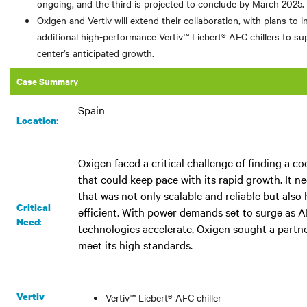
ongoing, and the third is projected to conclude by March 2025.
Oxigen and Vertiv will extend their collaboration, with plans to in
additional high-performance Vertiv™ Liebert® AFC chillers to su
center’s anticipated growth.
Case Summary
Spain
:​
Location
Oxigen faced a critical challenge of finding a co
that could keep pace with its rapid growth. It 
that was not only scalable and reliable but also
Critical
efficient. With power demands set to surge as 
:
Need
technologies accelerate, Oxigen sought a partn
meet its high standards.
Vertiv
Vertiv™ Liebert® AFC chiller