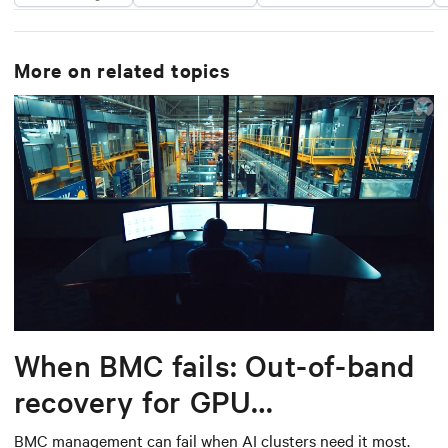
More on related topics
When BMC fails: Out-of-band
recovery for GPU
infrastructure
BMC management can fail when AI clusters need it most.