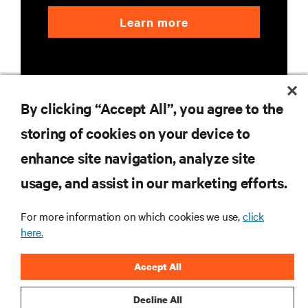
Learn more
By clicking “Accept All”, you agree to the
storing of cookies on your device to
RESOURCES
enhance site navigation, analyze site
usage, and assist in our marketing efforts.
SUPPORT
For more information on which cookies we use,
click
CORPORATE
here.
Accept All
Decline All