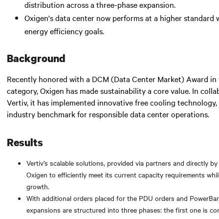
distribution across a three-phase expansion.
Oxigen's data center now performs at a higher standard w
energy efficiency goals.
Background
Recently honored with a DCM (Data Center Market) Award in t
category, Oxigen has made sustainability a core value. In colla
Vertiv, it has implemented innovative free cooling technology,
industry benchmark for responsible data center operations.
Results
Vertiv’s scalable solutions, provided via partners and directly by
Oxigen to efficiently meet its current capacity requirements whil
growth.
With additional orders placed for the PDU orders and PowerBar
expansions are structured into three phases: the first one is co