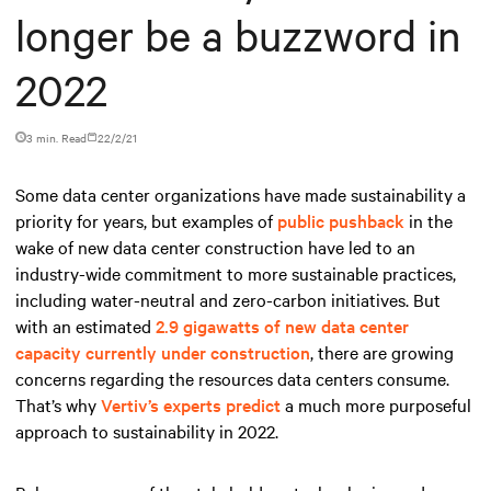
longer be a buzzword in
2022
3 min. Read
22/2/21
Some data center organizations have made sustainability a
priority for years, but examples of
public pushback
in the
wake of new data center construction have led to an
industry-wide commitment to more sustainable practices,
including water-neutral and zero-carbon initiatives. But
with an estimated
2.9 gigawatts of new data center
capacity currently under construction
, there are growing
concerns regarding the resources data centers consume.
That’s why
Vertiv’s experts predict
a much more purposeful
approach to sustainability in 2022.