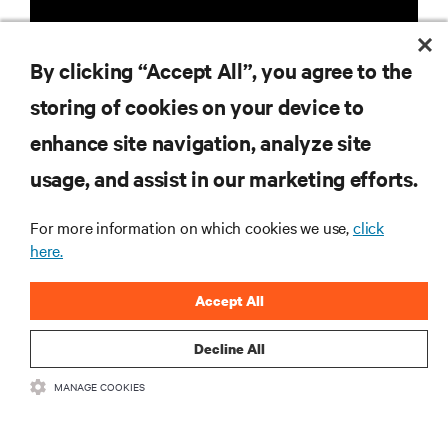
By clicking “Accept All”, you agree to the
storing of cookies on your device to
RESOURCES
enhance site navigation, analyze site
usage, and assist in our marketing efforts.
SUPPORT
For more information on which cookies we use,
click
CORPORATE
here.
Accept All
Decline All
CONNECT WITH US
MANAGE COOKIES
Insta