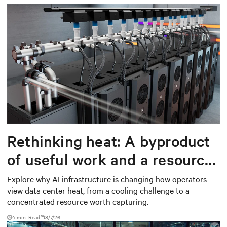
Rethinking heat: A byproduct
of useful work and a resource
worth capturing
Explore why AI infrastructure is changing how operators
view data center heat, from a cooling challenge to a
concentrated resource worth capturing.
4 min. Read
8/7/26