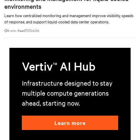
environments
Learn how centralized monitoring and management improve visibility, speeds
of response, and support liquid-cooled data center operations.
9 min. Read
7/24/26
Vertiv
AI Hub
TM
Infrastructure designed to stay
multiple compute generations
ahead, starting now.
Learn more