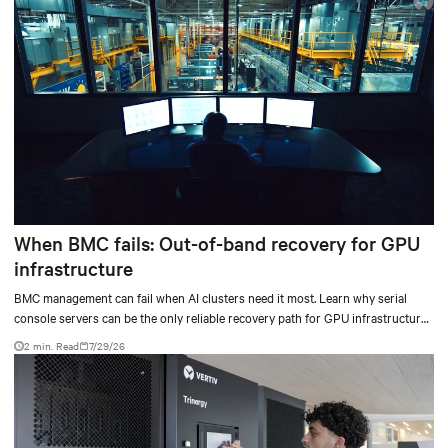
When BMC fails: Out-of-band recovery for GPU
infrastructure
BMC management can fail when AI clusters need it most. Learn why serial
console servers can be the only reliable recovery path for GPU infrastructure
at scale.
2 min. Read
7/29/26