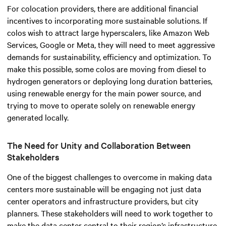
For colocation providers, there are additional financial
incentives to incorporating more sustainable solutions. If
colos wish to attract large hyperscalers, like Amazon Web
Services, Google or Meta, they will need to meet aggressive
demands for sustainability, efficiency and optimization. To
make this possible, some colos are moving from diesel to
hydrogen generators or deploying long duration batteries,
using renewable energy for the main power source, and
trying to move to operate solely on renewable energy
generated locally.
The Need for Unity and Collaboration Between
Stakeholders
One of the biggest challenges to overcome in making data
centers more sustainable will be engaging not just data
center operators and infrastructure providers, but city
planners. These stakeholders will need to work together to
make the data center central to their region’s infrastructure,