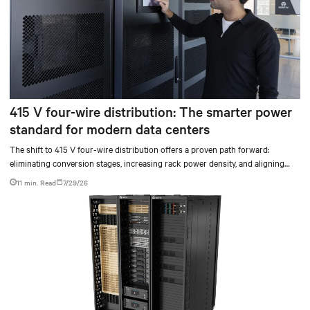
415 V four-wire distribution: The smarter power
standard for modern data centers
The shift to 415 V four-wire distribution offers a proven path forward:
eliminating conversion stages, increasing rack power density, and aligning
facilities with the global standard already deployed across Europe and Asia.
11 min. Read
7/29/26