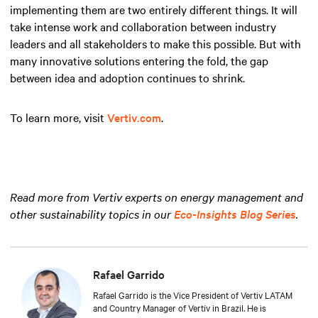
implementing them are two entirely different things. It will
take intense work and collaboration between industry
leaders and all stakeholders to make this possible. But with
many innovative solutions entering the fold, the gap
between idea and adoption continues to shrink.
To learn more, visit
Vertiv.com
.
Read more from Vertiv experts on energy management and
other sustainability topics in our
Eco-Insights Blog Series
.
Rafael Garrido
Rafael Garrido is the Vice President of Vertiv LATAM
and Country Manager of Vertiv in Brazil. He is