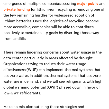
emergence of multiple companies securing
major public
and
private funding
for lithium-ion recycling is removing one of
the few remaining hurdles for widespread adoption of
lithium batteries. Once the logistics of recycling become
more accessible, companies will be able to contribute
positively to sustainability goals by diverting these away
from landfills.
There remain lingering concerns about water usage in the
data center, particularly in areas affected by drought.
Organizations trying to reduce their water usage
effectiveness (WUE) can implement thermal systems that
use zero water. In addition, thermal systems that use zero
water are in demand, and we will see refrigerants with high
global warming potential (GWP) phased down in favor of
low-GWP refrigerants.
Make no mistake; outlining these strategies and