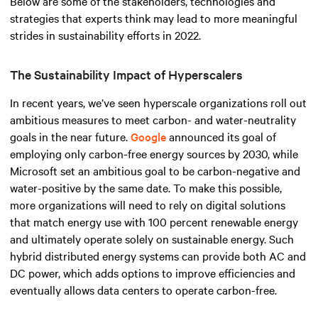
Below are some of the stakeholders, technologies and
strategies that experts think may lead to more meaningful
strides in sustainability efforts in 2022.
The Sustainability Impact of Hyperscalers
In recent years, we’ve seen hyperscale organizations roll out
ambitious measures to meet carbon- and water-neutrality
goals in the near future.
Google
announced its goal of
employing only carbon-free energy sources by 2030, while
Microsoft set an ambitious goal to be carbon-negative and
water-positive by the same date. To make this possible,
more organizations will need to rely on digital solutions
that match energy use with 100 percent renewable energy
and ultimately operate solely on sustainable energy. Such
hybrid distributed energy systems can provide both AC and
DC power, which adds options to improve efficiencies and
eventually allows data centers to operate carbon-free.