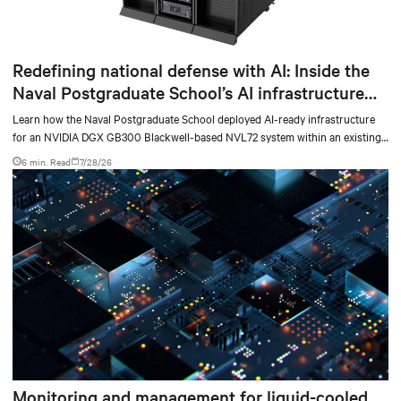
Redefining national defense with AI: Inside the
Naval Postgraduate School’s AI infrastructure
deployment
Learn how the Naval Postgraduate School deployed AI-ready infrastructure
for an NVIDIA DGX GB300 Blackwell-based NVL72 system within an existing
facility, creating a repeatable model for high-density, liquid-cooled AI
6 min. Read
7/28/26
environments.
Monitoring and management for liquid-cooled