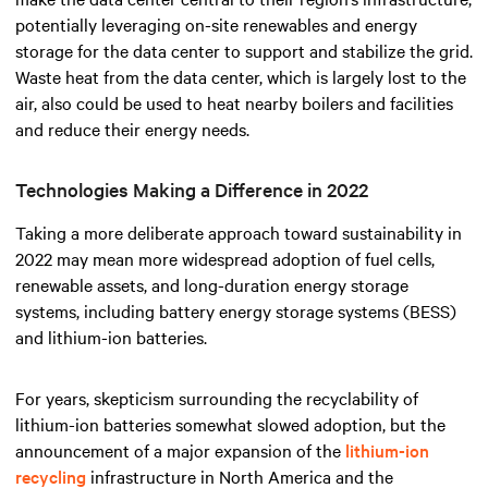
potentially leveraging on-site renewables and energy
storage for the data center to support and stabilize the grid.
Waste heat from the data center, which is largely lost to the
air, also could be used to heat nearby boilers and facilities
and reduce their energy needs.
Technologies Making a Difference in 2022
Taking a more deliberate approach toward sustainability in
2022 may mean more widespread adoption of fuel cells,
renewable assets, and long-duration energy storage
systems, including battery energy storage systems (BESS)
and lithium-ion batteries.
For years, skepticism surrounding the recyclability of
lithium-ion batteries somewhat slowed adoption, but the
announcement of a major expansion of the
lithium-ion
recycling
infrastructure in North America and the