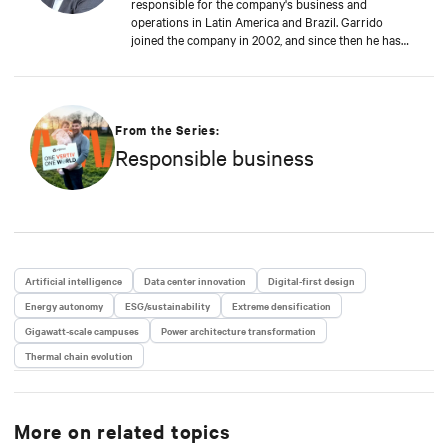
responsible for the company's business and
operations in Latin America and Brazil. Garrido
joined the company in 2002, and since then he has
contributed significantly to the company's
sustainable growth. This achievement is reinforced
by Garrido's deep commitment to customers, always
seeking to anticipate their challenges and rapidly
proposing new solutions to support the digital
From the Series:
business continuity of the end-users of Vertiv
Responsible business
solutions and services.
Artificial intelligence
Data center innovation
Digital-first design
Energy autonomy
ESG/sustainability
Extreme densification
Gigawatt-scale campuses
Power architecture transformation
Thermal chain evolution
More on related topics