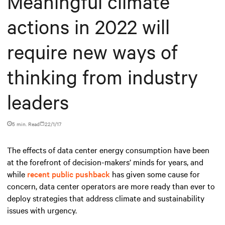
Meaningful climate
actions in 2022 will
require new ways of
thinking from industry
leaders
5 min. Read
22/1/17
The effects of data center energy consumption have been
at the forefront of decision-makers’ minds for years, and
while
recent public pushback
has given some cause for
concern, data center operators are more ready than ever to
deploy strategies that address climate and sustainability
issues with urgency.