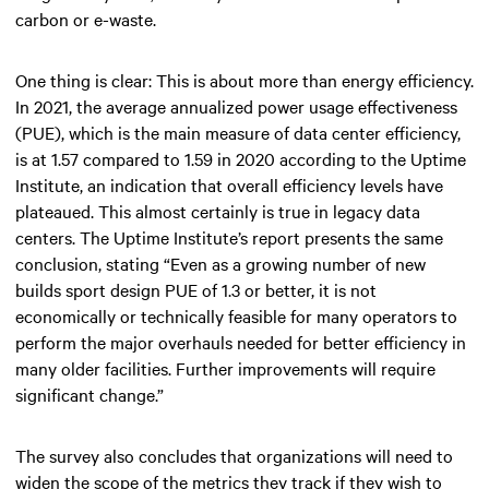
carbon or e-waste.
One thing is clear: This is about more than energy efficiency.
In 2021, the average annualized power usage effectiveness
(PUE), which is the main measure of data center efficiency,
is at 1.57 compared to 1.59 in 2020 according to the Uptime
Institute, an indication that overall efficiency levels have
plateaued. This almost certainly is true in legacy data
centers. The Uptime Institute’s report presents the same
conclusion, stating “Even as a growing number of new
builds sport design PUE of 1.3 or better, it is not
economically or technically feasible for many operators to
perform the major overhauls needed for better efficiency in
many older facilities. Further improvements will require
significant change.”
The survey also concludes that organizations will need to
widen the scope of the metrics they track if they wish to