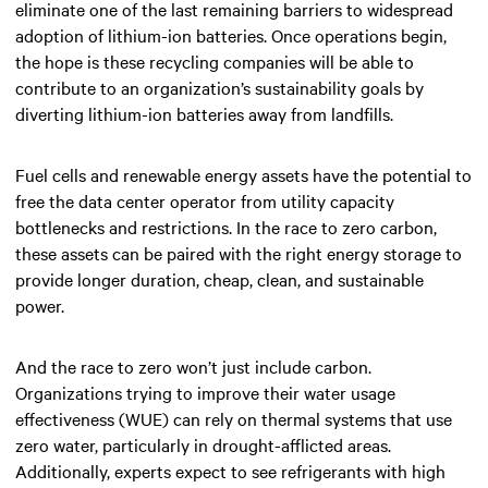
eliminate one of the last remaining barriers to widespread
adoption of lithium-ion batteries. Once operations begin,
the hope is these recycling companies will be able to
contribute to an organization’s sustainability goals by
diverting lithium-ion batteries away from landfills.
Fuel cells and renewable energy assets have the potential to
free the data center operator from utility capacity
bottlenecks and restrictions. In the race to zero carbon,
these assets can be paired with the right energy storage to
provide longer duration, cheap, clean, and sustainable
power.
And the race to zero won’t just include carbon.
Organizations trying to improve their water usage
effectiveness (WUE) can rely on thermal systems that use
zero water, particularly in drought-afflicted areas.
Additionally, experts expect to see refrigerants with high