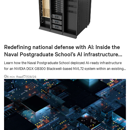
Redefining national defense with AI: Inside the
Naval Postgraduate School’s AI infrastructure
deployment
Learn how the Naval Postgraduate School deployed AI-ready infrastructure
for an NVIDIA DGX GB300 Blackwell-based NVL72 system within an existing
facility, creating a repeatable model for high-density, liquid-cooled AI
6 min. Read
7/28/26
environments.