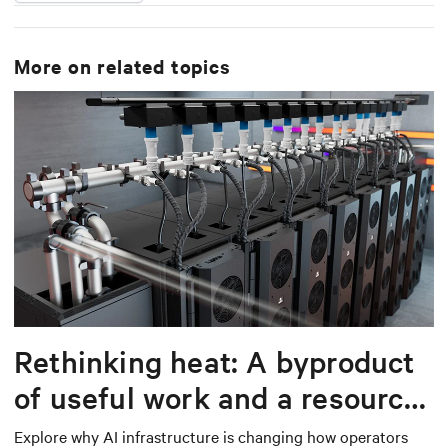
More on related topics
Rethinking heat: A byproduct
of useful work and a resource
worth capturing
Explore why AI infrastructure is changing how operators