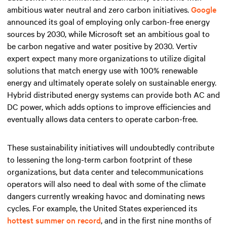
ambitious water neutral and zero carbon initiatives.
Google
announced its goal of employing only carbon-free energy
sources by 2030, while Microsoft set an ambitious goal to
be carbon negative and water positive by 2030. Vertiv
expert expect many more organizations to utilize digital
solutions that match energy use with 100% renewable
energy and ultimately operate solely on sustainable energy.
Hybrid distributed energy systems can provide both AC and
DC power, which adds options to improve efficiencies and
eventually allows data centers to operate carbon-free.
These sustainability initiatives will undoubtedly contribute
to lessening the long-term carbon footprint of these
organizations, but data center and telecommunications
operators will also need to deal with some of the climate
dangers currently wreaking havoc and dominating news
cycles. For example, the United States experienced its
hottest summer on record
, and in the first nine months of