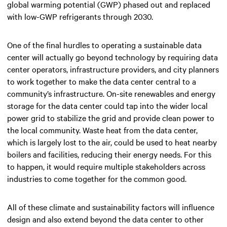
global warming potential (GWP) phased out and replaced
with low-GWP refrigerants through 2030.
One of the final hurdles to operating a sustainable data
center will actually go beyond technology by requiring data
center operators, infrastructure providers, and city planners
to work together to make the data center central to a
community’s infrastructure. On-site renewables and energy
storage for the data center could tap into the wider local
power grid to stabilize the grid and provide clean power to
the local community. Waste heat from the data center,
which is largely lost to the air, could be used to heat nearby
boilers and facilities, reducing their energy needs. For this
to happen, it would require multiple stakeholders across
industries to come together for the common good.
All of these climate and sustainability factors will influence
design and also extend beyond the data center to other