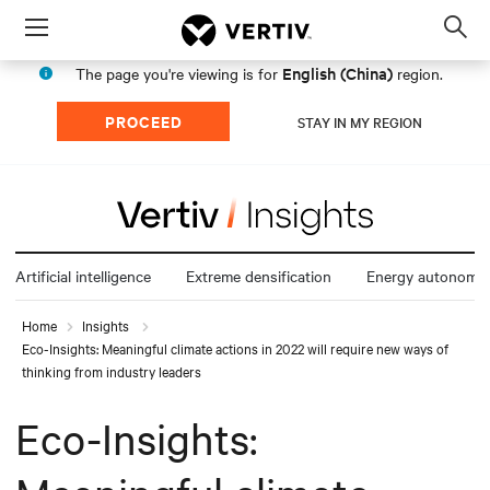
Menu
Op
sea
English (China)
The page you're viewing is for
region.
mod
PROCEED
STAY IN MY REGION
Artificial intelligence
Extreme densification
Energy autonomy
Home
Insights
Eco-Insights: Meaningful climate actions in 2022 will require new ways of
thinking from industry leaders
Eco-Insights: