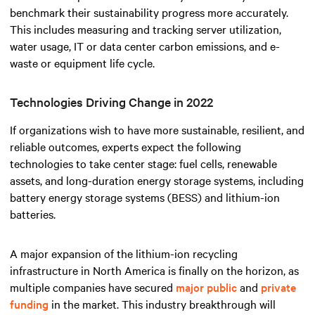
benchmark their sustainability progress more accurately.
This includes measuring and tracking server utilization,
water usage, IT or data center carbon emissions, and e-
waste or equipment life cycle.
Technologies Driving Change in 2022
If organizations wish to have more sustainable, resilient, and
reliable outcomes, experts expect the following
technologies to take center stage: fuel cells, renewable
assets, and long-duration energy storage systems, including
battery energy storage systems (BESS) and lithium-ion
batteries.
A major expansion of the lithium-ion recycling
infrastructure in North America is finally on the horizon, as
multiple companies have secured
major public
and
private
funding
in the market. This industry breakthrough will