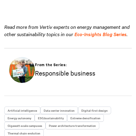
Read more from Vertiv experts on energy management and
other sustainability topics in our
Eco-Insights Blog Series
.
From the Series:
Responsible business
Artificial intelligence
Data center innovation
Digital-first design
Energy autonomy
ESG/sustainability
Extreme densification
Gigawatt-scale campuses
Power architecture transformation
Thermal chain evolution