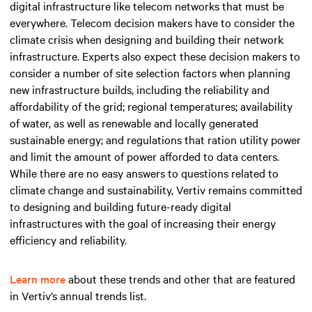
digital infrastructure like telecom networks that must be
everywhere. Telecom decision makers have to consider the
climate crisis when designing and building their network
infrastructure. Experts also expect these decision makers to
consider a number of site selection factors when planning
new infrastructure builds, including the reliability and
affordability of the grid; regional temperatures; availability
of water, as well as renewable and locally generated
sustainable energy; and regulations that ration utility power
and limit the amount of power afforded to data centers.
While there are no easy answers to questions related to
climate change and sustainability, Vertiv remains committed
to designing and building future-ready digital
infrastructures with the goal of increasing their energy
efficiency and reliability.
Learn more
about these trends and other that are featured
in Vertiv’s annual trends list.