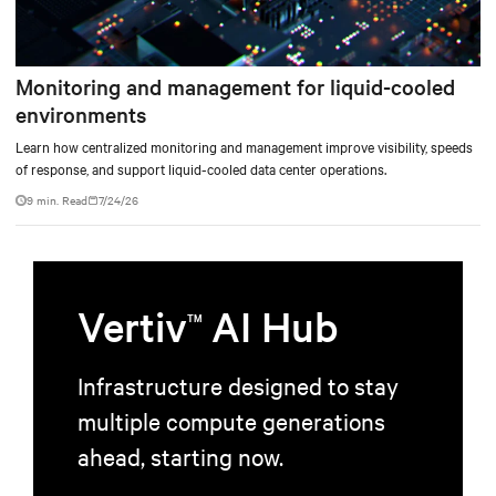
Monitoring and management for liquid-cooled
environments
Learn how centralized monitoring and management improve visibility, speeds
of response, and support liquid-cooled data center operations.
9 min. Read
7/24/26
Vertiv
AI Hub
TM
Infrastructure designed to stay
multiple compute generations
ahead, starting now.