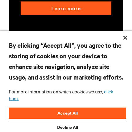
Learn more
By clicking “Accept All”, you agree to the
storing of cookies on your device to
RESOURCES
enhance site navigation, analyze site
usage, and assist in our marketing efforts.
SUPPORT
For more information on which cookies we use,
click
CORPORATE
here.
Accept All
Decline All