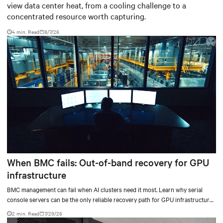
view data center heat, from a cooling challenge to a
concentrated resource worth capturing.
4 min. Read
8/7/26
When BMC fails: Out-of-band recovery for GPU
infrastructure
BMC management can fail when AI clusters need it most. Learn why serial
console servers can be the only reliable recovery path for GPU infrastructure
at scale.
2 min. Read
7/29/26