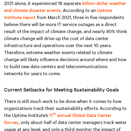
2021 alone, it experienced 18 separate
billion-dollar weather
and climate disaster events
. According to an
Uptime
Institute report
from March 2021, three in five respondents
believe there will be more IT service outages as a direct
result of the impact of climate change, and nearly 90% think
climate change will drive up the cost of data center
infrastructure and operations over the next 10 years.
Therefore, extreme weather events related to climate
change will likely influence decisions around where and how
to build new data centers and telecommunications
networks for years to come.
Current Setbacks for Meeting Sustainability Goals
There is still much work to be done when it comes to how
organizations track their sustainability efforts. According to
th
the Uptime Institute’s
11
annual Global Data Center
Survey
, only about half of data center managers track water
usage at any level, and only a third monitor the impact of