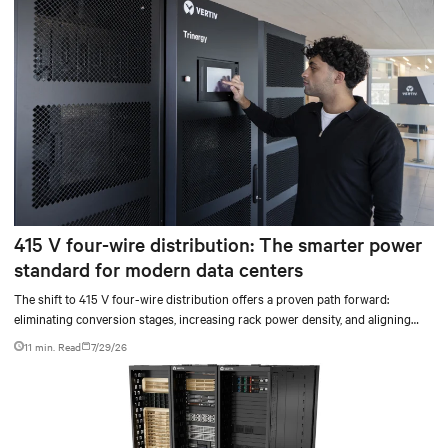
415 V four-wire distribution: The smarter power
standard for modern data centers
The shift to 415 V four-wire distribution offers a proven path forward:
eliminating conversion stages, increasing rack power density, and aligning
facilities with the global standard already deployed across Europe and Asia.
11 min. Read
7/29/26