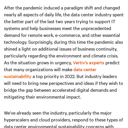
After the pandemic induced a paradigm shift and changed
nearly all aspects of daily life, the data center industry spent
the better part of the last two years trying to support IT
systems and help businesses meet the unprecedented
demand for remote work, e-commerce, and other essential
technology. Surprisingly, during this time the pandemic also
shined a light on additional issues of business continuity,
particularly regarding the environment and climate crisis.
As the situation grows in urgency,
Vertiv’s experts
predict
that many organizations will make
data center
sustainability
a top priority in 2022. But industry leaders
will need to bring new perspectives and ideas if they wish to
bridge the gap between accelerated digital demands and
mitigating their environmental impact.
We’ve already seen the industry, particularly the major
hyperscalers and cloud providers, respond to these types of
data center environmental sustainability concerns with