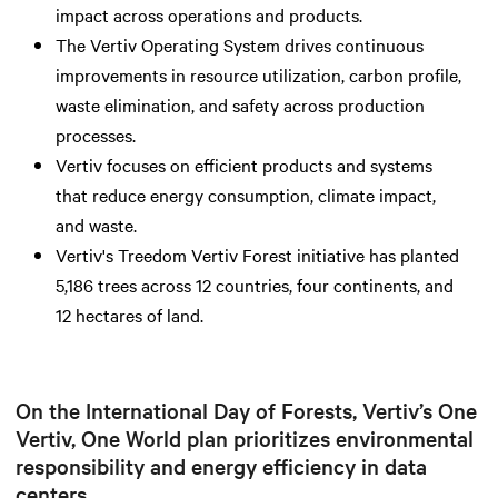
impact across operations and products.
The Vertiv Operating System drives continuous
improvements in resource utilization, carbon profile,
waste elimination, and safety across production
processes.
Vertiv focuses on efficient products and systems
that reduce energy consumption, climate impact,
and waste.
Vertiv's Treedom Vertiv Forest initiative has planted
5,186 trees across 12 countries, four continents, and
12 hectares of land.
On the International Day of Forests, Vertiv’s One
Vertiv, One World plan prioritizes environmental
responsibility and energy efficiency in data
centers.