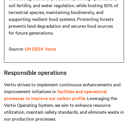
soil fertility, and water regulation, while hosting 80% of
terrestrial species, maintaining biodiversity, and
supporting resilient food systems. Protecting forests
prevents land degradation and secures food sources
for future generations.
Source:
UN DESA Voice
Responsible operations
Vertiv strives to implement continuous enhancements and
improvement initiatives in
facilities and operational
processes to improve our carbon profile
. Leveraging the
Vertiv Operating System, we aim to enhance resource
utilization, maintain safety standards, and eliminate waste in
our production processes.