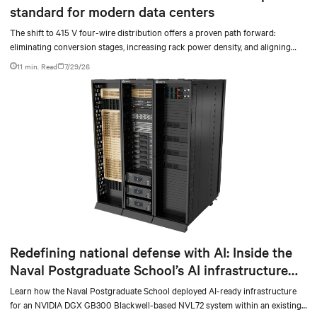
standard for modern data centers
The shift to 415 V four-wire distribution offers a proven path forward:
eliminating conversion stages, increasing rack power density, and aligning
facilities with the global standard already deployed across Europe and Asia.
11 min. Read
7/29/26
Redefining national defense with AI: Inside the
Naval Postgraduate School’s AI infrastructure
deployment
Learn how the Naval Postgraduate School deployed AI-ready infrastructure
for an NVIDIA DGX GB300 Blackwell-based NVL72 system within an existing