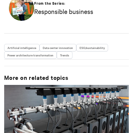
strategy in efficiency, environmental responsibility,
From the Series:
and community engagement practices.
Responsible business
Artificial intelligence
Data center innovation
ESG/sustainability
Power architecture transformation
Trends
More on related topics