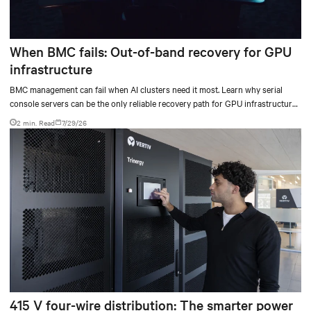
When BMC fails: Out-of-band recovery for GPU
infrastructure
BMC management can fail when AI clusters need it most. Learn why serial
console servers can be the only reliable recovery path for GPU infrastructure
at scale.
2 min. Read
7/29/26
415 V four-wire distribution: The smarter power