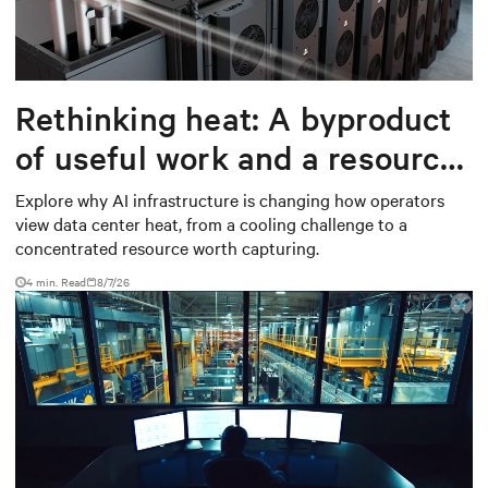
Rethinking heat: A byproduct
of useful work and a resource
worth capturing
Explore why AI infrastructure is changing how operators
view data center heat, from a cooling challenge to a
concentrated resource worth capturing.
4 min. Read
8/7/26