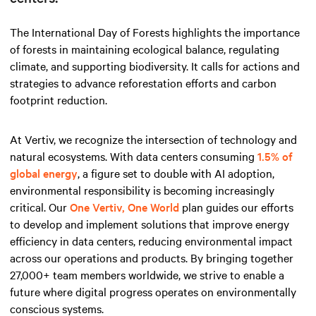
The International Day of Forests highlights the importance
of forests in maintaining ecological balance, regulating
climate, and supporting biodiversity. It calls for actions and
strategies to advance reforestation efforts and carbon
footprint reduction.
At Vertiv, we recognize the intersection of technology and
natural ecosystems. With data centers consuming
1.5% of
global energy
, a figure set to double with AI adoption,
environmental responsibility is becoming increasingly
critical. Our
One Vertiv, One World
plan guides our efforts
to develop and implement solutions that improve energy
efficiency in data centers, reducing environmental impact
across our operations and products. By bringing together
27,000+ team members worldwide, we strive to enable a
future where digital progress operates on environmentally
conscious systems.