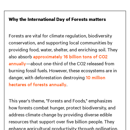
Why the International Day of Forests matters
Forests are vital for climate regulation, biodiversity
conservation, and supporting local communities by
providing food, water, shelter, and enriching soil. They
also absorb
approximately 16 billion tons of CO2
annually
—about one-third of the CO2 released from
burning fossil fuels. However, these ecosystems are in
danger, with deforestation destroying
10 million
hectares of forests annually
.
This year's theme, "Forests and Foods," emphasizes
how forests combat hunger, protect biodiversity, and
address climate change by providing diverse edible
resources that support over five billion people. They
enhance agricultural productivity through pollination,