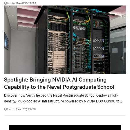
facility, creating a repeatable model for high-density, liquid-cooled AI
6 min. Read
7/28/26
environments.
Spotlight: Bringing NVIDIA AI Computing
Capability to the Naval Postgraduate School
Discover how Vertiv helped the Naval Postgraduate School deploy a high-
density, liquid-cooled AI infrastructure powered by NVIDIA DGX GB300 to
accelerate AI research, education, and mission-critical innovation.
1 min. Read
7/23/26