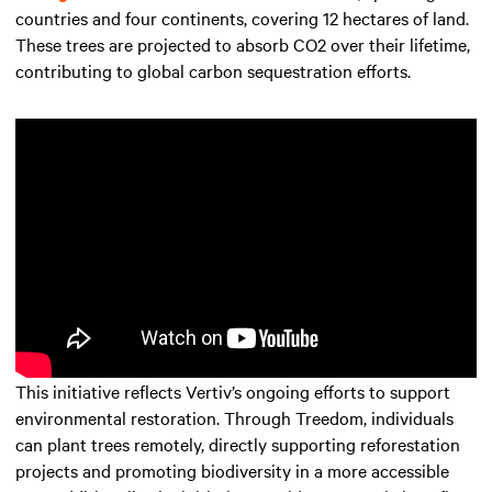
countries and four continents, covering 12 hectares of land.
These trees are projected to absorb CO2 over their lifetime,
contributing to global carbon sequestration efforts.
This initiative reflects Vertiv’s ongoing efforts to support
environmental restoration. Through Treedom, individuals
can plant trees remotely, directly supporting reforestation
projects and promoting biodiversity in a more accessible