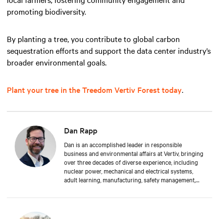
promoting biodiversity.
By planting a tree, you contribute to global carbon
sequestration efforts and support the data center industry’s
broader environmental goals.
Plant your tree in the Treedom Vertiv Forest today
.
Dan Rapp
Dan is an accomplished leader in responsible
business and environmental affairs at Vertiv, bringing
over three decades of diverse experience, including
nuclear power, mechanical and electrical systems,
adult learning, manufacturing, safety management,
and environmental protection. Dan received a BS in
Applied Management from Franklin University. In his
current capacity, he is dedicated to advancing
responsible business principles and shaping Vertiv's