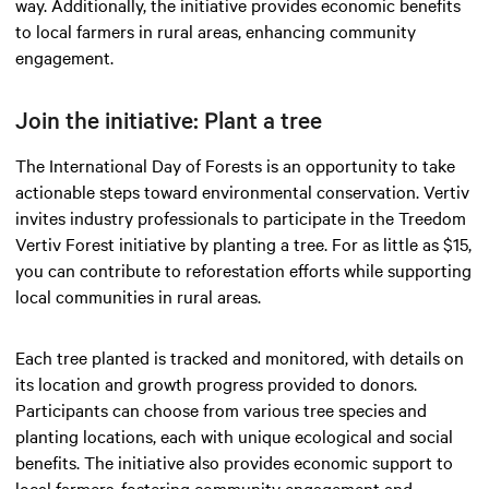
way. Additionally, the initiative provides economic benefits
to local farmers in rural areas, enhancing community
engagement.
Join the initiative: Plant a tree
The International Day of Forests is an opportunity to take
actionable steps toward environmental conservation. Vertiv
invites industry professionals to participate in the Treedom
Vertiv Forest initiative by planting a tree. For as little as $15,
you can contribute to reforestation efforts while supporting
local communities in rural areas.
Each tree planted is tracked and monitored, with details on
its location and growth progress provided to donors.
Participants can choose from various tree species and
planting locations, each with unique ecological and social
benefits. The initiative also provides economic support to
local farmers, fostering community engagement and