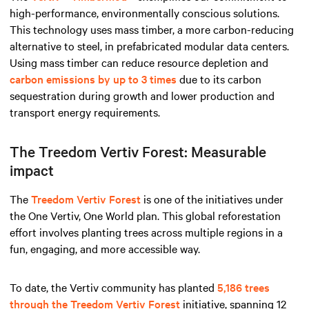
high-performance, environmentally conscious solutions.
This technology uses mass timber, a more carbon-reducing
alternative to steel, in prefabricated modular data centers.
Using mass timber can reduce resource depletion and
carbon emissions by up to 3 times
due to its carbon
sequestration during growth and lower production and
transport energy requirements.
The Treedom Vertiv Forest: Measurable
impact
The
Treedom Vertiv Forest
is one of the initiatives under
the One Vertiv, One World plan. This global reforestation
effort involves planting trees across multiple regions in a
fun, engaging, and more accessible way.
To date, the Vertiv community has planted
5,186 trees
through the Treedom Vertiv Forest
initiative, spanning 12