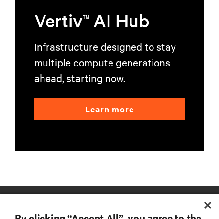
Vertiv
AI Hub
TM
Infrastructure designed to stay
multiple compute generations
ahead, starting now.
Learn more
RESOURCES
By clicking “Accept All”, you agree to the