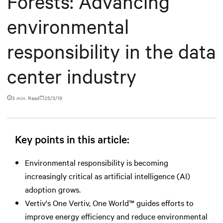
Forests: Advancing
environmental
responsibility in the data
center industry
3 min. Read
25/3/19
Key points in this article:
Environmental responsibility is becoming
increasingly critical as artificial intelligence (AI)
adoption grows.
Vertiv's One Vertiv, One World™ guides efforts to
improve energy efficiency and reduce environmental