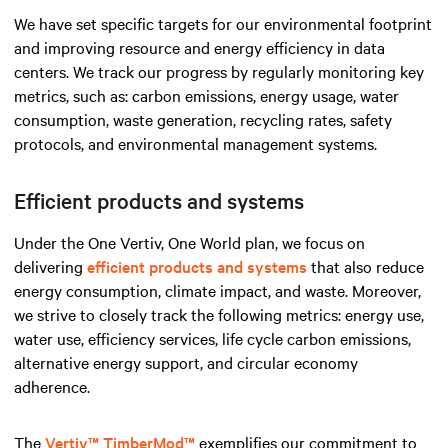
We have set specific targets for our environmental footprint
and improving resource and energy efficiency in data
centers. We track our progress by regularly monitoring key
metrics, such as: carbon emissions, energy usage, water
consumption, waste generation, recycling rates, safety
protocols, and environmental management systems.
Efficient products and systems
Under the One Vertiv, One World plan, we focus on
delivering
efficient products and systems
that also reduce
energy consumption, climate impact, and waste. Moreover,
we strive to closely track the following metrics: energy use,
water use, efficiency services, life cycle carbon emissions,
alternative energy support, and circular economy
adherence.
The
Vertiv™ TimberMod™
exemplifies our commitment to