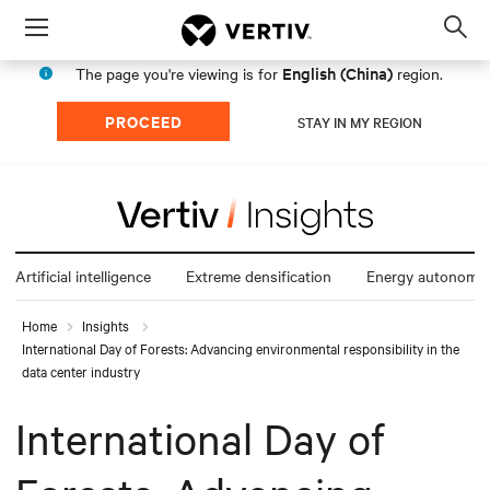
Menu
Op
sea
English (China)
The page you're viewing is for
region.
mod
PROCEED
STAY IN MY REGION
Artificial intelligence
Extreme densification
Energy autonomy
Home
Insights
International Day of Forests: Advancing environmental responsibility in the
data center industry
International Day of