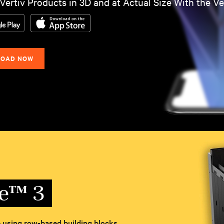
Vertiv Products in 3D and at Actual Size With the V
OAD NOW
le™ 3
re using row-based building blocks.