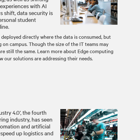
 experiences with AI
 shift, data security is
personal student
ine.
 deployed directly where the data is consumed, but
ng on campus. Though the size of the IT teams may
 are still the same. Learn more about Edge computing
w our solutions are addressing their needs.
stry 4.0’, the fourth
ing industry, has seen
omation and artificial
 speed up logistics and