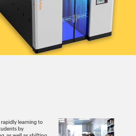
 rapidly learning to
students by
, as well as shifting