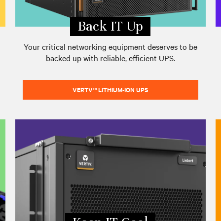
Back IT Up
Your critical networking equipment deserves to be
backed up with reliable, efficient UPS.
VERTV™ LITHIUM-ION UPS