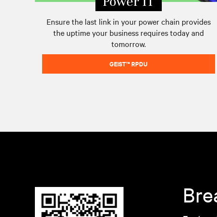
Power IT
Ensure the last link in your power chain provides
the uptime your business requires today and
tomorrow.
GEIST™ RPDU
Bre