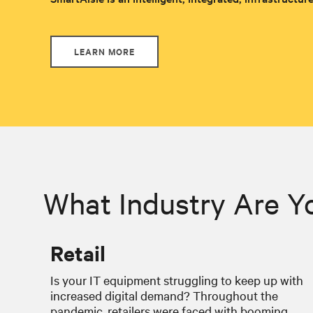
LEARN MORE
What Industry Are Y
Retail
Is your IT equipment struggling to keep up with
increased digital demand? Throughout the
pandemic, retailers were faced with booming