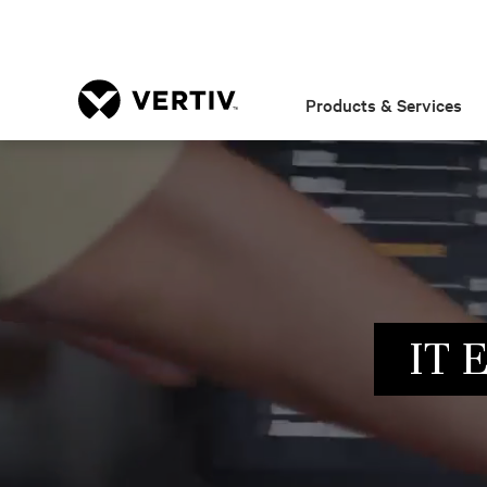
Products & Services