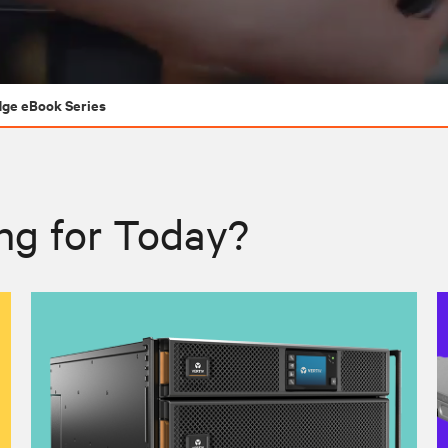
dge eBook Series
ng for Today?