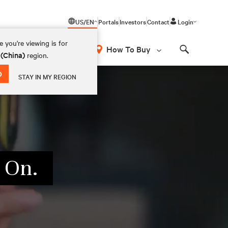
US/EN
Portals
Investors
Contact
Login
 you're viewing is for
How To Buy
 (China)
region.
Search
D
STAY IN MY REGION