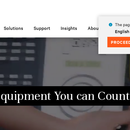
The page
Solutions
Support
Insights
About
English
PROCEE