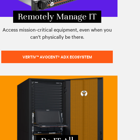
Remotely Manage IT
Access mission-critical equipment, even when you
can't physically be there.
VERTIV™ AVOCENT® ADX ECOSYSTEM