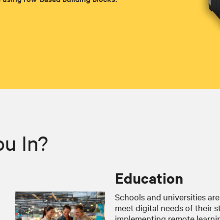
ou In?
Education
Schools and universities are
meet digital needs of their 
implementing remote learning