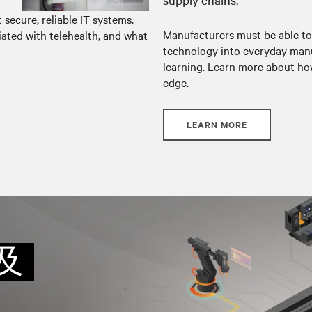
secure, reliable IT systems.
Manufacturers must be able to
ated with telehealth, and what
technology into everyday manu
learning. Learn more about how
edge.
LEARN MORE
及