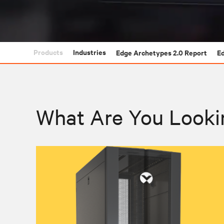
Products
Industries
Edge Archetypes 2.0 Report
E
What Are You Looki