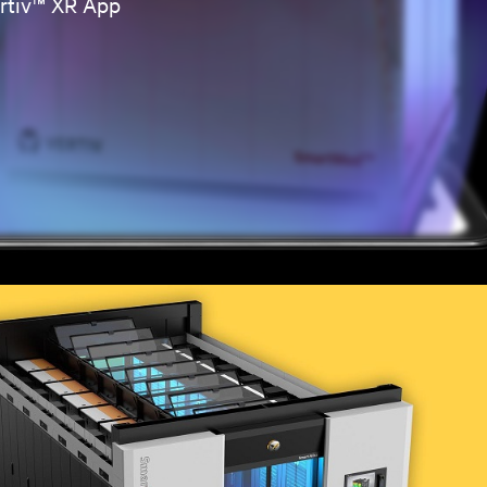
ertiv™ XR App