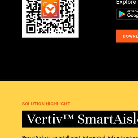
Explore 
DOWNL
SOLUTION HIGHLIGHT
Vertiv™ SmartAis
SmartAisle is an intelligent, integrated, infrastructu