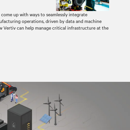
 come up with ways to seamlessly integrate
facturing operations, driven by data and machine
 Vertiv can help manage critical infrastructure at the