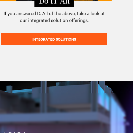
Do IT All
If you answered D. All of the above, take a look at
our integrated solution offerings.
INTEGRATED SOLUTIONS