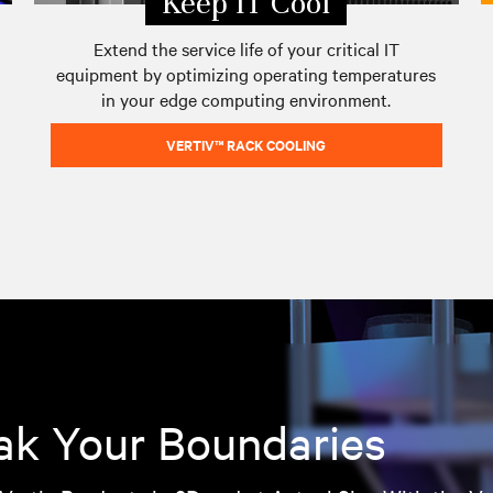
Keep IT Cool
Extend the service life of your critical IT
equipment by optimizing operating temperatures
in your edge computing environment.
VERTIV™ RACK COOLING
ak Your Boundaries