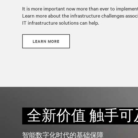
It is more important now more than ever to implement 
Learn more about the infrastructure challenges associ
IT infrastructure solutions can help.
LEARN MORE
全新价值 触手可
智能数字化时代的基础保障