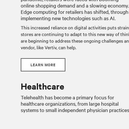
online shopping demand and a slowing economy.
Edge computing for retailers has shifted, through
implementing new technologies such as AI.
This increased reliance on digital activities puts strain
stores are continuing to adapt to this new way of thi
are beginning to address these ongoing challenges an
vendor, like Vertiv, can help.
LEARN MORE
Healthcare
Telehealth has become a primary focus for
healthcare organizations, from large hospital
systems to small independent physician practices