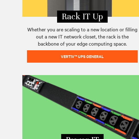
Rack IT Up
Whether you are scaling to a new location or filling
out a new IT network closet, the rack is the
backbone of your edge computing space.
VERTIV™ UPS GENERAL