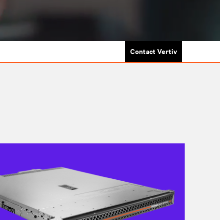
Contact Vertiv