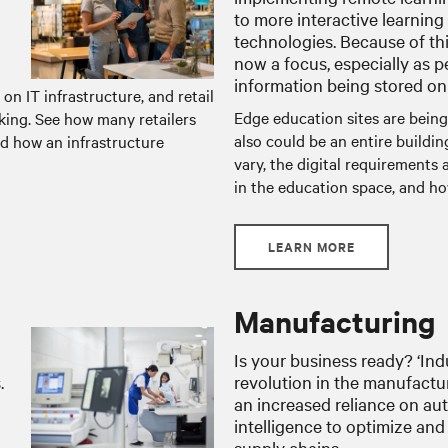
to more interactive learning
technologies. Because of this
now a focus, especially as 
information being stored onl
 on IT infrastructure, and retail
Edge education sites are being
nking. See how many retailers
also could be an entire buildi
d how an infrastructure
vary, the digital requirements
in the education space, and ho
LEARN MORE
Manufacturing
Is your business ready? ‘Indu
.
revolution in the manufactur
an increased reliance on aut
intelligence to optimize and
supply chains.