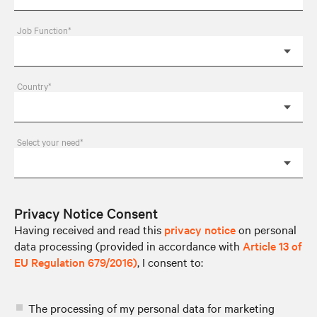
Job Function*
Country*
Select your need*
Privacy Notice Consent
Having received and read this
privacy notice
on personal
data processing (provided in accordance with
Article 13 of
EU Regulation 679/2016)
, I consent to:
The processing of my personal data for marketing