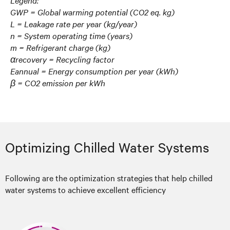
Legend:
GWP = Global warming potential (CO2 eq. kg)
L = Leakage rate per year (kg/year)
n = System operating time (years)
m = Refrigerant charge (kg)
αrecovery = Recycling factor
Eannual = Energy consumption per year (kWh)
β = CO2 emission per kWh
Optimizing Chilled Water Systems
Following are the optimization strategies that help chilled
water systems to achieve excellent efficiency