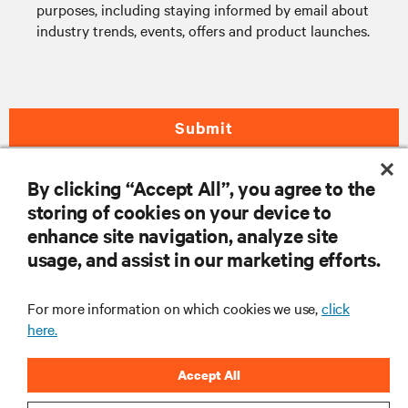
purposes, including staying informed by email about
industry trends, events, offers and product launches.
Submit
By clicking “Accept All”, you agree to the
storing of cookies on your device to
RESOURCES
enhance site navigation, analyze site
usage, and assist in our marketing efforts.
SUPPORT
For more information on which cookies we use,
click
CORPORATE
here.
Accept All