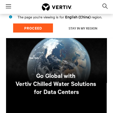
Menu
Op
sea
English (China)
The page you're viewing is for
region.
mod
PROCEED
STAY IN MY REGION