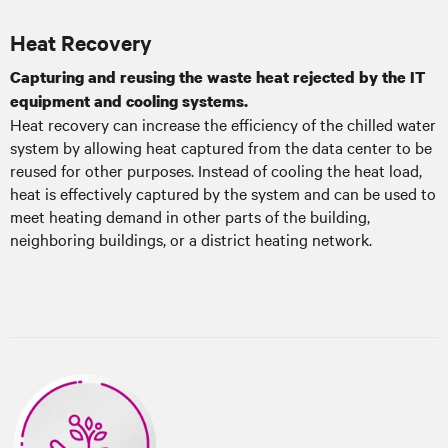
Heat Recovery
Capturing and reusing the waste heat rejected by the IT
equipment and cooling systems.
Heat recovery can increase the efficiency of the chilled water
system by allowing heat captured from the data center to be
reused for other purposes. Instead of cooling the heat load,
heat is effectively captured by the system and can be used to
meet heating demand in other parts of the building,
neighboring buildings, or a district heating network.