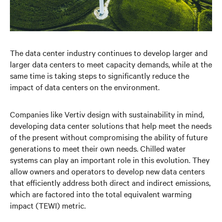
The data center industry continues to develop larger and
larger data centers to meet capacity demands, while at the
same time is taking steps to significantly reduce the
impact of data centers on the environment.
Companies like Vertiv design with sustainability in mind,
developing data center solutions that help meet the needs
of the present without compromising the ability of future
generations to meet their own needs. Chilled water
systems can play an important role in this evolution. They
allow owners and operators to develop new data centers
that efficiently address both direct and indirect emissions,
which are factored into the total equivalent warming
impact (TEWI) metric.