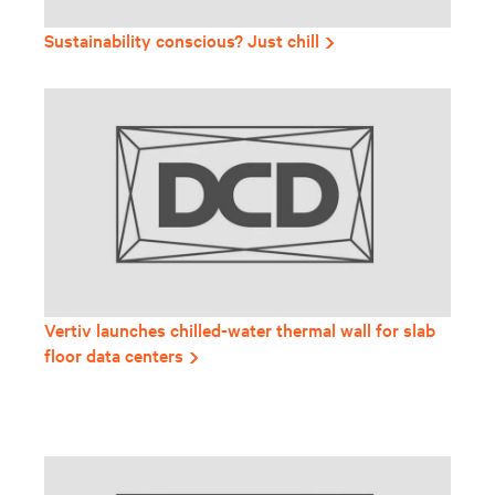
Sustainability conscious? Just chill
Vertiv launches chilled-water thermal wall for slab
floor data centers