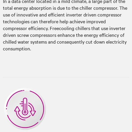
In a data center located in a mild climate, a large part of the
total energy absorption is due to the chiller compressor. The
use of innovative and efficient inverter driven compressor
technologies can therefore help achieve improved
compressor efficiency. Freecooling chillers that use inverter
driven screw compressors enhance the energy efficiency of
chilled water systems and consequently cut down electricity
consumption.