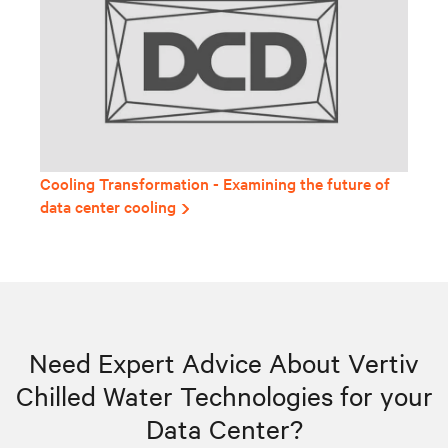
Cooling Transformation - Examining the future of
data center cooling
Need Expert Advice About Vertiv
Chilled Water Technologies for your
Data Center?