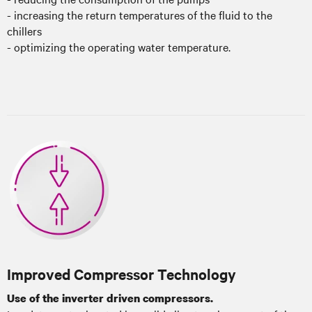
- increasing the return temperatures of the fluid to the
chillers
- optimizing the operating water temperature.
Improved Compressor Technology
Use of the inverter driven compressors.