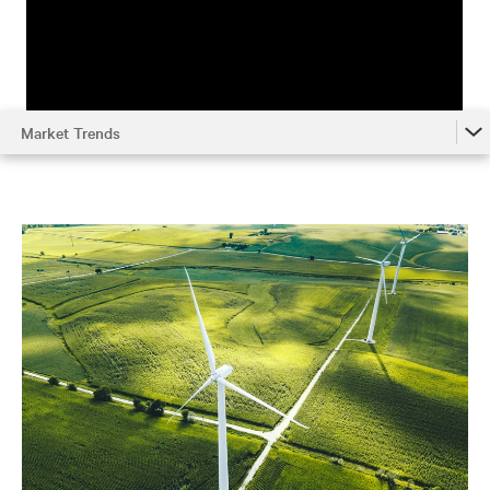
Market Trends
Market Trends
Understanding the System
Environmental Impact
Metrics
Optimizing Chilled Water Systems
References