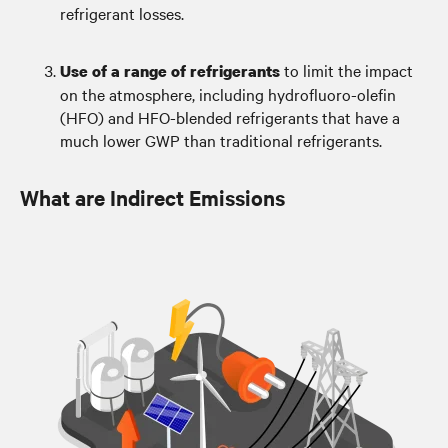
refrigerant losses.
to limit the impact
Use of a range of refrigerants
on the atmosphere, including hydrofluoro-olefin
(HFO) and HFO-blended refrigerants that have a
much lower GWP than traditional refrigerants.
What are Indirect Emissions