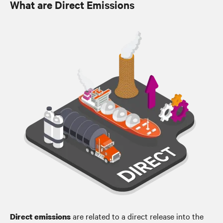
What are Direct Emissions
are related to a direct release into the
Direct emissions