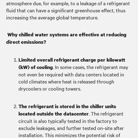
atmosphere due, for example, to a leakage of a refrigerant
fluid that can have a significant greenhouse effect, thus
increasing the average global temperature.
Why chilled water systems are effective at reducing
direct emissions?
Limited overall refrigerant charge per kilowatt
. In some cases, the refrigerant may
(kW) of cooling
not even be required with data centers located in
cold climates where heat is released through
drycoolers or cooling towers.
The refrigerant is stored in the chiller units
. The refrigerant
located outside the datacenter
circuit is also typically tested in the factory to
exclude leakages, and further tested on-site after
installation. This minimizes the potential risk of