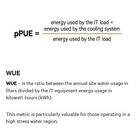
WUE
– is the ratio between the annual site water usage in
WUE
liters divided by the IT equipment energy usage in
kilowatt-hours (kWh).
This metric is particularly valuable for those operating in a
high stress water region.