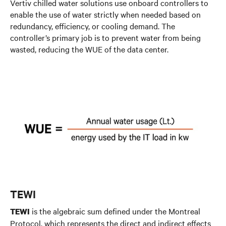
Vertiv chilled water solutions use onboard controllers to
enable the use of water strictly when needed based on
redundancy, efficiency, or cooling demand. The
controller’s primary job is to prevent water from being
wasted, reducing the WUE of the data center.
TEWI
is the algebraic sum defined under the Montreal
TEWI
Protocol, which represents the direct and indirect effects