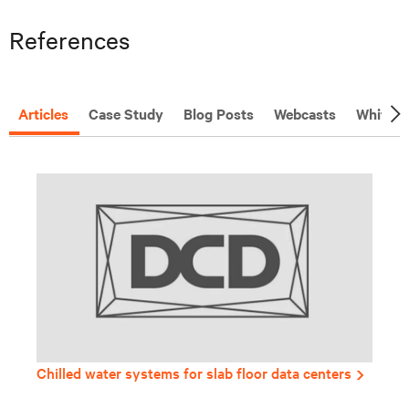
References
Articles
Case Study
Blog Posts
Webcasts
White P
Chilled water systems for slab floor data centers