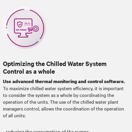
Optimizing the Chilled Water System
Control as a whole
Use advanced thermal monitoring and control software.
To maximize chilled water system efficiency, it is important
to consider the system as a whole by coordinating the
operation of the units. The use of the chilled water plant
managers control, allows the coordination of the operation
of all units:
- reducing the consumption of the pumps