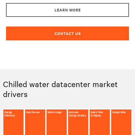
LEARN MORE
CONTACT US
Chilled water datacenter market
drivers