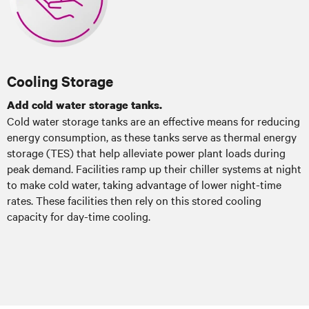
Cooling Storage
Add cold water storage tanks.
Cold water storage tanks are an effective means for reducing
energy consumption, as these tanks serve as thermal energy
storage (TES) that help alleviate power plant loads during
peak demand. Facilities ramp up their chiller systems at night
to make cold water, taking advantage of lower night-time
rates. These facilities then rely on this stored cooling
capacity for day-time cooling.