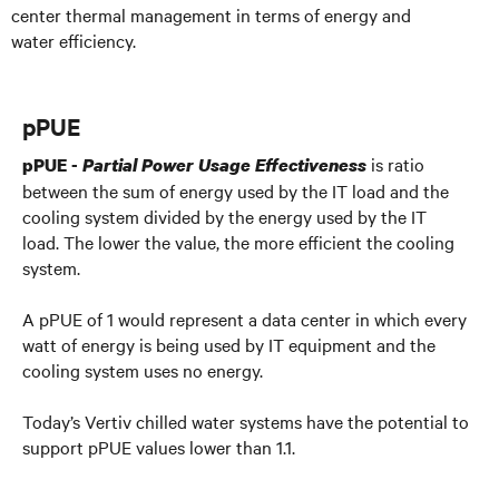
center thermal management in terms of energy and
water efficiency.
pPUE
is ratio
pPUE -
Partial Power Usage Effectiveness
between the sum of energy used by the IT load and the
cooling system divided by the energy used by the IT
load. The lower the value, the more efficient the cooling
system.
A pPUE of 1 would represent a data center in which every
watt of energy is being used by IT equipment and the
cooling system uses no energy.
Today’s Vertiv chilled water systems have the potential to
support pPUE values lower than 1.1.