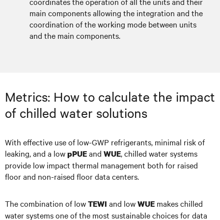
coordinates the operation of all the units and their
main components allowing the integration and the
coordination of the working mode between units
and the main components.
Metrics: How to calculate the impact
of chilled water solutions
With effective use of low-GWP refrigerants, minimal risk of
leaking, and a low
and
, chilled water systems
pPUE
WUE
provide low impact thermal management both for raised
floor and non-raised floor data centers.
The combination of low
and low
makes chilled
TEWI
WUE
water systems one of the most sustainable choices for data