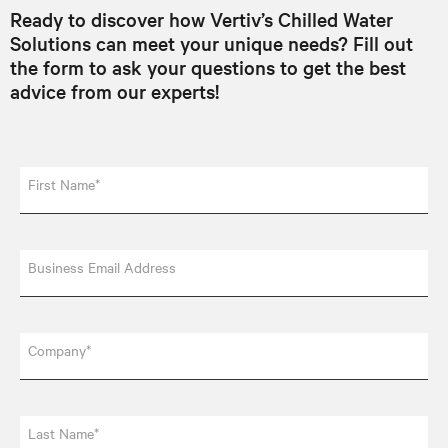
Ready to discover how Vertiv’s Chilled Water
Solutions can meet your unique needs? Fill out
the form to ask your questions to get the best
advice from our experts!
First Name*
Business Email Address
Company*
Last Name*