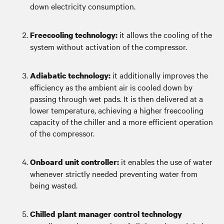
down electricity consumption.
it allows the cooling of the
Freecooling technology:
system without activation of the compressor.
it additionally improves the
Adiabatic technology:
efficiency as the ambient air is cooled down by
passing through wet pads. It is then delivered at a
lower temperature, achieving a higher freecooling
capacity of the chiller and a more efficient operation
of the compressor.
it enables the use of water
Onboard unit controller:
whenever strictly needed preventing water from
being wasted.
Chilled plant manager control technology