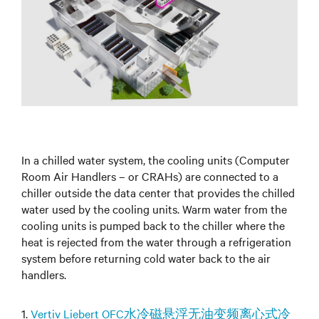
In a chilled water system, the cooling units (Computer
Room Air Handlers – or CRAHs) are connected to a
chiller outside the data center that provides the chilled
water used by the cooling units. Warm water from the
cooling units is pumped back to the chiller where the
heat is rejected from the water through a refrigeration
system before returning cold water back to the air
handlers.
1.
Vertiv Liebert OFC水冷磁悬浮无油变频离心式冷