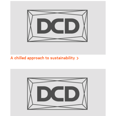
A chilled approach to sustainability