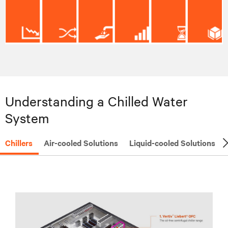
Understanding a Chilled Water
System
Chillers
Air-cooled Solutions
Liquid-cooled Solutions