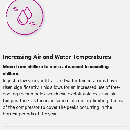
Increasing Air and Water Temperatures
Move from chillers to more advanced freecooling
chillers.
In just a few years, inlet air and water temperatures have
risen significantly. This allows for an increased use of free-
cooling technologies which can exploit cold external air
temperatures as the main source of cooling, limiting the use
of the compressor to cover the peaks occurring in the
hottest periods of the year.