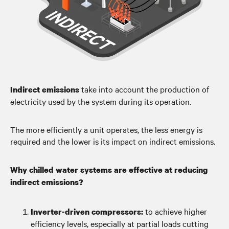
take into account the production of
Indirect emissions
electricity used by the system during its operation.
The more efficiently a unit operates, the less energy is
required and the lower is its impact on indirect emissions.
Why chilled water systems are effective at reducing
indirect emissions?
to achieve higher
Inverter-driven compressors:
efficiency levels, especially at partial loads cutting