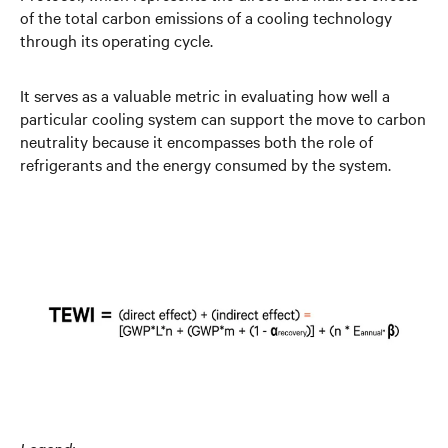
of the total carbon emissions of a cooling technology
through its operating cycle.
It serves as a valuable metric in evaluating how well a
particular cooling system can support the move to carbon
neutrality because it encompasses both the role of
refrigerants and the energy consumed by the system.