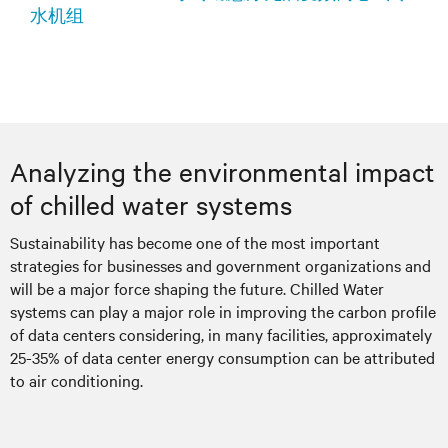
水机组
Analyzing the environmental impact
of chilled water systems
Sustainability has become one of the most important
strategies for businesses and government organizations and
will be a major force shaping the future. Chilled Water
systems can play a major role in improving the carbon profile
of data centers considering, in many facilities, approximately
25-35% of data center energy consumption can be attributed
to air conditioning.