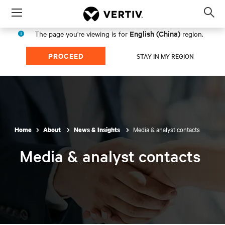
Menu
Op
sea
English (China)
The page you're viewing is for
region.
mod
PROCEED
STAY IN MY REGION
Media & analyst contacts
Home
About
News & Insights
Media & analyst contacts