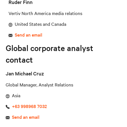
Ruder Finn
Vertiv North America media relations
United States and Canada
Send an email
Global corporate analyst
contact
Jan Michael Cruz
Global Manager, Analyst Relations
Asia
+63 998968 7032
Send an email