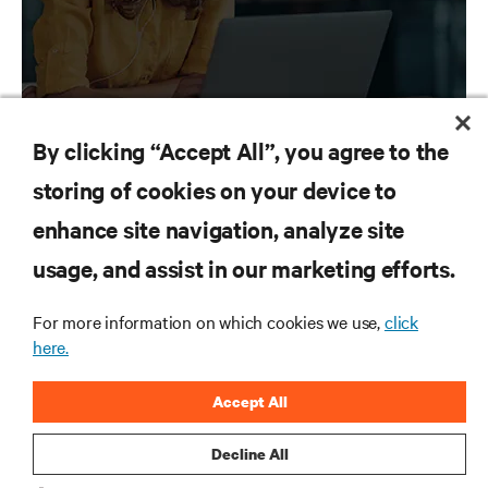
By clicking “Accept All”, you agree to the
storing of cookies on your device to
RESOURCES
enhance site navigation, analyze site
usage, and assist in our marketing efforts.
SUPPORT
For more information on which cookies we use,
click
CORPORATE
here.
Accept All
Decline All
CONNECT WITH US