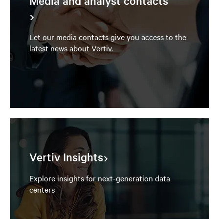
Media and analyst contacts
Let our media contacts give you access to the
latest news about Vertiv.
Vertiv Insights
Explore insights for next-generation data
centers