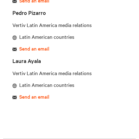
Send an email
Pedro Pizarro
Vertiv Latin America media relations
Latin American countries
Send an email
Laura Ayala
Vertiv Latin America media relations
Latin American countries
Send an email