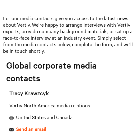
Let our media contacts give you access to the latest news
about Vertiv. We're happy to arrange interviews with Vertiv
experts, provide company background materials, or set up a
face-to-face interview at an industry event. Simply select
from the media contacts below, complete the form, and we'll
be in touch shortly.
Global corporate media
contacts
Tracy Krawzcyk
Vertiv North America media relations
United States and Canada
Send an email