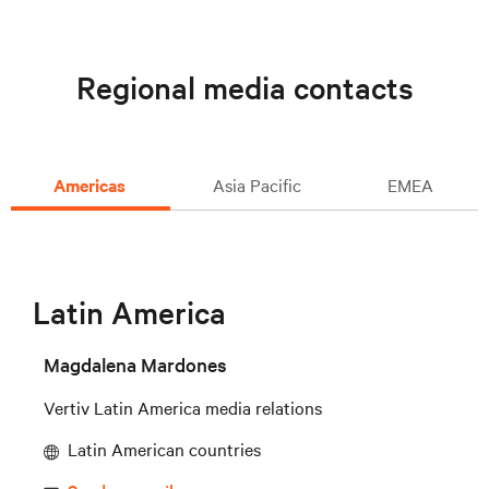
Regional media contacts
Americas
Asia Pacific
EMEA
Latin America
Magdalena Mardones
Vertiv Latin America media relations
Latin American countries