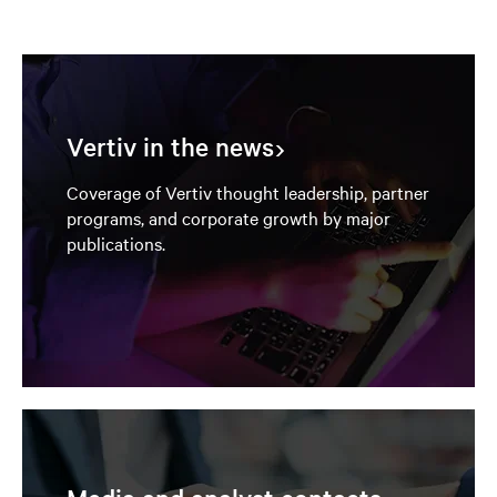
Vertiv in the news
Coverage of Vertiv thought leadership, partner
programs, and corporate growth by major
publications.