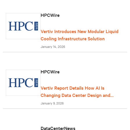
HPCWire
Vertiv Introduces New Modular Liquid
Cooling Infrastructure Solution
January 14, 2026
HPCWire
Vertiv Report Details How AI Is
Changing Data Center Design and
Operations
January 9, 2026
DataCenterNews