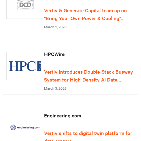
Vertiv & Generate Capital team up on
"Bring Your Own Power & Cooling"
offering for data centers
March 9, 2026
HPCWire
Vertiv Introduces Double-Stack Busway
System for High-Density AI Data
Centers
March 3, 2026
Engineering.com
Vertiv shifts to digital twin platform for
data centers