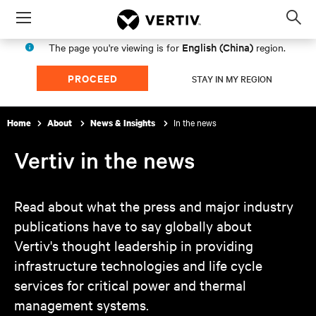
Menu
Op
sea
English (China)
The page you're viewing is for
region.
mod
PROCEED
STAY IN MY REGION
In the news
Home
About
News & Insights
Vertiv in the news
Read about what the press and major industry
publications have to say globally about
Vertiv's thought leadership in providing
infrastructure technologies and life cycle
services for critical power and thermal
management systems.