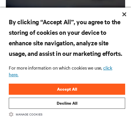
By clicking “Accept All”, you agree to the
storing of cookies on your device to
RESOURCES
enhance site navigation, analyze site
usage, and assist in our marketing efforts.
SUPPORT
For more information on which cookies we use,
click
CORPORATE
here.
Accept All
Decline All
CONNECT WITH US
MANAGE COOKIES
Inst