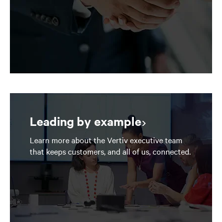
Leading by example
Learn more about the Vertiv executive team
that keeps customers, and all of us, connected.