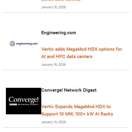
January 15, 2026
Engineering.com
Vertiv adds MegaMod HDX options for
AI and HPC data centers
January 15, 2026
Converge! Network Digest
Vertiv Expands MegaMod HDX to
Support 10 MW, 100+ kW AI Racks
January 14, 2026