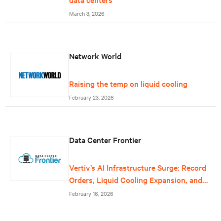
March 3, 2026
Network World
Raising the temp on liquid cooling
February 23, 2026
Data Center Frontier
Vertiv’s AI Infrastructure Surge: Record
Orders, Liquid Cooling Expansion, and
Grid-Scale Power Reflect Data Center
February 16, 2026
Growth