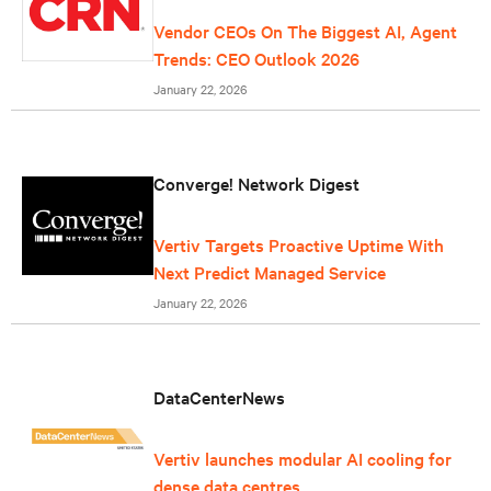
Vendor CEOs On The Biggest AI, Agent
Trends: CEO Outlook 2026
January 22, 2026
Converge! Network Digest
Vertiv Targets Proactive Uptime With
Next Predict Managed Service
January 22, 2026
DataCenterNews
Vertiv launches modular AI cooling for
dense data centres