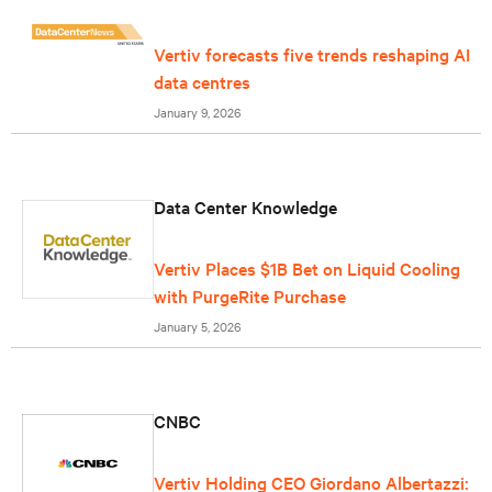
Vertiv forecasts five trends reshaping AI
data centres
January 9, 2026
Data Center Knowledge
Vertiv Places $1B Bet on Liquid Cooling
with PurgeRite Purchase
January 5, 2026
CNBC
Vertiv Holding CEO Giordano Albertazzi: