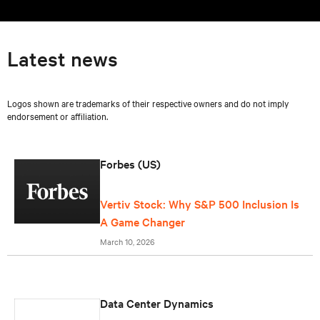
Latest news
Logos shown are trademarks of their respective owners and do not imply
endorsement or affiliation.
Forbes (US)
Vertiv Stock: Why S&P 500 Inclusion Is
A Game Changer
March 10, 2026
Data Center Dynamics