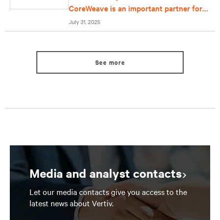
CoreWeave is an important partner for
us
July 31, 2025
See more
Media and analyst contacts
Let our media contacts give you access to the
latest news about Vertiv.