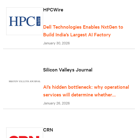
HPCWire
Dell Technologies Enables NxtGen to
Build India’s Largest AI Factory
January 30, 2026
Silicon Valleys Journal
AI’s hidden bottleneck: why operational
services will determine whether
infrastructure can keep up
January 26, 2026
CRN