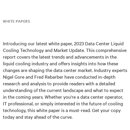
WHITE PAPERS
Introducing our latest white paper, 2023 Data Center Liquid
Cooling Technology and Market Update. This comprehensive
report covers the latest trends and advancements in the
liquid cooling industry and offers insights into how these
changes are shaping the data center market. Industry experts
Nigel Gore and Fred Rebarber have conducted in-depth
research and analysis to provide readers with a detailed
understanding of the current landscape and what to expect
in the coming years. Whether you're a data center operator,
IT professional, or simply interested in the future of cooling
technology, this white paper is a must-read. Get your copy
today and stay ahead of the curve.