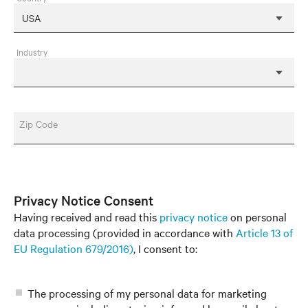
Industry
Zip Code
Privacy Notice Consent
Having received and read this
privacy notice
on personal
data processing (provided in accordance with
Article 13 of
EU Regulation 679/2016)
, I consent to:
The processing of my personal data for marketing