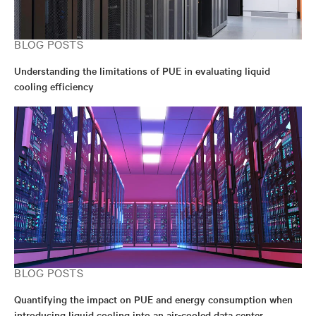
BLOG POSTS
Understanding the limitations of PUE in evaluating liquid
cooling efficiency
BLOG POSTS
Quantifying the impact on PUE and energy consumption when
introducing liquid cooling into an air-cooled data center