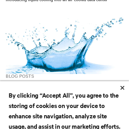
BLOG POSTS
Designing Data Center Liquid Cooling Systems
By clicking “Accept All”, you agree to the
storing of cookies on your device to
RESOURCES
enhance site navigation, analyze site
usage, and assist in our marketing efforts.
SUPPORT