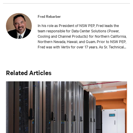
Fred Rebarber
In his role as President of NSW PEP, Fred leads the
team responsible for Data Center Solutions (Power,
Cooling and Channel Products) for Northern California,
Northern Nevada, Hawaii, and Guam. Prior to NSW PEP,
Fred was with Vertiv for over 17 years. As Sr. Technical
Director, Thermal Solutions, Fred served as the
corporate technical interface for large end-users and
consulting engineers who specialized in mission critical
thermal designs. A key function of that role was to
Related Articles
provide input on product development based on
customer needs and market demands. Prior to that, in
the OEM group, Fred worked with OEMs and end-users
to gain adoption of existing Liebert Products as well as
create specifications for new products. Before his OEM
role, Fred was Director of Sales and Marketing for
Cooligy. Cooligy designed and manufactured chip level
liquid cooling solutions for OEMs. Fred holds a
Bachelor of Science Degree in Mechanical Engineering
from the University of California at Berkeley.