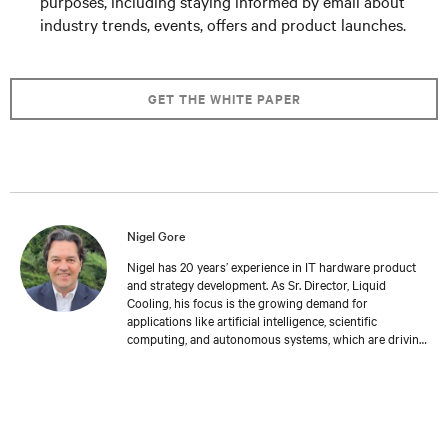
purposes, including staying informed by email about
industry trends, events, offers and product launches.
GET THE WHITE PAPER
Nigel Gore
Nigel has 20 years’ experience in IT hardware product
and strategy development. As Sr. Director, Liquid
Cooling, his focus is the growing demand for
applications like artificial intelligence, scientific
computing, and autonomous systems, which are driving
the need for higher density compute architectures
requiring advanced cooling solutions. Nigel holds an
MBA in digital technology from University of Newcastle
in Australia, and he and his family reside in the UK.