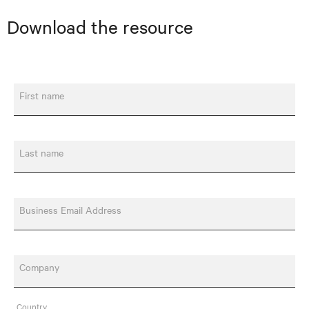
Download the resource
First name
Last name
Business Email Address
Company
Country