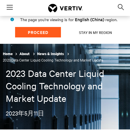
Menu
Op
sea
English (China)
The page you're viewing is for
region.
mod
PROCEED
STAY IN MY REGION
Home
About
News & Insights
2023 Data Center Liquid Cooling Technology and Market Update
2023 Data Center Liquid
Cooling Technology and
Market Update
2023年5月11日