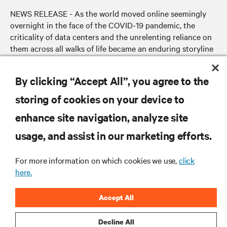
NEWS RELEASE - As the world moved online seemingly
overnight in the face of the COVID-19 pandemic, the
criticality of data centers and the unrelenting reliance on
them across all walks of life became an enduring storyline
of the crisis.
By clicking “Accept All”, you agree to the
storing of cookies on your device to
RESOURCES
enhance site navigation, analyze site
usage, and assist in our marketing efforts.
SUPPORT
For more information on which cookies we use,
click
CORPORATE
here.
Accept All
Decline All