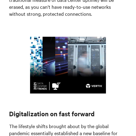
erased, as you can’t have ready-to-use networks
without strong, protected connections.
Digitalization on fast forward
The lifestyle shifts brought about by the global
pandemic essentially established a new baseline for