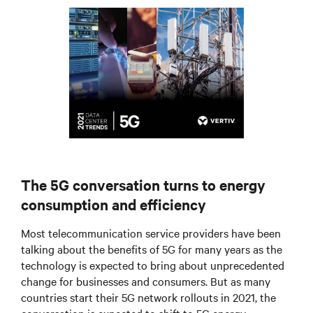
The 5G conversation turns to energy
consumption and efficiency
Most telecommunication service providers have been
talking about the benefits of 5G for many years as the
technology is expected to bring about unprecedented
change for businesses and consumers. But as many
countries start their 5G network rollouts in 2021, the