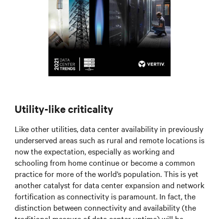
Utility-like criticality
Like other utilities, data center availability in previously
underserved areas such as rural and remote locations is
now the expectation, especially as working and
schooling from home continue or become a common
practice for more of the world’s population. This is yet
another catalyst for data center expansion and network
fortification as connectivity is paramount. In fact, the
distinction between connectivity and availability (the
traditional measure of data center uptime) will be