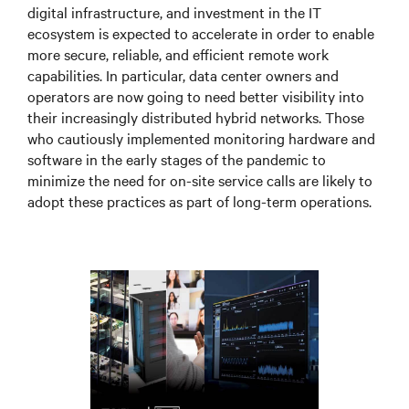
digital infrastructure, and investment in the IT
ecosystem is expected to accelerate in order to enable
more secure, reliable, and efficient remote work
capabilities. In particular, data center owners and
operators are now going to need better visibility into
their increasingly distributed hybrid networks. Those
who cautiously implemented monitoring hardware and
software in the early stages of the pandemic to
minimize the need for on-site service calls are likely to
adopt these practices as part of long-term operations.