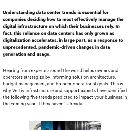
Understanding data center trends is essential for
companies deciding how to most effectively manage the
digital infrastructure on which their businesses rely. In
fact, this reliance on data centers has only grown as
digitalization accelerates, in large part, as a response to
unprecedented, pandemic-driven changes in data
generation and usage.
Hearing from experts around the world helps owners and
operators strategize by informing solution architecture,
budget management, and broader operational goals. This is
why Vertiv infrastructure and support experts have identified
the following five trends predicted to impact your business in
the coming year, if they haven’t already.