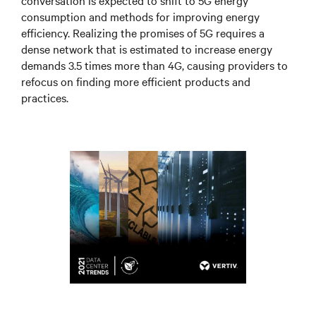
conversation is expected to shift to 5G energy
consumption and methods for improving energy
efficiency. Realizing the promises of 5G requires a
dense network that is estimated to increase energy
demands 3.5 times more than 4G, causing providers to
refocus on finding more efficient products and
practices.