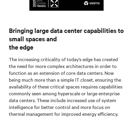
Bringing large data center capabilities to
small spaces and
the edge
The increasing criticality of today’s edge has created
the need for more complex architectures in order to
function as an extension of core data centers. Now
being much more than a simple IT closet, ensuring the
availability of these critical spaces requires capabilities
commonly seen among hyperscale or large enterprise
data centers. These include increased use of system
intelligence for better control and more focus on
thermal management for improved energy efficiency.