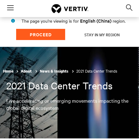
Menu
Op
sea
English (China)
The page you're viewing is for
region.
mod
PROCEED
STAY IN MY REGION
2021 Data Center Trends
Home
About
News & Insights
2021 Data Center Trends
Five accelerating or emerging movements impacting the
global digital ecosystem