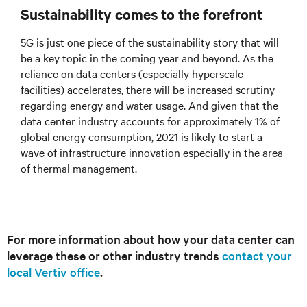
Sustainability comes to the forefront
5G is just one piece of the sustainability story that will
be a key topic in the coming year and beyond. As the
reliance on data centers (especially hyperscale
facilities) accelerates, there will be increased scrutiny
regarding energy and water usage. And given that the
data center industry accounts for approximately 1% of
global energy consumption, 2021 is likely to start a
wave of infrastructure innovation especially in the area
of thermal management.
For more information about how your data center can
leverage these or other industry trends
contact your
local Vertiv office
.