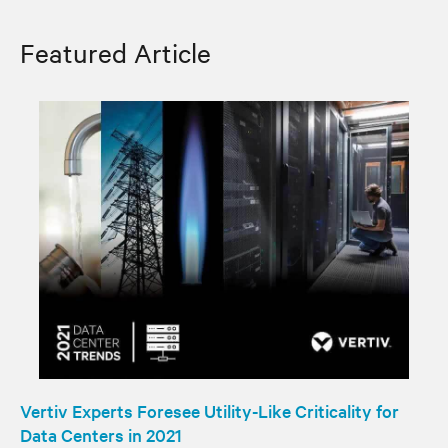
Featured Article
Vertiv Experts Foresee Utility-Like Criticality for
Data Centers in 2021