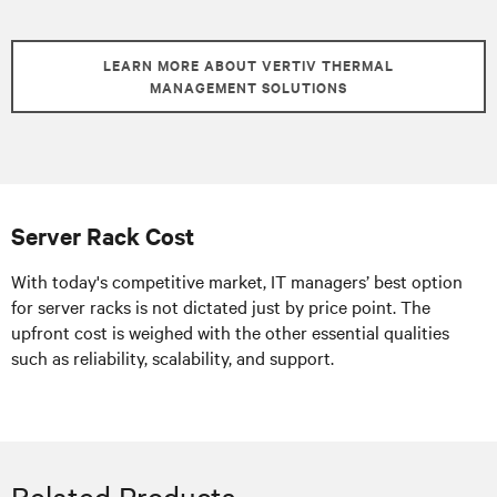
LEARN MORE ABOUT VERTIV THERMAL
MANAGEMENT SOLUTIONS
Server Rack Cost
With today's competitive market, IT managers’ best option
for server racks is not dictated just by price point. The
upfront cost is weighed with the other essential qualities
such as reliability, scalability, and support.
Related Products