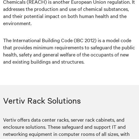
Chemicals (REACH) is another European Union regulation. It
addresses the production and use of chemical substances,
and their potential impact on both human health and the
environment.
The International Building Code (IBC 2012) is a model code
that provides minimum requirements to safeguard the public
health, safety and general welfare of the occupants of new
and existing buildings and structures.
Vertiv Rack Solutions
Vertiv offers data center racks, server rack cabinets, and
enclosure solutions. These safeguard and support IT and
networking equipment in computer rooms of all sizes, with