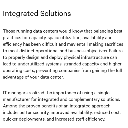
Integrated Solutions
Those running data centers would know that balancing best
practices for capacity, space utilization, availability and
efficiency has been difficult and may entail making sacrifices
to meet distinct operational and business objectives. Failure
to properly design and deploy physical infrastructure can
lead to underutilized systems, stranded capacity and higher
operating costs, preventing companies from gaining the full
advantage of your data center.
IT managers realized the importance of using a single
manufacturer for integrated and complementary solutions.
Among the proven benefits of an integrated approach
include: better security, improved availability, reduced cost,
quicker deployments, and increased staff efficiency.