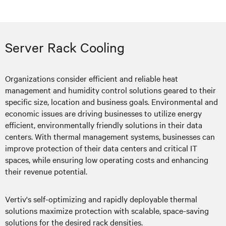
Server Rack Cooling
Organizations consider efficient and reliable heat
management and humidity control solutions geared to their
specific size, location and business goals. Environmental and
economic issues are driving businesses to utilize energy
efficient, environmentally friendly solutions in their data
centers. With thermal management systems, businesses can
improve protection of their data centers and critical IT
spaces, while ensuring low operating costs and enhancing
their revenue potential.
Vertiv's self-optimizing and rapidly deployable thermal
solutions maximize protection with scalable, space-saving
solutions for the desired rack densities.