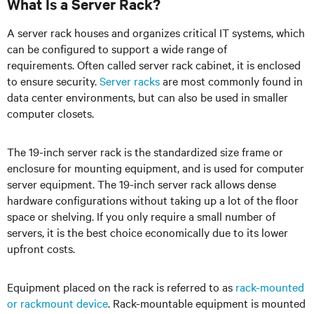
What Is a Server Rack?
A server rack houses and organizes critical IT systems, which
can be configured to support a wide range of
requirements. Often called server rack cabinet, it is enclosed
to ensure security.
Server racks
are most commonly found in
data center environments, but can also be used in smaller
computer closets.
The 19-inch server rack is the standardized size frame or
enclosure for mounting equipment, and is used for computer
server equipment. The 19-inch server rack allows dense
hardware configurations without taking up a lot of the floor
space or shelving. If you only require a small number of
servers, it is the best choice economically due to its lower
upfront costs.
Equipment placed on the rack is referred to as
rack-mounted
or rackmount device
. Rack-mountable equipment is mounted