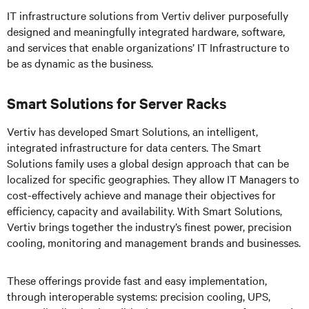
IT infrastructure solutions from Vertiv deliver purposefully
designed and meaningfully integrated hardware, software,
and services that enable organizations’ IT Infrastructure to
be as dynamic as the business.
Smart Solutions for Server Racks
Vertiv has developed Smart Solutions, an intelligent,
integrated infrastructure for data centers. The Smart
Solutions family uses a global design approach that can be
localized for specific geographies. They allow IT Managers to
cost-effectively achieve and manage their objectives for
efficiency, capacity and availability. With Smart Solutions,
Vertiv brings together the industry’s finest power, precision
cooling, monitoring and management brands and businesses.
These offerings provide fast and easy implementation,
through interoperable systems: precision cooling, UPS,