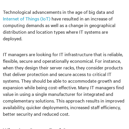
Technological advancements in the age of big data and
Internet of Things (IoT)
have resulted in an increase of
computing demands as well as a change in geographical
distribution and location types where IT systems are
deployed.
IT managers are looking for IT infrastructure that is reliable,
flexible, secure and operationally economical. For instance,
when they design their server racks, they consider products
that deliver protection and secure access to critical IT
systems. They should be able to accommodate growth and
expansion while being cost-effective. Many IT managers find
value in using a single manufacturer for integrated and
complementary solutions. This approach results in improved
availability, quicker deployments, increased staff efficiency,
better security and reduced cost.