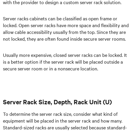
with the provider to design a custom server rack solution.
Server racks cabinets can be classified as open frame or
locked. Open server racks have more space and flexibility and
allow cable accessibility usually from the top. Since they are
not locked, they are often found inside secure server rooms.
Usually more expensive, closed server racks can be locked. It
is a better option if the server rack will be placed outside a
secure server room or in a nonsecure location.
Server Rack Size, Depth, Rack Unit (U)
To determine the server rack size, consider what kind of
equipment will be placed in the server rack and how many.
Standard-sized racks are usually selected because standard-