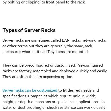
by bolting or clipping its front panel to the rack.
Types of Server Racks
Server racks are sometimes called LAN racks, network racks
or other terms but they are generally the same, rack
enclosures where critical IT systems are mounted.
They can be preconfigured or customized. Pre-configured
racks are factory-assembled and deployed quickly and easily.
They are often the less expensive option.
Server racks can be customized
to fit desired needs and
specifications. Companies which require unique width,
height, or depth dimensions or specialized applications like
water or dust proofing or shock resistance can work closely