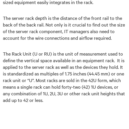
sized equipment easily integrates in the rack.
The server rack depth is the distance of the front rail to the
back of the back rail. Not only is it crucial to find out the size
of the server rack component, IT managers also need to
account for the wire connections and airflow required.
The Rack Unit (U or RU) is the unit of measurement used to
define the vertical space available in an equipment rack. It is
applied to the server rack as well as the devices they hold. It
is standardized as multiples of 1.75 inches (44.45 mm) or one
rack unit or “U”. Most racks are sold in the 42U form, which
means a single rack can hold forty-two (42) 1U devices, or
any combination of 1U, 2U, 3U or other rack unit heights that
add up to 42 or less.