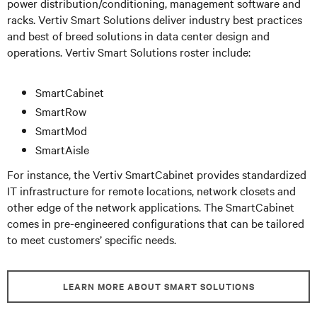
power distribution/conditioning, management software and
racks. Vertiv Smart Solutions deliver industry best practices
and best of breed solutions in data center design and
operations. Vertiv Smart Solutions roster include:
SmartCabinet
SmartRow
SmartMod
SmartAisle
For instance, the Vertiv SmartCabinet provides standardized
IT infrastructure for remote locations, network closets and
other edge of the network applications. The SmartCabinet
comes in pre-engineered configurations that can be tailored
to meet customers’ specific needs.
LEARN MORE ABOUT SMART SOLUTIONS