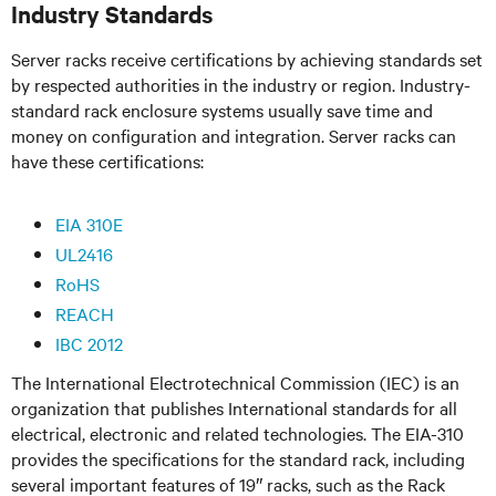
Industry Standards
Server racks receive certifications by achieving standards set
by respected authorities in the industry or region. Industry-
standard rack enclosure systems usually save time and
money on configuration and integration. Server racks can
have these certifications:
EIA 310E
UL2416
RoHS
REACH
IBC 2012
The International Electrotechnical Commission (IEC) is an
organization that publishes International standards for all
electrical, electronic and related technologies. The EIA-310
provides the specifications for the standard rack, including
several important features of 19″ racks, such as the Rack