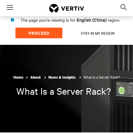
Menu
Op
sea
English (China)
The page you're viewing is for
region.
mod
PROCEED
STAY IN MY REGION
What Is a Server Rack?
Home
About
News & Insights
What Is a Server Rack?