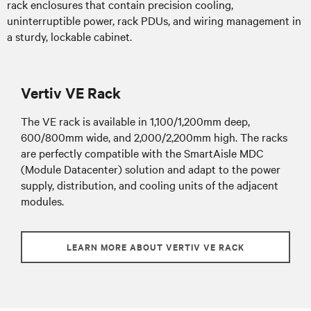
rack enclosures that contain precision cooling,
uninterruptible power, rack PDUs, and wiring management in
a sturdy, lockable cabinet.
Vertiv VE Rack
The VE rack is available in 1,100/1,200mm deep,
600/800mm wide, and 2,000/2,200mm high. The racks
are perfectly compatible with the SmartAisle MDC
(Module Datacenter) solution and adapt to the power
supply, distribution, and cooling units of the adjacent
modules.
LEARN MORE ABOUT VERTIV VE RACK