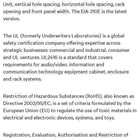
Unit, vertical hole spacing, horizontal hole spacing, rack
opening and front panel width. The EIA-310E is the latest
version.
The UL (formerly Underwriters Laboratories) is a global
safety certification company offering expertise across
strategic businesses: commercial and industrial, consumer
and UL ventures. UL2416 is a standard that covers
requirements for audio/video, information and
communication technology equipment cabinet, enclosure
and rack systems.
Restriction of Hazardous Substances (RoHS), also known as
Directive 2002/95/EC, is a set of criteria formulated by the
European Union (EU) to regulate the use of toxic materials in
electrical and electronic devices, systems, and toys.
Registration, Evaluation, Authorisation and Restriction of