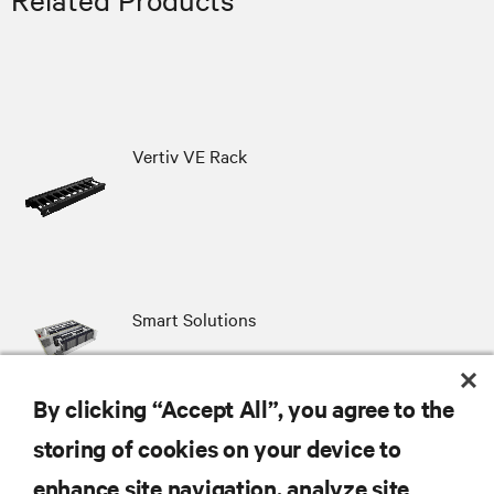
Vertiv VE Rack
Smart Solutions
By clicking “Accept All”, you agree to the
storing of cookies on your device to
RESOURCES
enhance site navigation, analyze site