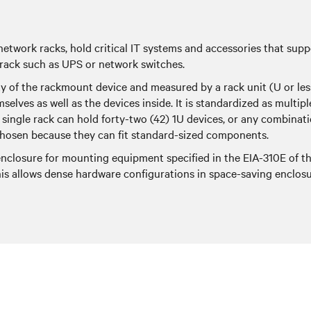
 network racks, hold critical IT systems and accessories that su
 rack such as UPS or network switches.
ty of the rackmount device and measured by a rack unit (U or les
emselves as well as the devices inside. It is standardized as multip
single rack can hold forty-two (42) 1U devices, or any combinati
y chosen because they can fit standard-sized components.
 enclosure for mounting equipment specified in the EIA-310E of t
is allows dense hardware configurations in space-saving enclosu