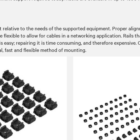
ust relative to the needs of the supported equipment. Proper alig
 flexible to allow for cables in a networking application. Rails t
is easy; repairing it is time consuming, and therefore expensive. C
l, fast and flexible method of mounting.