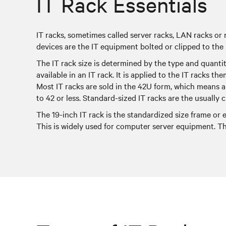
IT Rack Essentials
IT racks, sometimes called server racks, LAN racks or
devices are the IT equipment bolted or clipped to the
The IT rack size is determined by the type and quanti
available in an IT rack. It is applied to the IT racks th
Most IT racks are sold in the 42U form, which means a 
to 42 or less. Standard-sized IT racks are the usuall
The 19-inch IT rack is the standardized size frame or
This is widely used for computer server equipment. Th