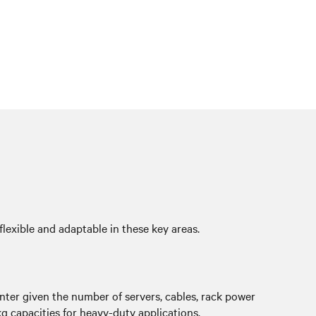
flexible and adaptable in these key areas.
enter given the number of servers, cables, rack power
g capacities for heavy-duty applications.