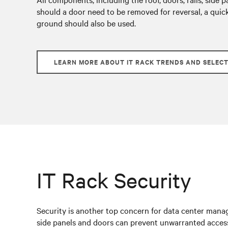
should a door need to be removed for reversal, a quic
ground should also be used.
LEARN MORE ABOUT IT RACK TRENDS AND SELEC
IT Rack Security
Security is another top concern for data center manage
side panels and doors can prevent unwarranted access