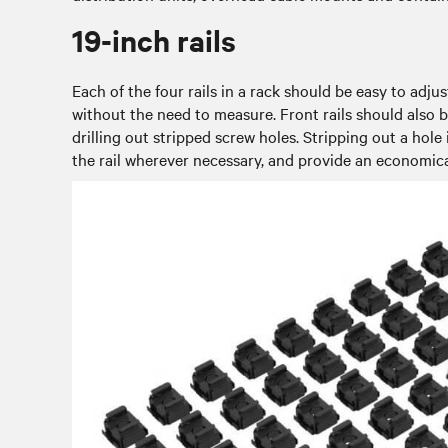
19-inch rails
Each of the four rails in a rack should be easy to adj
without the need to measure. Front rails should also be
drilling out stripped screw holes. Stripping out a hole 
the rail wherever necessary, and provide an economica