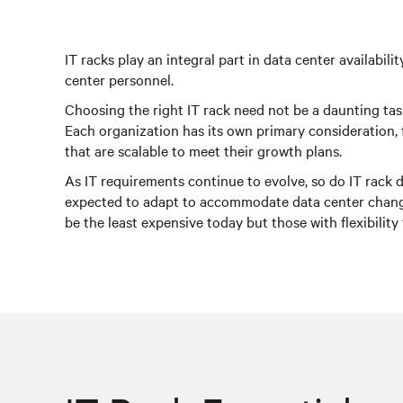
IT racks play an integral part in data center availabi
center personnel.
Choosing the right IT rack need not be a daunting task
Each organization has its own primary consideration, 
that are scalable to meet their growth plans.
As IT requirements continue to evolve, so do IT rack d
expected to adapt to accommodate data center changes
be the least expensive today but those with flexibility 