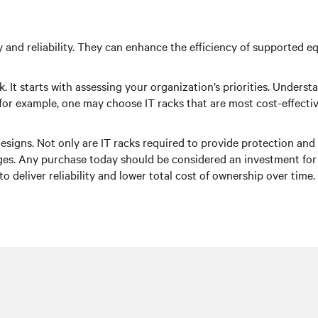
lity and reliability. They can enhance the efficiency of supported
. It starts with assessing your organization’s priorities. Unders
for example, one may choose IT racks that are most cost-effectiv
esigns. Not only are IT racks required to provide protection and s
. Any purchase today should be considered an investment for to
to deliver reliability and lower total cost of ownership over time.