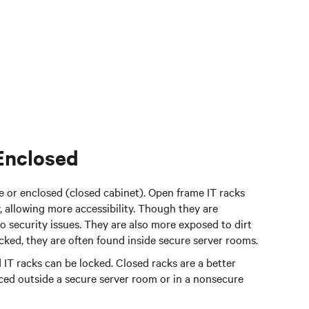
Enclosed
e or enclosed (closed cabinet). Open frame IT racks
, allowing more accessibility. Though they are
o security issues. They are also more exposed to dirt
ocked, they are often found inside secure server rooms.
 IT racks can be locked. Closed racks are a better
laced outside a secure server room or in a nonsecure