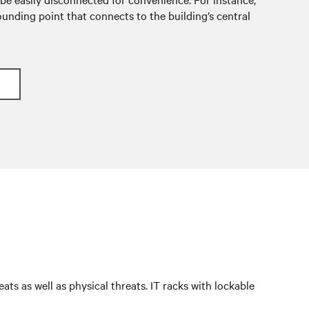
unding point that connects to the building’s central
ts as well as physical threats. IT racks with lockable