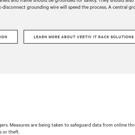
k-disconnect grounding wire will speed the process. A central gro
TION
LEARN MORE ABOUT VERTIV IT RACK SOLUTIONS
rs. Measures are being taken to safeguard data from online threa
 or theft.