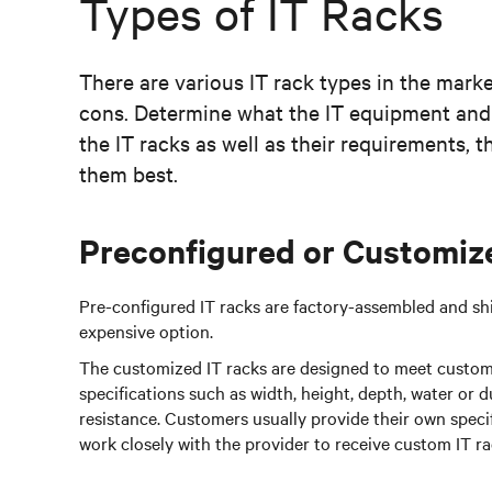
Types of IT Racks
There are various IT rack types in the marke
cons. Determine what the IT equipment and
the IT racks as well as their requirements, 
them best.
Preconfigured or Customiz
Pre-configured IT racks are factory-assembled and shi
expensive option.
The customized IT racks are designed to meet custom
specifications such as width, height, depth, water or d
resistance. Customers usually provide their own spec
work closely with the provider to receive custom IT ra