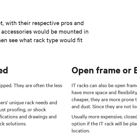
t, with their respective pros and
 accessories would be mounted in
then see what rack type would fit
ed
Open frame or 
pped. They are often the less
IT racks can also be open fram
have more space and flexibility
cheaper, they are more prone t
ers’ unique rack needs and
and dust. Since they are not l
ust proofing, or shock
ifications and drawings and
Usually more expensive, closed
ck solutions.
option if the IT rack will be p
location.