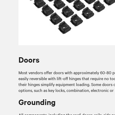
Doors
Most vendors offer doors with approximately 60-80 per
easily reversible with lift-off hinges that require no 
their hinges simplify equipment loading. Some doors 
options, such as key locks, combination, electronic or b
Grounding
All components, including the roof, doors, rails, side