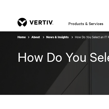
Products & Services
How Do You Select an IT 
Home
About
News & Insights
How Do You Sele