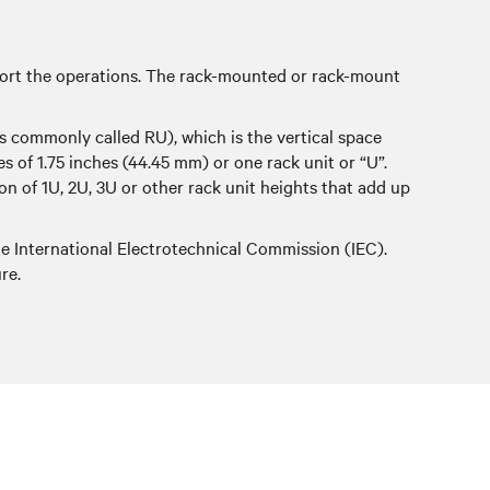
pport the operations. The rack-mounted or rack-mount
s commonly called RU), which is the vertical space
les of 1.75 inches (44.45 mm) or one rack unit or “U”.
on of 1U, 2U, 3U or other rack unit heights that add up
he International Electrotechnical Commission (IEC).
re.