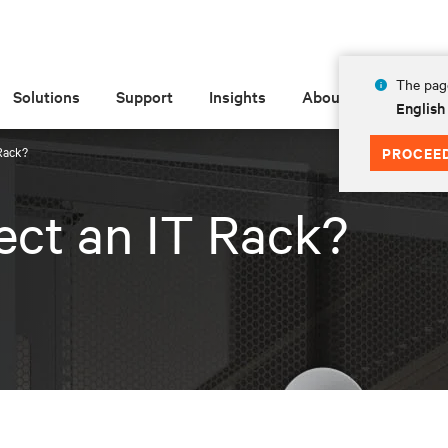
The page
Solutions
Support
Insights
About
English
Rack?
PROCEE
ct an IT Rack?