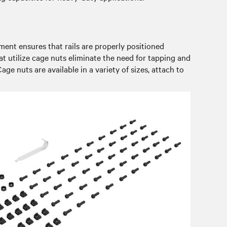
nment ensures that rails are properly positioned
hat utilize cage nuts eliminate the need for tapping and
age nuts are available in a variety of sizes, attach to