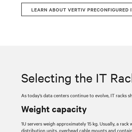
LEARN ABOUT VERTIV PRECONFIGURED 
Selecting the IT Ra
As today’s data centers continue to evolve, IT racks s
Weight capacity
1U servers weigh approximately 15 kg. Usually, a rack 
distribution units, overhead cable mounts and contain