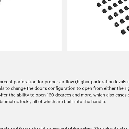
cent perforation for proper air flow (higher perforation levels i
tools to change the door’s configuration to open from either the r
offer the ability to open 160 degrees and more, which also ease
iometric locks, all of which are built into the handle.
 panels and frame should be grounded for safety. They should also