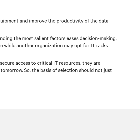
 equipment and improve the productivity of the data
tanding the most salient factors eases decision-making.
e while another organization may opt for IT racks
ecure access to critical IT resources, they are
morrow. So, the basis of selection should not just