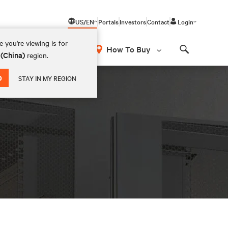
US/EN
Portals
Investors
Contact
Login
 you're viewing is for
How To Buy
 (China)
region.
Search
D
STAY IN MY REGION