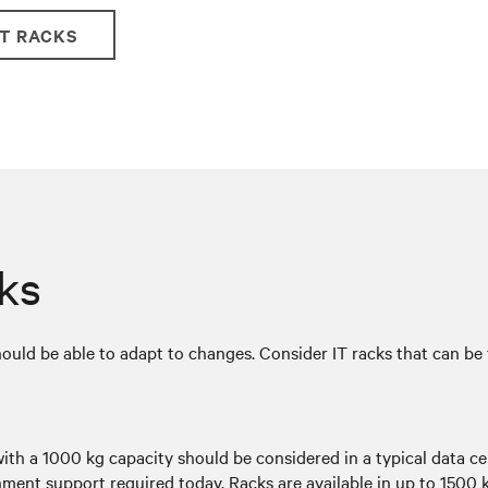
IT RACKS
cks
hould be able to adapt to changes. Consider IT racks that can be 
with a 1000 kg capacity should be considered in a typical data c
ment support required today. Racks are available in up to 1500 k