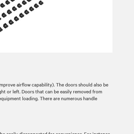
mprove airflow capability). The doors should also be
ight or left. Doors that can be easily removed from
s equipment loading. There are numerous handle
 be easily disconnected for convenience. For instance,